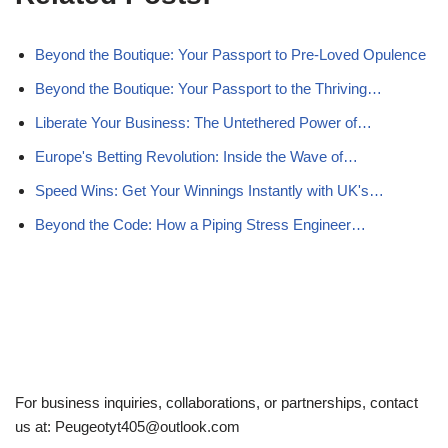
Beyond the Boutique: Your Passport to Pre-Loved Opulence
Beyond the Boutique: Your Passport to the Thriving…
Liberate Your Business: The Untethered Power of…
Europe's Betting Revolution: Inside the Wave of…
Speed Wins: Get Your Winnings Instantly with UK's…
Beyond the Code: How a Piping Stress Engineer…
For business inquiries, collaborations, or partnerships, contact
us at:
Peugeotyt405@outlook.com