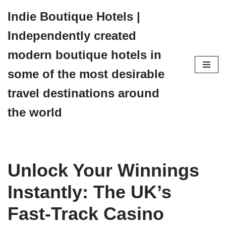
Indie Boutique Hotels |
Skip
Independently created
to
content
modern boutique hotels in
some of the most desirable
travel destinations around
the world
Unlock Your Winnings
Instantly: The UK’s
Fast-Track Casino