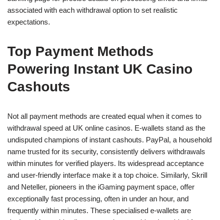
associated with each withdrawal option to set realistic
expectations.
Top Payment Methods
Powering Instant UK Casino
Cashouts
Not all payment methods are created equal when it comes to
withdrawal speed at UK online casinos. E-wallets stand as the
undisputed champions of instant cashouts. PayPal, a household
name trusted for its security, consistently delivers withdrawals
within minutes for verified players. Its widespread acceptance
and user-friendly interface make it a top choice. Similarly, Skrill
and Neteller, pioneers in the iGaming payment space, offer
exceptionally fast processing, often in under an hour, and
frequently within minutes. These specialised e-wallets are