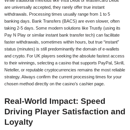
While traditional methods like Visa Debit or Mastercard Debit
are universally accepted, they rarely offer true instant
withdrawals. Processing times usually range from 1 to 5
banking days. Bank Transfers (BACS) are even slower, often
taking 2-5 days. Some modern solutions like Trustly (using its
Pay N Play or similar instant bank transfer tech) can facilitate
faster withdrawals, sometimes within hours, but true “instant”
status (minutes) is still predominantly the domain of e-wallets
and crypto. For UK players seeking the absolute fastest access
to their winnings, selecting a casino that supports PayPal, Skrill,
Neteller, or reputable cryptocurrencies remains the most reliable
strategy. Always confirm the current processing times for your
chosen method directly on the casino’s cashier page.
Real-World Impact: Speed
Driving Player Satisfaction and
Loyalty