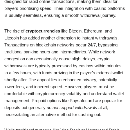
designed for rapid online transactions, making them ideal for
players prioritising speed. Their integration with casino platforms
is usually seamless, ensuring a smooth withdrawal journey.
The rise of
cryptocurrencies
like Bitcoin, Ethereum, and
Litecoin has added another dimension to instant withdrawals.
Transactions on blockchain networks occur 24/7, bypassing
traditional banking hours and intermediaries. While network
congestion can occasionally cause slight delays, crypto
withdrawals are typically processed by casinos within minutes
to a few hours, with funds arriving in the player’s external wallet
shortly after. The appeal lies in enhanced privacy, potentially
lower fees, and inherent speed. However, players must be
comfortable with cryptocurrency volatility and understand wallet
management. Prepaid options like Paysafecard are popular for
deposits but generally
do not support withdrawals
at all,
necessitating an alternative method for cashing out.