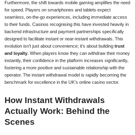
Furthermore, the shift towards mobile gaming amplifies the need
for speed. Players on smartphones and tablets expect
seamless, on-the-go experiences, including immediate access
to their funds. Casinos recognising this have invested heavily in
backend infrastructure and payment partnerships specifically
designed to facilitate instant or near-instant withdrawals. This
evolution isn’t just about convenience; it’s about building
trust
and loyalty
. When players know they can withdraw their money
instantly, their confidence in the platform increases significantly,
fostering a more positive and sustainable relationship with the
operator. The instant withdrawal model is rapidly becoming the
benchmark for excellence in the UK’s online casino sector.
How Instant Withdrawals
Actually Work: Behind the
Scenes