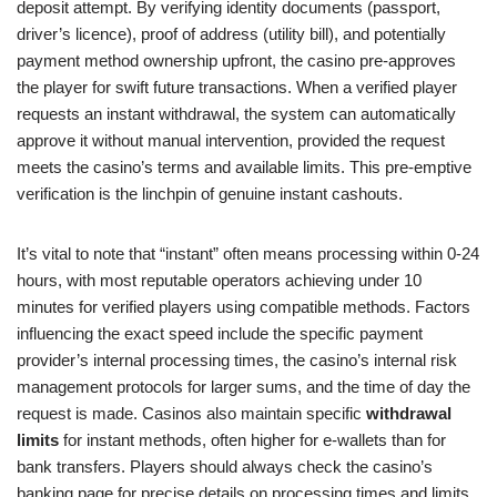
deposit attempt. By verifying identity documents (passport,
driver’s licence), proof of address (utility bill), and potentially
payment method ownership upfront, the casino pre-approves
the player for swift future transactions. When a verified player
requests an instant withdrawal, the system can automatically
approve it without manual intervention, provided the request
meets the casino’s terms and available limits. This pre-emptive
verification is the linchpin of genuine instant cashouts.
It’s vital to note that “instant” often means processing within 0-24
hours, with most reputable operators achieving under 10
minutes for verified players using compatible methods. Factors
influencing the exact speed include the specific payment
provider’s internal processing times, the casino’s internal risk
management protocols for larger sums, and the time of day the
request is made. Casinos also maintain specific
withdrawal
limits
for instant methods, often higher for e-wallets than for
bank transfers. Players should always check the casino’s
banking page for precise details on processing times and limits