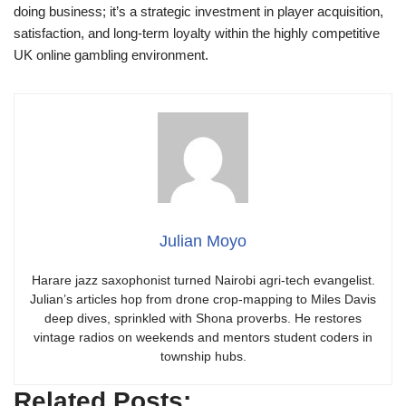
doing business; it’s a strategic investment in player acquisition,
satisfaction, and long-term loyalty within the highly competitive
UK online gambling environment.
Julian Moyo
Harare jazz saxophonist turned Nairobi agri-tech evangelist.
Julian’s articles hop from drone crop-mapping to Miles Davis
deep dives, sprinkled with Shona proverbs. He restores
vintage radios on weekends and mentors student coders in
township hubs.
Related Posts: