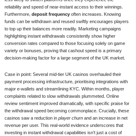
reliability and speed of near-instant access to their winnings.
Furthermore,
deposit frequency
often increases. Knowing
funds can be withdrawn and reused swiftly encourages players
to top up their balances more readily. Marketing campaigns
highlighting instant withdrawals consistently show higher
conversion rates compared to those focusing solely on game
variety or bonuses, proving that cashout speed is a primary
decision-making factor for a large segment of the UK market.
Case in point: Several mid-tier UK casinos overhauled their
payment processing infrastructure, prioritising integrations with
major e-wallets and streamlining KYC. Within months, player
complaints related to slow withdrawals plummeted. Online
review sentiment improved dramatically, with specific praise for
the withdrawal speed becoming commonplace. Crucially, these
casinos saw a reduction in
player churn
and an increase in net
revenue per user. This real-world evidence underscores that
investing in instant withdrawal capabilities isn’t just a cost of