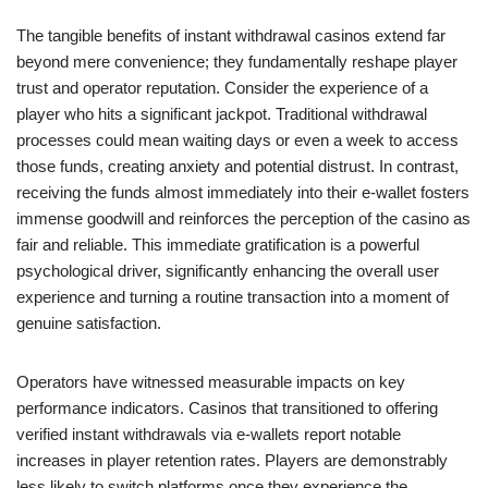
The tangible benefits of instant withdrawal casinos extend far
beyond mere convenience; they fundamentally reshape player
trust and operator reputation. Consider the experience of a
player who hits a significant jackpot. Traditional withdrawal
processes could mean waiting days or even a week to access
those funds, creating anxiety and potential distrust. In contrast,
receiving the funds almost immediately into their e-wallet fosters
immense goodwill and reinforces the perception of the casino as
fair and reliable. This immediate gratification is a powerful
psychological driver, significantly enhancing the overall user
experience and turning a routine transaction into a moment of
genuine satisfaction.
Operators have witnessed measurable impacts on key
performance indicators. Casinos that transitioned to offering
verified instant withdrawals via e-wallets report notable
increases in player retention rates. Players are demonstrably
less likely to switch platforms once they experience the