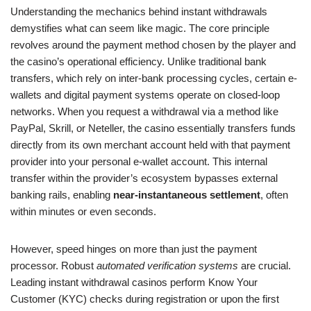
Understanding the mechanics behind instant withdrawals
demystifies what can seem like magic. The core principle
revolves around the payment method chosen by the player and
the casino’s operational efficiency. Unlike traditional bank
transfers, which rely on inter-bank processing cycles, certain e-
wallets and digital payment systems operate on closed-loop
networks. When you request a withdrawal via a method like
PayPal, Skrill, or Neteller, the casino essentially transfers funds
directly from its own merchant account held with that payment
provider into your personal e-wallet account. This internal
transfer within the provider’s ecosystem bypasses external
banking rails, enabling
near-instantaneous settlement
, often
within minutes or even seconds.
However, speed hinges on more than just the payment
processor. Robust
automated verification systems
are crucial.
Leading instant withdrawal casinos perform Know Your
Customer (KYC) checks during registration or upon the first