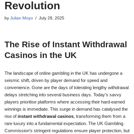
Revolution
by
Julian Moyo
July 28, 2025
The Rise of Instant Withdrawal
Casinos in the UK
The landscape of online gambling in the UK has undergone a
seismic shift, driven by player demand for speed and
convenience. Gone are the days of tolerating lengthy withdrawal
delays stretching into several business days. Today’s savvy
players prioritise platforms where accessing their hard-earned
winnings is immediate. This surge in demand has catalysed the
rise of
instant withdrawal casinos
, transforming them from a
rare luxury into a fundamental expectation. The UK Gambling
Commission’s stringent regulations ensure player protection, but