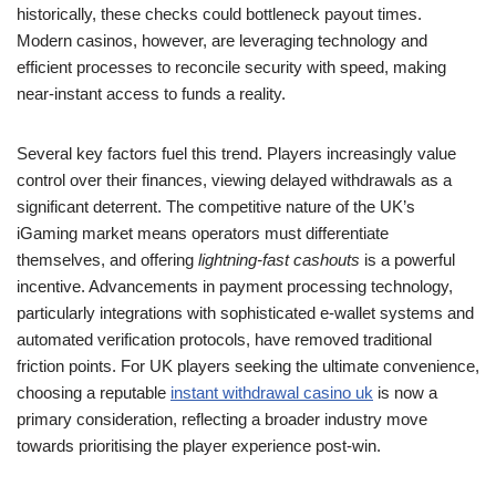
historically, these checks could bottleneck payout times.
Modern casinos, however, are leveraging technology and
efficient processes to reconcile security with speed, making
near-instant access to funds a reality.
Several key factors fuel this trend. Players increasingly value
control over their finances, viewing delayed withdrawals as a
significant deterrent. The competitive nature of the UK’s
iGaming market means operators must differentiate
themselves, and offering
lightning-fast cashouts
is a powerful
incentive. Advancements in payment processing technology,
particularly integrations with sophisticated e-wallet systems and
automated verification protocols, have removed traditional
friction points. For UK players seeking the ultimate convenience,
choosing a reputable
instant withdrawal casino uk
is now a
primary consideration, reflecting a broader industry move
towards prioritising the player experience post-win.