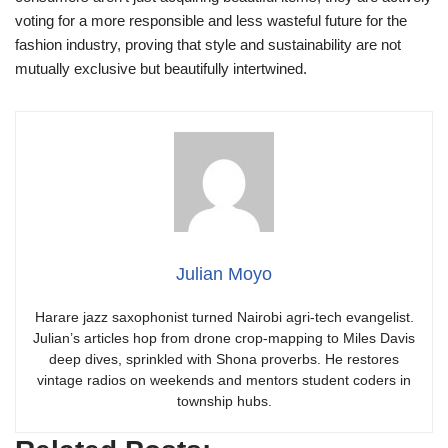
voting for a more responsible and less wasteful future for the
fashion industry, proving that style and sustainability are not
mutually exclusive but beautifully intertwined.
Julian Moyo
Harare jazz saxophonist turned Nairobi agri-tech evangelist.
Julian’s articles hop from drone crop-mapping to Miles Davis
deep dives, sprinkled with Shona proverbs. He restores
vintage radios on weekends and mentors student coders in
township hubs.