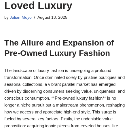
Loved Luxury
by
Julian Moyo
August 13, 2025
The Allure and Expansion of
Pre-Owned Luxury Fashion
The landscape of luxury fashion is undergoing a profound
transformation. Once dominated solely by pristine boutiques and
seasonal collections, a vibrant parallel market has emerged,
driven by discerning consumers seeking value, uniqueness, and
conscious consumption. **Pre-owned luxury fashion** is no
longer a niche pursuit but a mainstream phenomenon, reshaping
how we access and appreciate high-end style. This surge is
fueled by several key factors. Firstly, the undeniable value
proposition: acquiring iconic pieces from coveted houses like