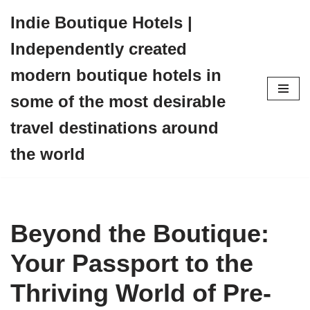
Indie Boutique Hotels |
Skip
Independently created
to
content
modern boutique hotels in
some of the most desirable
travel destinations around
the world
Beyond the Boutique:
Your Passport to the
Thriving World of Pre-