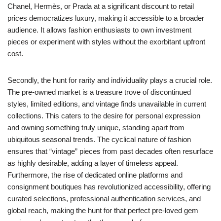
Chanel, Hermès, or Prada at a significant discount to retail
prices democratizes luxury, making it accessible to a broader
audience. It allows fashion enthusiasts to own investment
pieces or experiment with styles without the exorbitant upfront
cost.
Secondly, the hunt for rarity and individuality plays a crucial role.
The pre-owned market is a treasure trove of discontinued
styles, limited editions, and vintage finds unavailable in current
collections. This caters to the desire for personal expression
and owning something truly unique, standing apart from
ubiquitous seasonal trends. The cyclical nature of fashion
ensures that “vintage” pieces from past decades often resurface
as highly desirable, adding a layer of timeless appeal.
Furthermore, the rise of dedicated online platforms and
consignment boutiques has revolutionized accessibility, offering
curated selections, professional authentication services, and
global reach, making the hunt for that perfect pre-loved gem