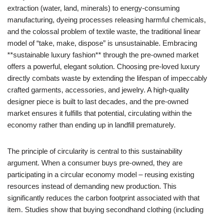
extraction (water, land, minerals) to energy-consuming
manufacturing, dyeing processes releasing harmful chemicals,
and the colossal problem of textile waste, the traditional linear
model of “take, make, dispose” is unsustainable. Embracing
**sustainable luxury fashion** through the pre-owned market
offers a powerful, elegant solution. Choosing pre-loved luxury
directly combats waste by extending the lifespan of impeccably
crafted garments, accessories, and jewelry. A high-quality
designer piece is built to last decades, and the pre-owned
market ensures it fulfills that potential, circulating within the
economy rather than ending up in landfill prematurely.
The principle of circularity is central to this sustainability
argument. When a consumer buys pre-owned, they are
participating in a circular economy model – reusing existing
resources instead of demanding new production. This
significantly reduces the carbon footprint associated with that
item. Studies show that buying secondhand clothing (including