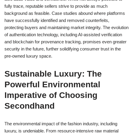
fully trace, reputable sellers strive to provide as much
background as feasible. Case studies abound where platforms
have successfully identified and removed counterfeits,
protecting buyers and maintaining market integrity. The evolution
of authentication technology, including AI-assisted verification
and blockchain for provenance tracking, promises even greater
security in the future, further solidifying consumer trust in the
pre-owned luxury space.
Sustainable Luxury: The
Powerful Environmental
Imperative of Choosing
Secondhand
The environmental impact of the fashion industry, including
luxury, is undeniable. From resource-intensive raw material