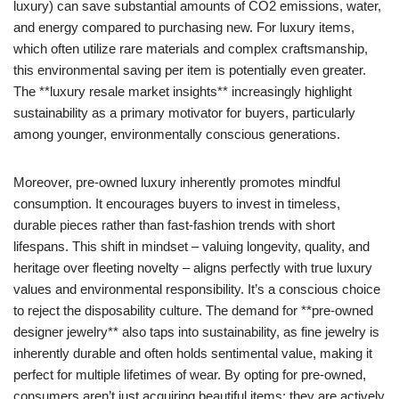
luxury) can save substantial amounts of CO2 emissions, water,
and energy compared to purchasing new. For luxury items,
which often utilize rare materials and complex craftsmanship,
this environmental saving per item is potentially even greater.
The **luxury resale market insights** increasingly highlight
sustainability as a primary motivator for buyers, particularly
among younger, environmentally conscious generations.
Moreover, pre-owned luxury inherently promotes mindful
consumption. It encourages buyers to invest in timeless,
durable pieces rather than fast-fashion trends with short
lifespans. This shift in mindset – valuing longevity, quality, and
heritage over fleeting novelty – aligns perfectly with true luxury
values and environmental responsibility. It’s a conscious choice
to reject the disposability culture. The demand for **pre-owned
designer jewelry** also taps into sustainability, as fine jewelry is
inherently durable and often holds sentimental value, making it
perfect for multiple lifetimes of wear. By opting for pre-owned,
consumers aren’t just acquiring beautiful items; they are actively