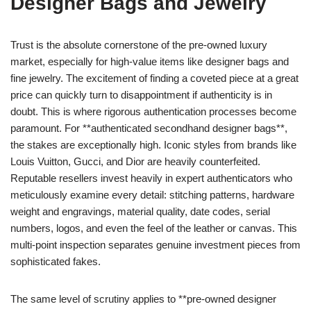
Designer Bags and Jewelry
Trust is the absolute cornerstone of the pre-owned luxury
market, especially for high-value items like designer bags and
fine jewelry. The excitement of finding a coveted piece at a great
price can quickly turn to disappointment if authenticity is in
doubt. This is where rigorous authentication processes become
paramount. For **authenticated secondhand designer bags**,
the stakes are exceptionally high. Iconic styles from brands like
Louis Vuitton, Gucci, and Dior are heavily counterfeited.
Reputable resellers invest heavily in expert authenticators who
meticulously examine every detail: stitching patterns, hardware
weight and engravings, material quality, date codes, serial
numbers, logos, and even the feel of the leather or canvas. This
multi-point inspection separates genuine investment pieces from
sophisticated fakes.
The same level of scrutiny applies to **pre-owned designer