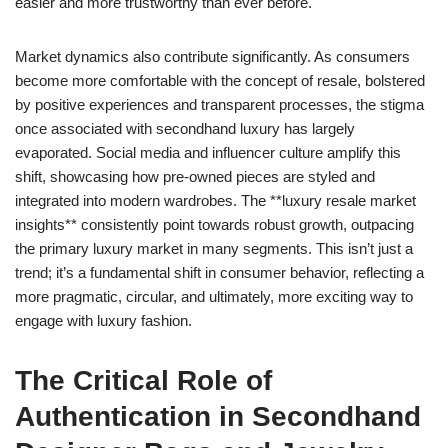
easier and more trustworthy than ever before.
Market dynamics also contribute significantly. As consumers
become more comfortable with the concept of resale, bolstered
by positive experiences and transparent processes, the stigma
once associated with secondhand luxury has largely
evaporated. Social media and influencer culture amplify this
shift, showcasing how pre-owned pieces are styled and
integrated into modern wardrobes. The **luxury resale market
insights** consistently point towards robust growth, outpacing
the primary luxury market in many segments. This isn’t just a
trend; it’s a fundamental shift in consumer behavior, reflecting a
more pragmatic, circular, and ultimately, more exciting way to
engage with luxury fashion.
The Critical Role of
Authentication in Secondhand