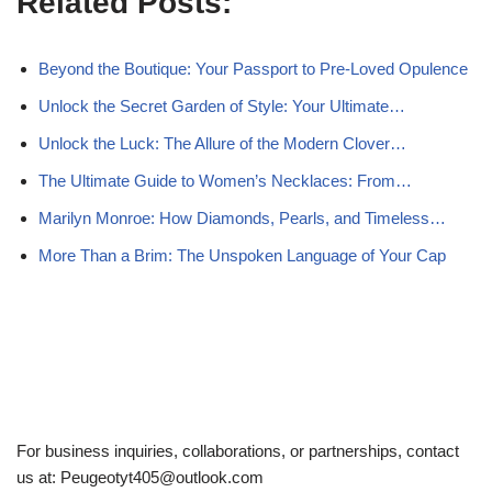
Related Posts:
Beyond the Boutique: Your Passport to Pre-Loved Opulence
Unlock the Secret Garden of Style: Your Ultimate…
Unlock the Luck: The Allure of the Modern Clover…
The Ultimate Guide to Women’s Necklaces: From…
Marilyn Monroe: How Diamonds, Pearls, and Timeless…
More Than a Brim: The Unspoken Language of Your Cap
For business inquiries, collaborations, or partnerships, contact
us at:
Peugeotyt405@outlook.com