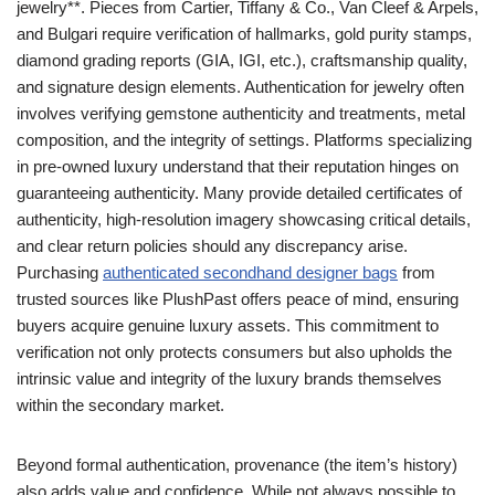
jewelry**. Pieces from Cartier, Tiffany & Co., Van Cleef & Arpels,
and Bulgari require verification of hallmarks, gold purity stamps,
diamond grading reports (GIA, IGI, etc.), craftsmanship quality,
and signature design elements. Authentication for jewelry often
involves verifying gemstone authenticity and treatments, metal
composition, and the integrity of settings. Platforms specializing
in pre-owned luxury understand that their reputation hinges on
guaranteeing authenticity. Many provide detailed certificates of
authenticity, high-resolution imagery showcasing critical details,
and clear return policies should any discrepancy arise.
Purchasing
authenticated secondhand designer bags
from
trusted sources like PlushPast offers peace of mind, ensuring
buyers acquire genuine luxury assets. This commitment to
verification not only protects consumers but also upholds the
intrinsic value and integrity of the luxury brands themselves
within the secondary market.
Beyond formal authentication, provenance (the item’s history)
also adds value and confidence. While not always possible to