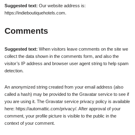
Suggested text:
Our website address is:
https://indieboutiquehotels.com.
Comments
Suggested text:
When visitors leave comments on the site we
collect the data shown in the comments form, and also the
visitor’s IP address and browser user agent string to help spam
detection.
An anonymized string created from your email address (also
called a hash) may be provided to the Gravatar service to see if
you are using it. The Gravatar service privacy policy is available
here: https://automattic.com/privacy/. After approval of your
comment, your profile picture is visible to the public in the
context of your comment.