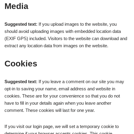
Media
Suggested text:
If you upload images to the website, you
should avoid uploading images with embedded location data
(EXIF GPS) included. Visitors to the website can download and
extract any location data from images on the website.
Cookies
Suggested text:
If you leave a comment on our site you may
opt-in to saving your name, email address and website in
cookies. These are for your convenience so that you do not
have to fill in your details again when you leave another
comment. These cookies will last for one year.
If you visit our login page, we will set a temporary cookie to
determine if your browser accepts cookies. This cookie