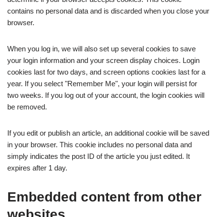
contains no personal data and is discarded when you close your
browser.
When you log in, we will also set up several cookies to save
your login information and your screen display choices. Login
cookies last for two days, and screen options cookies last for a
year. If you select "Remember Me", your login will persist for
two weeks. If you log out of your account, the login cookies will
be removed.
If you edit or publish an article, an additional cookie will be saved
in your browser. This cookie includes no personal data and
simply indicates the post ID of the article you just edited. It
expires after 1 day.
Embedded content from other
websites