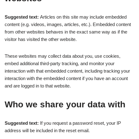
Suggested text:
Articles on this site may include embedded
content (e.g. videos, images, articles, etc.). Embedded content
from other websites behaves in the exact same way as if the
visitor has visited the other website.
These websites may collect data about you, use cookies,
embed additional third-party tracking, and monitor your
interaction with that embedded content, including tracking your
interaction with the embedded content if you have an account
and are logged in to that website.
Who we share your data with
Suggested text:
If you request a password reset, your IP
address will be included in the reset email.