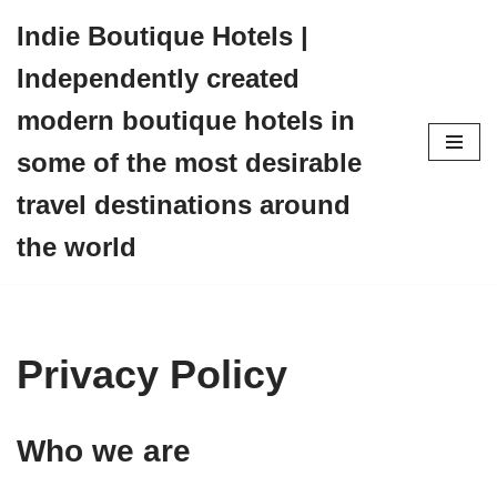
Indie Boutique Hotels |
Skip
Independently created
to
content
modern boutique hotels in
some of the most desirable
travel destinations around
the world
Privacy Policy
Who we are