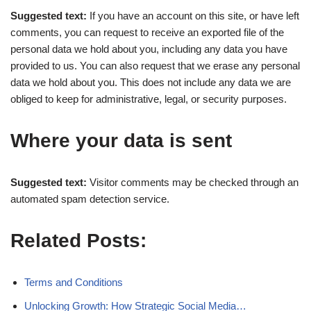
Suggested text:
If you have an account on this site, or have left
comments, you can request to receive an exported file of the
personal data we hold about you, including any data you have
provided to us. You can also request that we erase any personal
data we hold about you. This does not include any data we are
obliged to keep for administrative, legal, or security purposes.
Where your data is sent
Suggested text:
Visitor comments may be checked through an
automated spam detection service.
Related Posts:
Terms and Conditions
Unlocking Growth: How Strategic Social Media…