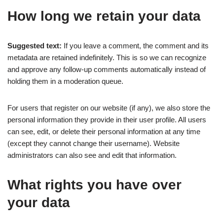
How long we retain your data
Suggested text:
If you leave a comment, the comment and its
metadata are retained indefinitely. This is so we can recognize
and approve any follow-up comments automatically instead of
holding them in a moderation queue.
For users that register on our website (if any), we also store the
personal information they provide in their user profile. All users
can see, edit, or delete their personal information at any time
(except they cannot change their username). Website
administrators can also see and edit that information.
What rights you have over
your data