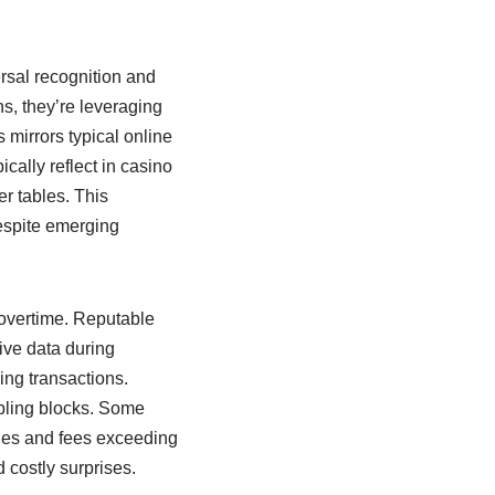
ersal recognition and
s, they’re leveraging
 mirrors typical online
ally reflect in casino
r tables. This
espite emerging
overtime. Reputable
ve data during
ing transactions.
mbling blocks. Some
rges and fees exceeding
d costly surprises.