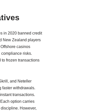
tives
es in 2020 banned credit
and New Zealand players
. Offshore casinos
 compliance risks.
 to frozen transactions
rill, and Neteller
 faster withdrawals.
instant transactions.
 Each option carries
 discipline. However,