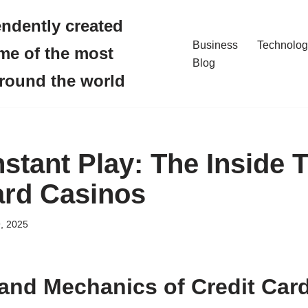
endently created
Business
Technolog
me of the most
Blog
around the world
nstant Play: The Inside 
ard Casinos
, 2025
 and Mechanics of Credit Car