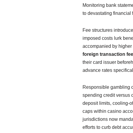
Monitoring bank statemen
to devastating financial
Fee structures introduce
imposed costs lurk benea
accompanied by higher i
foreign transaction fe
their card issuer before
advance rates specifical
Responsible gambling co
spending credit versus
deposit limits, cooling-o
caps within casino acco
jurisdictions now mand
efforts to curb debt acc