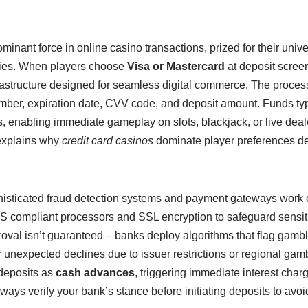
minant force in online casino transactions, prized for their univ
ities. When players choose
Visa or Mastercard
at deposit screen
rastructure designed for seamless digital commerce. The process
ber, expiration date, CVV code, and deposit amount. Funds typic
 enabling immediate gameplay on slots, blackjack, or live deale
 explains why
credit card casinos
dominate player preferences d
histicated fraud detection systems and payment gateways work 
 compliant processors and SSL encryption to safeguard sensiti
oval isn’t guaranteed – banks deploy algorithms that flag gambl
 unexpected declines due to issuer restrictions or regional ga
 deposits as
cash advances
, triggering immediate interest cha
ways verify your bank’s stance before initiating deposits to avoi