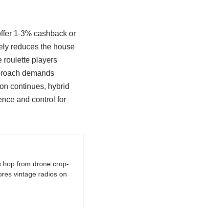
ffer 1-3% cashback or
vely reduces the house
 roulette players
approach demands
ion continues, hybrid
ence and control for
es hop from drone crop-
ores vintage radios on