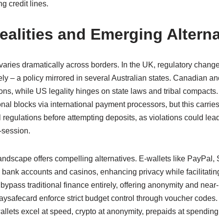
g credit lines.
ealities and Emerging Alterna
varies dramatically across borders. In the UK, regulatory chang
ely – a policy mirrored in several Australian states. Canadian 
tions, while US legality hinges on state laws and tribal compacts
al blocks via international payment processors, but this carries
l regulations before attempting deposits, as violations could lead
-session.
dscape offers compelling alternatives. E-wallets like PayPal, Sk
bank accounts and casinos, enhancing privacy while facilitating
ypass traditional finance entirely, offering anonymity and near-
aysafecard enforce strict budget control through voucher codes.
allets excel at speed, crypto at anonymity, prepaids at spending