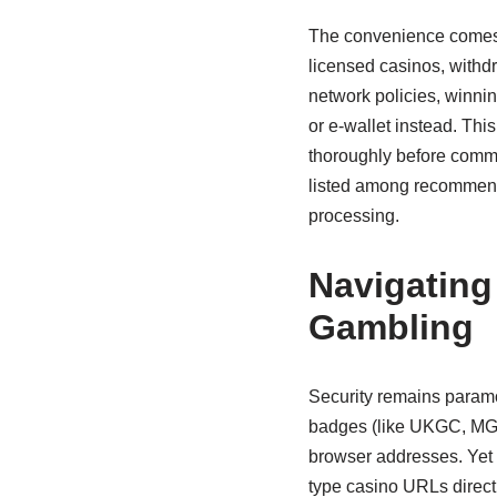
The convenience comes w
licensed casinos, withdr
network policies, winning
or e-wallet instead. Th
thoroughly before commit
listed among recomme
processing.
Navigating
Gambling
Security remains paramo
badges (like UKGC, MGA)
browser addresses. Yet 
type casino URLs directl