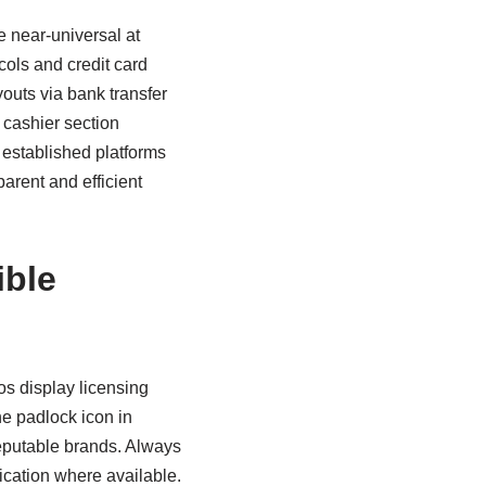
 near-universal at
cols and credit card
youts via bank transfer
 cashier section
 established platforms
arent and efficient
ible
os display licensing
he padlock icon in
putable brands. Always
ication where available.