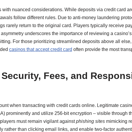
ith nuanced considerations. While deposits via credit card are
awals follow different rules. Due to anti-money laundering proto
s rarely return to the original card. Players typically receive pa
is asymmetry underscores the importance of reviewing a casino’s
ting. For those prioritizing streamlined deposits above all else,
nded
casinos that accept credit card
often provide the most transp
 Security, Fees, and Respons
unt when transacting with credit cards online. Legitimate casin
 prominently and utilize 256-bit encryption – visible through t
players must remain vigilant against
phishing sites
mimicking re
y rather than clicking email links, and enable two-factor authent