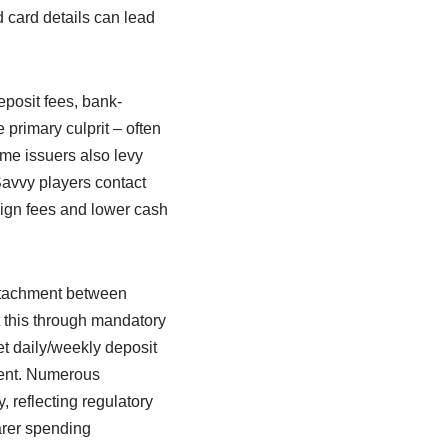
 card details can lead
eposit fees, bank-
primary culprit – often
me issuers also levy
Savvy players contact
reign fees and lower cash
detachment between
 this through mandatory
set daily/weekly deposit
ment. Numerous
y, reflecting regulatory
earer spending