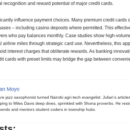
 recognition and reward potential of major credit cards.
cantly influence payment choices. Many premium credit cards o
chases – including casino deposits where permitted. This effecti
ayers who pay balances monthly. Case studies show high-volume
l airline miles through strategic card use. Nevertheless, this 
oid interest charges that obliterate rewards. As banking innovat
redit cards with preset limits may bridge the gap between conveni
ian Moyo
re jazz saxophonist turned Nairobi agri-tech evangelist. Julian’s articl
ing to Miles Davis deep dives, sprinkled with Shona proverbs. He rest
ends and mentors student coders in township hubs.
sts: