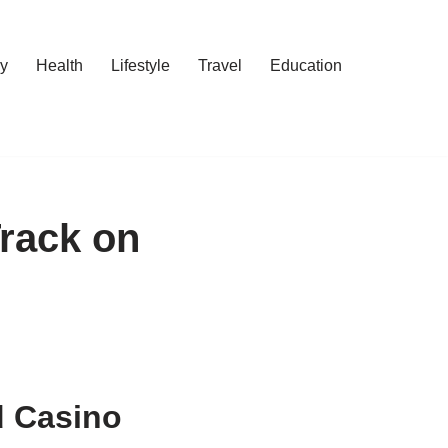
y
Health
Lifestyle
Travel
Education
Track on
d Casino