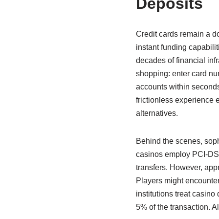
Deposits
Credit cards remain a do
instant funding capabil
decades of financial inf
shopping: enter card num
accounts within seconds,
frictionless experience
alternatives.
Behind the scenes, sop
casinos employ PCI-DSS
transfers. However, appr
Players might encounter
institutions treat casino
5% of the transaction. Al