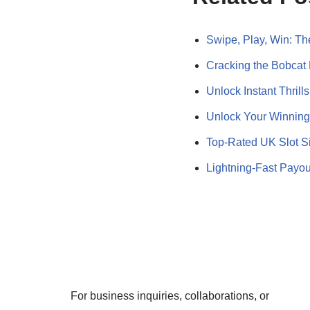
Swipe, Play, Win: Th
Cracking the Bobcat
Unlock Instant Thril
Unlock Your Winnings
Top-Rated UK Slot Si
Lightning-Fast Payo
For business inquiries, collaborations, or