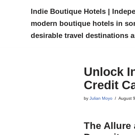
Indie Boutique Hotels | Indep
Skip
modern boutique hotels in so
to
content
desirable travel destinations 
Unlock I
Credit C
by
Julian Moyo
August 9
The Allure