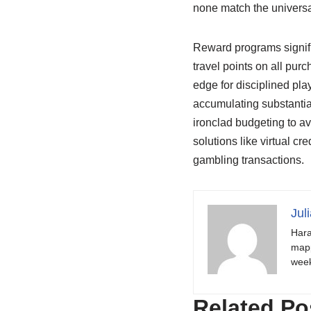
none match the universal
Reward programs signifi
travel points on all pur
edge for disciplined pl
accumulating substantia
ironclad budgeting to av
solutions like virtual c
gambling transactions.
Jul
Hara
mapp
week
Related Po