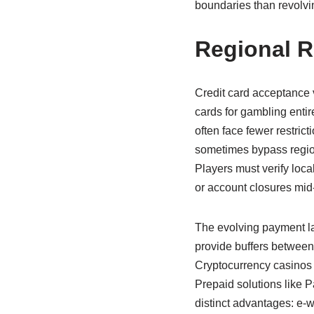
boundaries than revolvin
Regional R
Credit card acceptance 
cards for gambling entir
often face fewer restric
sometimes bypass region
Players must verify loca
or account closures mid
The evolving payment lan
provide buffers between 
Cryptocurrency casinos b
Prepaid solutions like P
distinct advantages: e-w