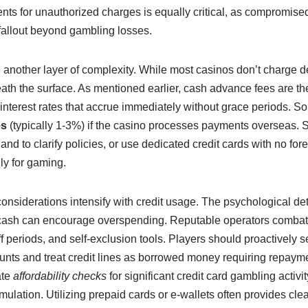
ts for unauthorized charges is equally critical, as compromised
 fallout beyond gambling losses.
 another layer of complexity. While most casinos don’t charge d
th the surface. As mentioned earlier, cash advance fees are the 
nterest rates that accrue immediately without grace periods. So
es
(typically 1-3%) if the casino processes payments overseas. 
hand to clarify policies, or use dedicated credit cards with no fo
ly for gaming.
nsiderations intensify with credit usage. The psychological 
 cash can encourage overspending. Reputable operators combat
ff periods, and self-exclusion tools. Players should proactively 
unts and treat credit lines as borrowed money requiring repay
ate
affordability checks
for significant credit card gambling activit
umulation. Utilizing prepaid cards or e-wallets often provides cl