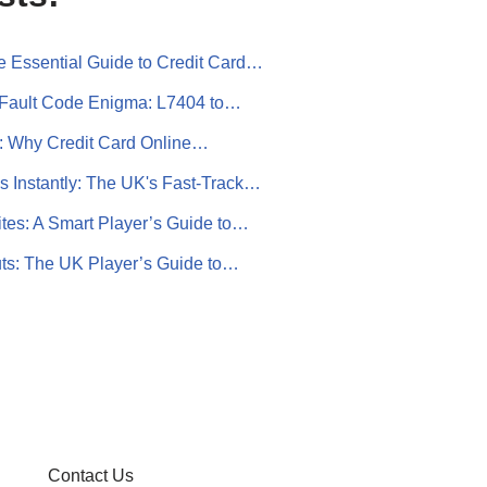
e Essential Guide to Credit Card…
 Fault Code Enigma: L7404 to…
ls: Why Credit Card Online…
 Instantly: The UK's Fast-Track…
tes: A Smart Player’s Guide to…
uts: The UK Player’s Guide to…
Contact Us