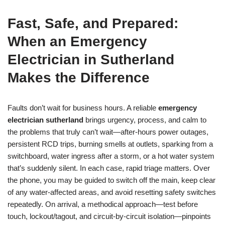
Fast, Safe, and Prepared:
When an Emergency
Electrician in Sutherland
Makes the Difference
Faults don’t wait for business hours. A reliable
emergency
electrician sutherland
brings urgency, process, and calm to
the problems that truly can’t wait—after-hours power outages,
persistent RCD trips, burning smells at outlets, sparking from a
switchboard, water ingress after a storm, or a hot water system
that’s suddenly silent. In each case, rapid triage matters. Over
the phone, you may be guided to switch off the main, keep clear
of any water-affected areas, and avoid resetting safety switches
repeatedly. On arrival, a methodical approach—test before
touch, lockout/tagout, and circuit-by-circuit isolation—pinpoints