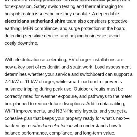
for expansion. Safety switch testing and thermal imaging for
hotspots catch issues before they escalate. A dependable
electricians sutherland shire
team also considers protective
earthing, MEN compliance, and surge protection at the board,
defending sensitive devices and helping businesses avoid
costly downtime.
With electrification accelerating, EV charger installations are
now a key part of residential and strata work. Load assessment
determines whether your service and switchboard can support a
7.4 kW or 11 kW charger, while smart load control prevents
nuisance tripping during peak use. Outdoor circuits must be
correctly rated for weather exposure, and pathways to the meter
box planned to reduce future disruptions. Add in data cabling,
Wi-Fi improvements, and NBN-friendly layouts, and you get a
cohesive plan that keeps your property ready for what’s next—
backed by a
sutherland electrician
who understands how to
balance performance, compliance, and long-term value.