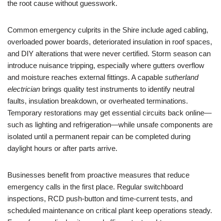
the root cause without guesswork.
Common emergency culprits in the Shire include aged cabling,
overloaded power boards, deteriorated insulation in roof spaces,
and DIY alterations that were never certified. Storm season can
introduce nuisance tripping, especially where gutters overflow
and moisture reaches external fittings. A capable
sutherland
electrician
brings quality test instruments to identify neutral
faults, insulation breakdown, or overheated terminations.
Temporary restorations may get essential circuits back online—
such as lighting and refrigeration—while unsafe components are
isolated until a permanent repair can be completed during
daylight hours or after parts arrive.
Businesses benefit from proactive measures that reduce
emergency calls in the first place. Regular switchboard
inspections, RCD push-button and time-current tests, and
scheduled maintenance on critical plant keep operations steady.