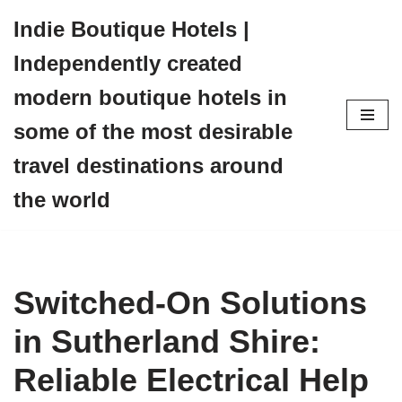
Indie Boutique Hotels |
Skip
Independently created
to
content
modern boutique hotels in
some of the most desirable
travel destinations around
the world
Switched-On Solutions
in Sutherland Shire:
Reliable Electrical Help