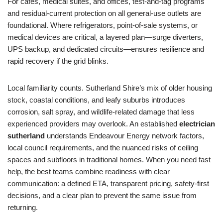
For cafes, medical suites, and offices, test-and-tag programs
and residual-current protection on all general-use outlets are
foundational. Where refrigerators, point-of-sale systems, or
medical devices are critical, a layered plan—surge diverters,
UPS backup, and dedicated circuits—ensures resilience and
rapid recovery if the grid blinks.
Local familiarity counts. Sutherland Shire’s mix of older housing
stock, coastal conditions, and leafy suburbs introduces
corrosion, salt spray, and wildlife-related damage that less
experienced providers may overlook. An established
electrician
sutherland
understands Endeavour Energy network factors,
local council requirements, and the nuanced risks of ceiling
spaces and subfloors in traditional homes. When you need fast
help, the best teams combine readiness with clear
communication: a defined ETA, transparent pricing, safety-first
decisions, and a clear plan to prevent the same issue from
returning.