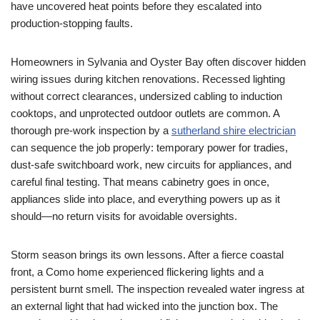
have uncovered heat points before they escalated into
production-stopping faults.
Homeowners in Sylvania and Oyster Bay often discover hidden
wiring issues during kitchen renovations. Recessed lighting
without correct clearances, undersized cabling to induction
cooktops, and unprotected outdoor outlets are common. A
thorough pre-work inspection by a
sutherland shire electrician
can sequence the job properly: temporary power for tradies,
dust-safe switchboard work, new circuits for appliances, and
careful final testing. That means cabinetry goes in once,
appliances slide into place, and everything powers up as it
should—no return visits for avoidable oversights.
Storm season brings its own lessons. After a fierce coastal
front, a Como home experienced flickering lights and a
persistent burnt smell. The inspection revealed water ingress at
an external light that had wicked into the junction box. The