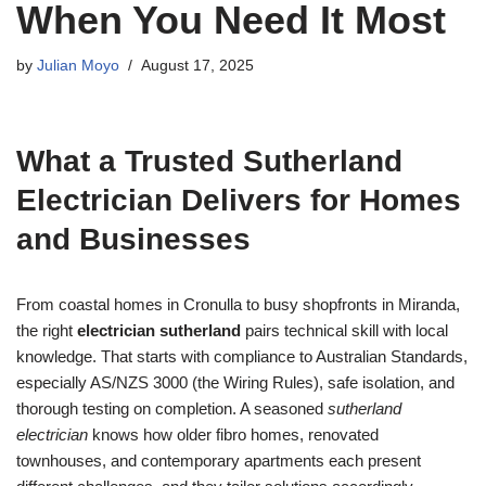
When You Need It Most
by
Julian Moyo
August 17, 2025
What a Trusted Sutherland
Electrician Delivers for Homes
and Businesses
From coastal homes in Cronulla to busy shopfronts in Miranda,
the right
electrician sutherland
pairs technical skill with local
knowledge. That starts with compliance to Australian Standards,
especially AS/NZS 3000 (the Wiring Rules), safe isolation, and
thorough testing on completion. A seasoned
sutherland
electrician
knows how older fibro homes, renovated
townhouses, and contemporary apartments each present