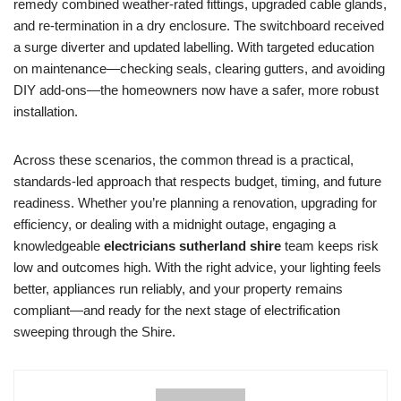
remedy combined weather-rated fittings, upgraded cable glands,
and re-termination in a dry enclosure. The switchboard received
a surge diverter and updated labelling. With targeted education
on maintenance—checking seals, clearing gutters, and avoiding
DIY add-ons—the homeowners now have a safer, more robust
installation.
Across these scenarios, the common thread is a practical,
standards-led approach that respects budget, timing, and future
readiness. Whether you’re planning a renovation, upgrading for
efficiency, or dealing with a midnight outage, engaging a
knowledgeable
electricians sutherland shire
team keeps risk
low and outcomes high. With the right advice, your lighting feels
better, appliances run reliably, and your property remains
compliant—and ready for the next stage of electrification
sweeping through the Shire.