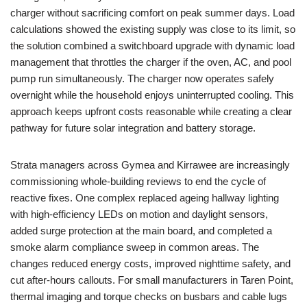
charger without sacrificing comfort on peak summer days. Load
calculations showed the existing supply was close to its limit, so
the solution combined a switchboard upgrade with dynamic load
management that throttles the charger if the oven, AC, and pool
pump run simultaneously. The charger now operates safely
overnight while the household enjoys uninterrupted cooling. This
approach keeps upfront costs reasonable while creating a clear
pathway for future solar integration and battery storage.
Strata managers across Gymea and Kirrawee are increasingly
commissioning whole-building reviews to end the cycle of
reactive fixes. One complex replaced ageing hallway lighting
with high-efficiency LEDs on motion and daylight sensors,
added surge protection at the main board, and completed a
smoke alarm compliance sweep in common areas. The
changes reduced energy costs, improved nighttime safety, and
cut after-hours callouts. For small manufacturers in Taren Point,
thermal imaging and torque checks on busbars and cable lugs