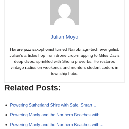
Julian Moyo
Harare jazz saxophonist turned Nairobi agri-tech evangelist.
Julian’s articles hop from drone crop-mapping to Miles Davis
deep dives, sprinkled with Shona proverbs. He restores
vintage radios on weekends and mentors student coders in
township hubs.
Related Posts:
Powering Sutherland Shire with Safe, Smart…
Powering Manly and the Northern Beaches with…
Powering Manly and the Northern Beaches with…