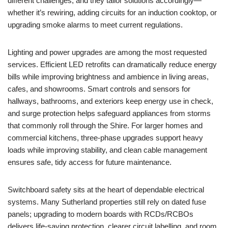
different challenges, and they tailor solutions accordingly—
whether it’s rewiring, adding circuits for an induction cooktop, or
upgrading smoke alarms to meet current regulations.
Lighting and power upgrades are among the most requested
services. Efficient LED retrofits can dramatically reduce energy
bills while improving brightness and ambience in living areas,
cafes, and showrooms. Smart controls and sensors for
hallways, bathrooms, and exteriors keep energy use in check,
and surge protection helps safeguard appliances from storms
that commonly roll through the Shire. For larger homes and
commercial kitchens, three-phase upgrades support heavy
loads while improving stability, and clean cable management
ensures safe, tidy access for future maintenance.
Switchboard safety sits at the heart of dependable electrical
systems. Many Sutherland properties still rely on dated fuse
panels; upgrading to modern boards with RCDs/RCBOs
delivers life-saving protection, clearer circuit labelling, and room