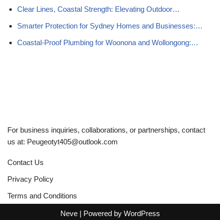
Clear Lines, Coastal Strength: Elevating Outdoor…
Smarter Protection for Sydney Homes and Businesses:…
Coastal-Proof Plumbing for Woonona and Wollongong:…
For business inquiries, collaborations, or partnerships, contact
us at:
Peugeotyt405@outlook.com
Contact Us
Privacy Policy
Terms and Conditions
Neve
| Powered by
WordPress