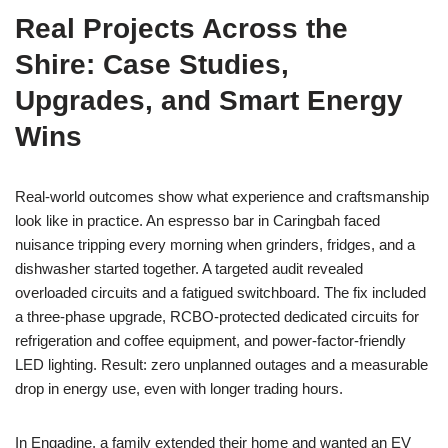
Real Projects Across the
Shire: Case Studies,
Upgrades, and Smart Energy
Wins
Real-world outcomes show what experience and craftsmanship
look like in practice. An espresso bar in Caringbah faced
nuisance tripping every morning when grinders, fridges, and a
dishwasher started together. A targeted audit revealed
overloaded circuits and a fatigued switchboard. The fix included
a three-phase upgrade, RCBO-protected dedicated circuits for
refrigeration and coffee equipment, and power-factor-friendly
LED lighting. Result: zero unplanned outages and a measurable
drop in energy use, even with longer trading hours.
In Engadine, a family extended their home and wanted an EV