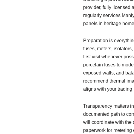
provider, fully licensed
regularly services Manl
panels in heritage home
Preparation is everythi
fuses, meters, isolator
first visit whenever pos
porcelain fuses to moder
exposed walls, and bala
recommend thermal imagi
aligns with your trading
Transparency matters in 
documented path to comp
will coordinate with the
paperwork for metering c