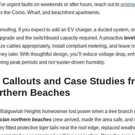
 For urgent faults on weekends or after hours, reach out to
emerge
ss the Corso, Wharf, and beachfront apartments.
-proofing. If you expect to add an EV charger, a ducted system, o
pgrade and the switchboard capacity required. A proactive
level
size cables appropriately, install compliant metering, and leave
y later. With thoughtful design, you’ll reduce voltage drop, en
ring peak periods and nor’easter-driven humidity.
 Callouts and Case Studies 
rthern Beaches
a Balgowlah Heights homeowner lost power when a tree branc
rician northern beaches
crew arrived, made the area safe, and 
ey fitted protective tiger tails near the roof edge, replaced weat