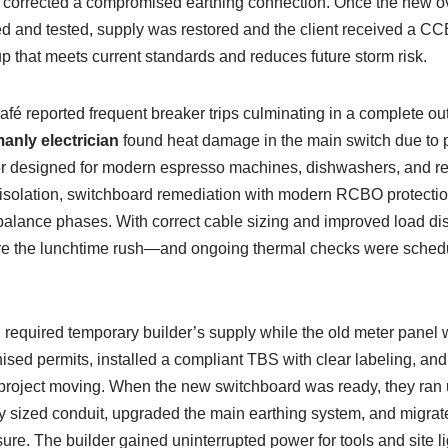
d corrected a compromised earthing connection. Once the new o
ed and tested, supply was restored and the client received a 
tup that meets current standards and reduces future storm risk.
fé reported frequent breaker trips culminating in a complete ou
anly electrician
found heat damage in the main switch due to 
 designed for modern espresso machines, dishwashers, and refr
isolation, switchboard remediation with modern RCBO protecti
alance phases. With correct cable sizing and improved load dist
ore the lunchtime rush—and ongoing thermal checks were schedule
on required temporary builder’s supply while the old meter panel
ised permits, installed a compliant TBS with clear labeling, an
e project moving. When the new switchboard was ready, they ra
 sized conduit, upgraded the main earthing system, and migrated
ure. The builder gained uninterrupted power for tools and site li