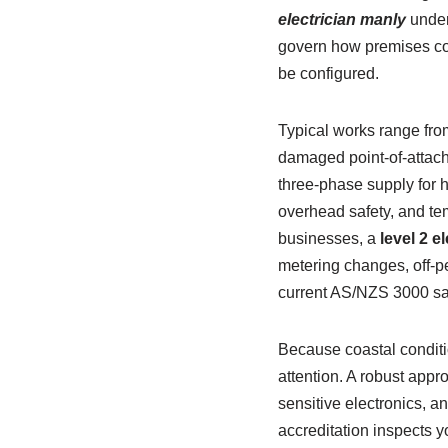
electrician manly
under
govern how premises con
be configured.
Typical works range fro
damaged point-of-attac
three-phase supply for 
overhead safety, and te
businesses, a
level 2 e
metering changes, off-pe
current AS/NZS 3000 sa
Because coastal conditi
attention. A robust appr
sensitive electronics, 
accreditation inspects you