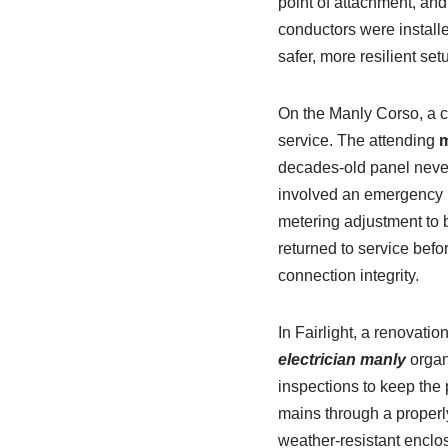
point of attachment, an
conductors were install
safer, more resilient se
On the Manly Corso, a ca
service. The attending
m
decades-old panel never
involved an emergency 
metering adjustment to b
returned to service bef
connection integrity.
In Fairlight, a renovati
electrician manly
organ
inspections to keep th
mains through a properly
weather-resistant enclos