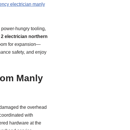
ncy electrician manly
r power-hungry tooling,
 2 electrician northern
 room for expansion—
hance safety, and enjoy
from Manly
h damaged the overhead
coordinated with
hered hardware at the