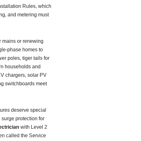
stallation Rules, which
ing, and metering must
r mains or renewing
gle-phase homes to
 poles, tiger tails for
ern households and
EV chargers, solar PV
ing switchboards meet
sures deserve special
 surge protection for
ectrician
with Level 2
ften called the Service