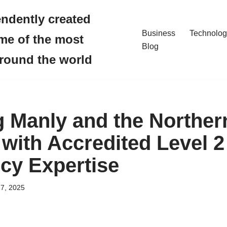
endently created
Business
Technolog
me of the most
Blog
around the world
 Manly and the Norther
with Accredited Level 2
cy Expertise
7, 2025