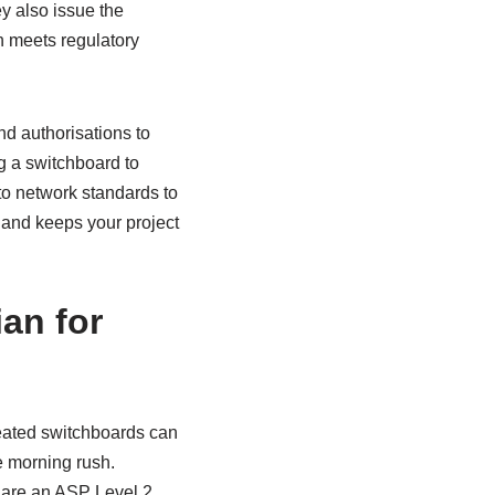
ey also issue the
n meets regulatory
nd authorisations to
ng a switchboard to
to network standards to
 and keeps your project
an for
heated switchboards can
e morning rush.
y are an ASP Level 2