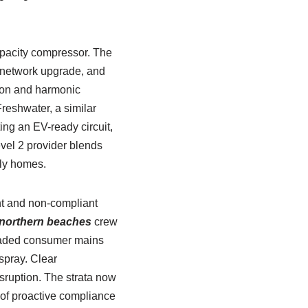
pacity compressor. The
 network upgrade, and
tion and harmonic
reshwater, a similar
ing an EV-ready circuit,
vel 2 provider blends
ily homes.
nt and non-compliant
n northern beaches
crew
graded consumer mains
spray. Clear
sruption. The strata now
 of proactive compliance