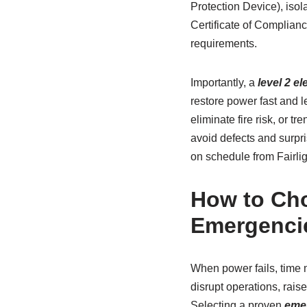
Protection Device), isol
Certificate of Complianc
requirements.
Importantly, a
level 2 e
restore power fast and l
eliminate fire risk, or 
avoid defects and surpri
on schedule from Fairlig
How to Cho
Emergenci
When power fails, time 
disrupt operations, rais
Selecting a proven
emer