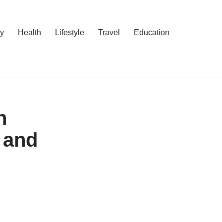
y
Health
Lifestyle
Travel
Education
n
 and