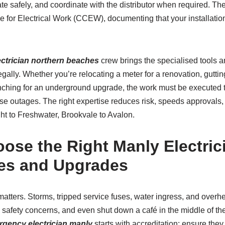
ate safely, and coordinate with the distributor when required. Th
e for Electrical Work (CCEW), documenting that your installatio
lectrician northern beaches
crew brings the specialised tools a
egally. Whether you’re relocating a meter for a renovation, gutti
trenching for an underground upgrade, the work must be executed 
se outages. The right expertise reduces risk, speeds approvals,
ht to Freshwater, Brookvale to Avalon.
ose the Right Manly Electrici
es and Upgrades
matters. Storms, tripped service fuses, water ingress, and over
e safety concerns, and even shut down a café in the middle of th
gency electrician manly
starts with accreditation: ensure the