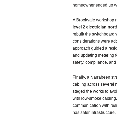
homeowner ended up with
A Brookvale workshop n
level 2 electrician no
rebuilt the switchboard 
considerations were addr
approach guided a reside
and updating metering f
safety, compliance, and
Finally, a Narrabeen str
cabling across several 
staged the works to avo
with low-smoke cabling, 
communication with resid
has safer infrastructur