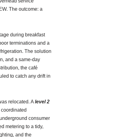
verhead service
CCEW. The outcome: a
tage during breakfast
poor terminations and a
igeration. The solution
on, and a same-day
ribution, the café
d to catch any drift in
 was relocated. A
level 2
d coordinated
n underground consumer
 metering to a tidy,
ghting, and the