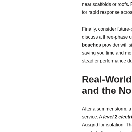
near scaffolds or roofs.
for rapid response acro
Finally, consider future
discuss a three-phase u
beaches
provider will 
saving you time and mone
steadier performance du
Real-World
and the No
After a summer storm, 
service. A
level 2 elect
Ausgrid for isolation. Th