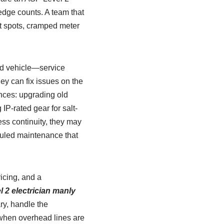
ledge counts. A team that
ot spots, cramped meter
ked vehicle—service
y can fix issues on the
ences: upgrading old
IP-rated gear for salt-
ss continuity, they may
duled maintenance that
icing, and a
l 2 electrician manly
ry, handle the
d when overhead lines are