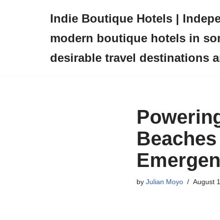
Indie Boutique Hotels | Indep
Skip
modern boutique hotels in so
to
content
desirable travel destinations 
Powering
Beaches 
Emergen
by
Julian Moyo
August 1