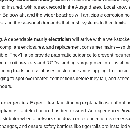
 and insured, with a track record in the Ausgrid area. Local know
y, Balgowlah, and the wider beaches will anticipate corrosion h
s, and the seasonal demands that push systems to their limits.
ng. A dependable
manly electrician
will arrive with a well-stoc
s, compliant enclosures, and replacement consumer mains—so the
sible. They’ll also provide pragmatic guidance to prevent recurr
n circuit breakers and RCDs, adding surge protection, installing 
ncing loads across phases to stop nuisance tripping. For busine
ng to spot overheated connections before they fail, and sche
 hours.
emergencies. Expect clear fault-finding explanations, upfront pr
liance if a defect notice has been issued. An experienced
leve
 distributor when a network shutdown or reconnection is necessa
hanges, and ensure safety barriers like tiger tails are installe