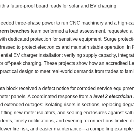
 a future-proof board ready for solar and EV charging.
eeded three-phase power to run CNC machinery and a high-ca
rthern beaches
team performed a load assessment, requested a
with dedicated protection for sensitive equipment. Surge protec
essed to protect electronics and maintain stable operation. In F
ntial EV charger installation: verifying supply capacity, integrat
or off-peak charging. These projects show how an accredited Le
 practical design to meet real-world demands from trades to fam
ata block received a defect notice for corroded service equipme
meter panels. A coordinated response from a
level 2 electricia
id extended outages: isolating risers in sections, replacing de
fitting new meter isolators, and sealing enclosures against salt 
ents, timely notifications, and evening reconnections limited di
e, lower fire risk, and easier maintenance—a compelling example