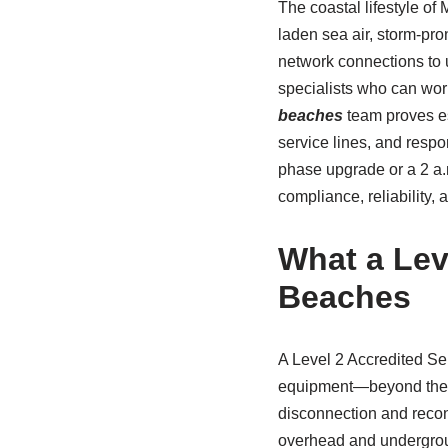
The coastal lifestyle o
laden sea air, storm-pro
network connections to 
specialists who can wor
beaches
team proves es
service lines, and respo
phase upgrade or a 2 a
compliance, reliability,
What a Leve
Beaches
A Level 2 Accredited Ser
equipment—beyond the sc
disconnection and recon
overhead and undergroun