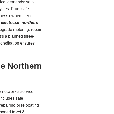
ical demands: salt-
cycles. From safe
siness owners need
2 electrician northern
pgrade metering, repair
t’s a planned three-
creditation ensures
he Northern
y network’s service
includes safe
epairing or relocating
easoned
level 2