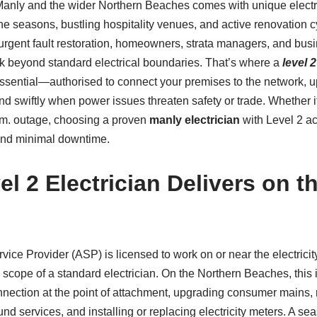
f Manly and the wider Northern Beaches comes with unique electr
ne seasons, bustling hospitality venues, and active renovation 
urgent fault restoration, homeowners, strata managers, and bu
k beyond standard electrical boundaries. That’s where a
level 
sential—authorised to connect your premises to the network, u
nd swiftly when power issues threaten safety or trade. Whether i
.m. outage, choosing a proven
manly electrician
with Level 2 ac
 and minimal downtime.
l 2 Electrician Delivers on t
vice Provider (ASP) is licensed to work on or near the electricit
ope of a standard electrician. On the Northern Beaches, this 
nection at the point of attachment, upgrading consumer mains, r
d services, and installing or replacing electricity meters. A s