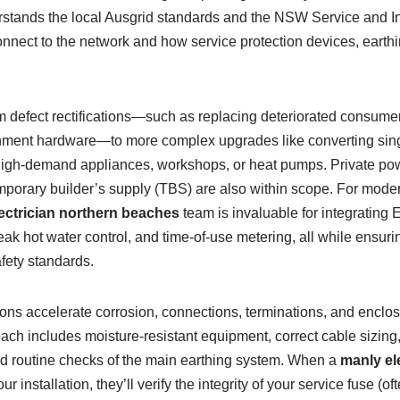
stands the local Ausgrid standards and the NSW Service and In
nect to the network and how service protection devices, earth
m defect rectifications—such as replacing deteriorated consume
hment hardware—to more complex upgrades like converting sin
high-demand appliances, workshops, or heat pumps. Private power
mporary builder’s supply (TBS) are also within scope. For mod
lectrician northern beaches
team is invaluable for integrating 
ak hot water control, and time-of-use metering, all while ensur
fety standards.
ons accelerate corrosion, connections, terminations, and enclo
oach includes moisture-resistant equipment, correct cable sizing,
and routine checks of the main earthing system. When a
manly el
r installation, they’ll verify the integrity of your service fuse (o