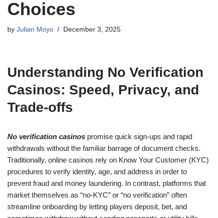
Choices
by
Julian Moyo
December 3, 2025
Understanding No Verification
Casinos: Speed, Privacy, and
Trade-offs
No verification casinos
promise quick sign-ups and rapid
withdrawals without the familiar barrage of document checks.
Traditionally, online casinos rely on Know Your Customer (KYC)
procedures to verify identity, age, and address in order to
prevent fraud and money laundering. In contrast, platforms that
market themselves as “no-KYC” or “no verification” often
streamline onboarding by letting players deposit, bet, and