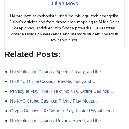
Julian Moyo
Harare jazz saxophonist turned Nairobi agri-tech evangelist.
Julian’s articles hop from drone crop-mapping to Miles Davis
deep dives, sprinkled with Shona proverbs. He restores
vintage radios on weekends and mentors student coders in
township hubs.
Related Posts:
No Verification Casinos: Speed, Privacy, and the…
No KYC Online Casinos: Private, Fast, and…
Privacy at Play: The Rise of No KYC Online Casinos…
No KYC Crypto Casinos: Private Play Meets…
Crypto Casinos UK: Smarter Play, Faster Payouts, and…
No Verification Casinos: Privacy, Speed, and the…