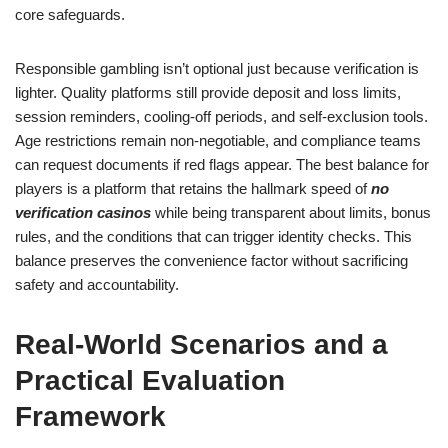
core safeguards.
Responsible gambling isn’t optional just because verification is
lighter. Quality platforms still provide deposit and loss limits,
session reminders, cooling-off periods, and self-exclusion tools.
Age restrictions remain non-negotiable, and compliance teams
can request documents if red flags appear. The best balance for
players is a platform that retains the hallmark speed of
no
verification casinos
while being transparent about limits, bonus
rules, and the conditions that can trigger identity checks. This
balance preserves the convenience factor without sacrificing
safety and accountability.
Real-World Scenarios and a
Practical Evaluation
Framework