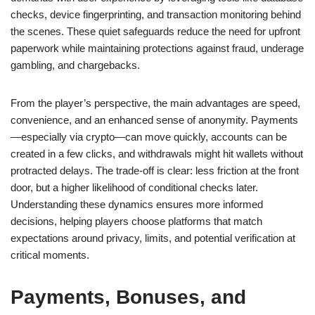
checks, device fingerprinting, and transaction monitoring behind
the scenes. These quiet safeguards reduce the need for upfront
paperwork while maintaining protections against fraud, underage
gambling, and chargebacks.
From the player’s perspective, the main advantages are speed,
convenience, and an enhanced sense of anonymity. Payments
—especially via crypto—can move quickly, accounts can be
created in a few clicks, and withdrawals might hit wallets without
protracted delays. The trade-off is clear: less friction at the front
door, but a higher likelihood of conditional checks later.
Understanding these dynamics ensures more informed
decisions, helping players choose platforms that match
expectations around privacy, limits, and potential verification at
critical moments.
Payments, Bonuses, and