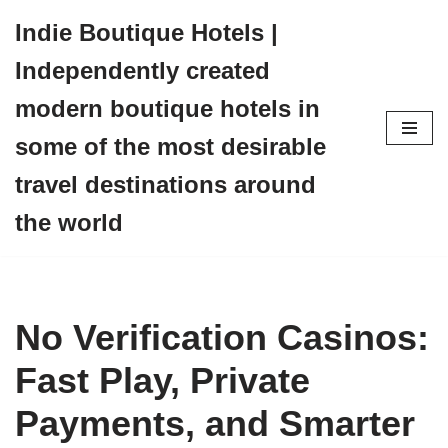
Indie Boutique Hotels |
Skip
Independently created
to
content
modern boutique hotels in
some of the most desirable
travel destinations around
the world
No Verification Casinos:
Fast Play, Private
Payments, and Smarter