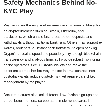
Safety Mechanics Behind No-
KYC Play
Payments are the engine of
no verification casinos
. Many lean
on cryptocurrencies such as Bitcoin, Ethereum, and
stablecoins, which enable fast, cross-border deposits and
withdrawals without traditional bank rails. Others may support e-
wallets, vouchers, or instant bank transfers via open banking.
Crypto’s appeal is speed and pseudonymity, though blockchain
transparency and analytics firms still provide robust monitoring
on the operator’s side. Custodial wallets can make the
experience smoother but may impose internal controls; non-
custodial wallets reduce custody risk yet require careful key
management by the player.
Bonus structures also look different. Low-friction sign-ups can
attract bonus hunters, so operators implement guardrails