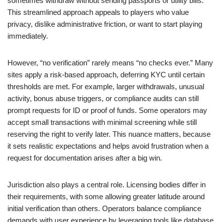
sometimes withdraw without sending passports or utility bills.
This streamlined approach appeals to players who value
privacy, dislike administrative friction, or want to start playing
immediately.
However, “no verification” rarely means “no checks ever.” Many
sites apply a risk-based approach, deferring KYC until certain
thresholds are met. For example, larger withdrawals, unusual
activity, bonus abuse triggers, or compliance audits can still
prompt requests for ID or proof of funds. Some operators may
accept small transactions with minimal screening while still
reserving the right to verify later. This nuance matters, because
it sets realistic expectations and helps avoid frustration when a
request for documentation arises after a big win.
Jurisdiction also plays a central role. Licensing bodies differ in
their requirements, with some allowing greater latitude around
initial verification than others. Operators balance compliance
demands with user experience by leveraging tools like database