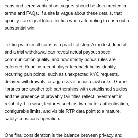
caps and tiered verification triggers should be documented in
terms and FAQs. If a site is vague about these details, that
opacity can signal future friction when attempting to cash out a
substantial win.
Testing with small sums is a practical step. A modest deposit
and a trial withdrawal can reveal actual payout speed,
communication quality, and how strictly bonus rules are
enforced. Reading recent player feedback helps identify
recurring pain points, such as unexpected KYC requests,
delayed withdrawals, or aggressive bonus clawbacks. Game
libraries are another tell: partnerships with established studios
and the presence of provably fair titles reflect investment in
reliability. Likewise, features such as two-factor authentication,
configurable limits, and visible RTP data point to a mature,
safety-conscious operation.
One final consideration is the balance between privacy and