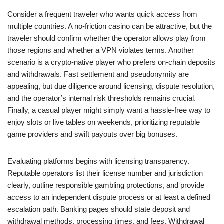
Consider a frequent traveler who wants quick access from
multiple countries. A no-friction casino can be attractive, but the
traveler should confirm whether the operator allows play from
those regions and whether a VPN violates terms. Another
scenario is a crypto-native player who prefers on-chain deposits
and withdrawals. Fast settlement and pseudonymity are
appealing, but due diligence around licensing, dispute resolution,
and the operator’s internal risk thresholds remains crucial.
Finally, a casual player might simply want a hassle-free way to
enjoy slots or live tables on weekends, prioritizing reputable
game providers and swift payouts over big bonuses.
Evaluating platforms begins with licensing transparency.
Reputable operators list their license number and jurisdiction
clearly, outline responsible gambling protections, and provide
access to an independent dispute process or at least a defined
escalation path. Banking pages should state deposit and
withdrawal methods, processing times, and fees. Withdrawal