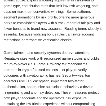
against abuse. Expect wagering requirements calibrated to
game type, contribution rates that limit low-risk wagering, and
caps on maximum convertible winnings. Some platforms
segment promotions by risk profile, offering more generous
perks to established players with a track record of fair play and
fewer bonuses to brand-new accounts. Reading terms closely is
essential, because violating bonus rules can invite account
restrictions or retroactive verification checks.
Game fairness and security systems deserve attention.
Reputable sites work with recognized game studios and publish
return-to-player (RTP) data. Provably fair mechanisms—
common in crypto-focused casinos—let players verify
outcomes with cryptographic hashes. Security-wise, top
operators use TLS encryption, implement two-factor
authentication, and monitor suspicious behavior via device
fingerprinting and anomaly detection. These measures protect
both player accounts and the operator’s risk exposure,
sustaining the low-friction experience without compromising