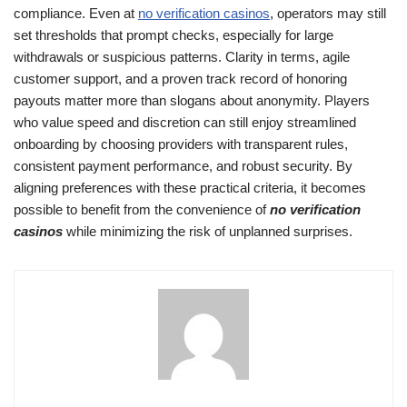
compliance. Even at
no verification casinos
, operators may still
set thresholds that prompt checks, especially for large
withdrawals or suspicious patterns. Clarity in terms, agile
customer support, and a proven track record of honoring
payouts matter more than slogans about anonymity. Players
who value speed and discretion can still enjoy streamlined
onboarding by choosing providers with transparent rules,
consistent payment performance, and robust security. By
aligning preferences with these practical criteria, it becomes
possible to benefit from the convenience of
no verification
casinos
while minimizing the risk of unplanned surprises.