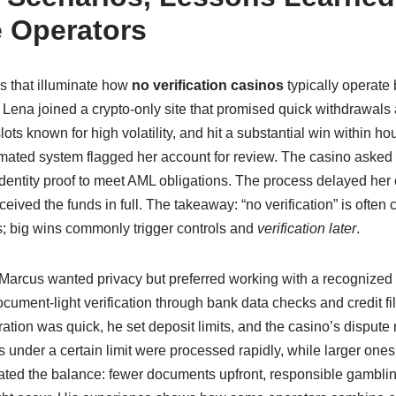
e Operators
s that illuminate how
no verification casinos
typically operate
d Lena joined a crypto-only site that promised quick withdrawal
ots known for high volatility, and hit a substantial win within 
omated system flagged her account for review. The casino asked 
identity proof to meet AML obligations. The process delayed her
ceived the funds in full. The takeaway: “no verification” is often c
s; big wins commonly trigger controls and
verification later
.
 Marcus wanted privacy but preferred working with a recognized
ocument-light verification through bank data checks and credit fi
tion was quick, he set deposit limits, and the casino’s dispute 
 under a certain limit were processed rapidly, while larger ones
ted the balance: fewer documents upfront, responsible gambling