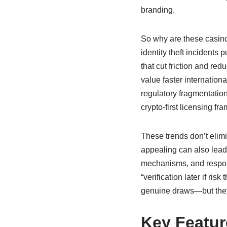
branding.
So why are these casinos
identity theft incidents 
that cut friction and r
value faster internationa
regulatory fragmentation
crypto-first licensing f
These trends don’t elim
appealing can also lead 
mechanisms, and respons
“verification later if ris
genuine draws—but they 
Key Featur