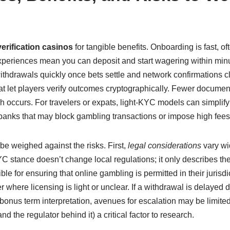
erification casinos
for tangible benefits. Onboarding is fast, o
periences mean you can deposit and start wagering within minut
ithdrawals quickly once bets settle and network confirmations c
at let players verify outcomes cryptographically. Fewer docume
h occurs. For travelers or expats, light-KYC models can simplif
 banks that may block gambling transactions or impose high fees
e weighed against the risks. First,
legal considerations
vary wi
KYC stance doesn’t change local regulations; it only describes th
le for ensuring that online gambling is permitted in their jurisd
 where licensing is light or unclear. If a withdrawal is delayed
a bonus term interpretation, avenues for escalation may be limit
nd the regulator behind it) a critical factor to research.