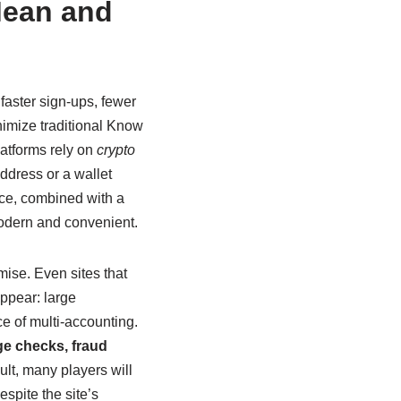
Mean and
faster sign-ups, fewer
inimize traditional Know
atforms rely on
crypto
dress or a wallet
nce, combined with a
odern and convenient.
mise. Even sites that
appear: large
e of multi-accounting.
ge checks, fraud
ult, many players will
spite the site’s