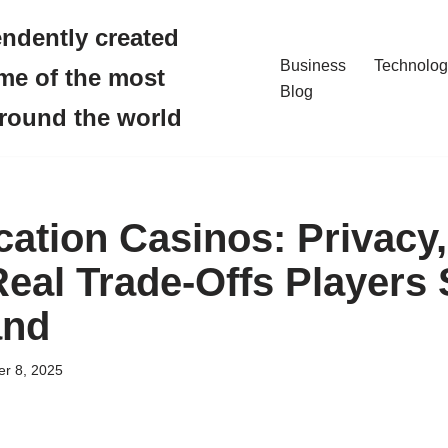
endently created
Business
Technolog
me of the most
Blog
around the world
ication Casinos: Privacy
Real Trade-Offs Players
and
r 8, 2025