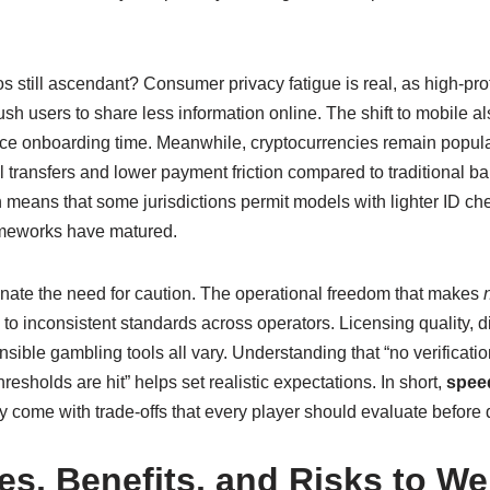
 still ascendant? Consumer privacy fatigue is real, as high-pro
push users to share less information online. The shift to mobile 
educe onboarding time. Meanwhile, cryptocurrencies remain popul
l transfers and lower payment friction compared to traditional ba
 means that some jurisdictions permit models with lighter ID che
rameworks have matured.
inate the need for caution. The operational freedom that makes
to inconsistent standards across operators. Licensing quality, d
ible gambling tools all vary. Understanding that “no verificati
k thresholds are hit” helps set realistic expectations. In short,
spee
come with trade-offs that every player should evaluate before 
es, Benefits, and Risks to We