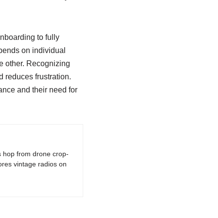
nboarding to fully
epends on individual
e other. Recognizing
d reduces frustration.
rance and their need for
es hop from drone crop-
ores vintage radios on