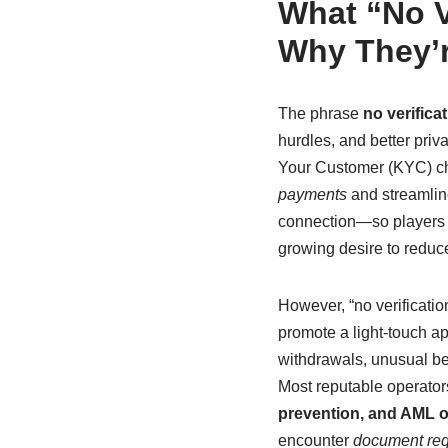
What “No V
Why They’r
The phrase
no verifica
hurdles, and better priv
Your Customer (KYC) che
payments
and streamlin
connection—so players c
growing desire to redu
However, “no verificatio
promote a light-touch ap
withdrawals, unusual bet
Most reputable operator
prevention, and AML o
encounter
document req