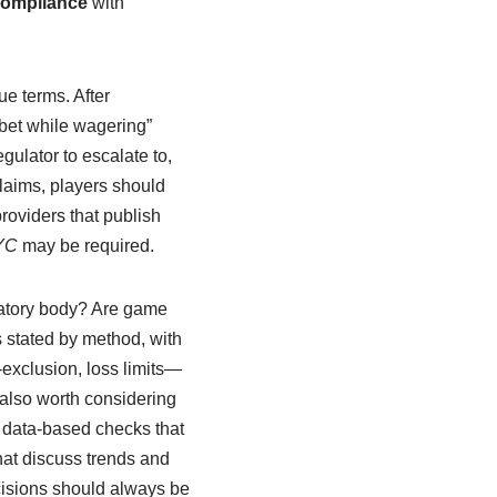
ompliance
with
ue terms. After
bet while wagering”
egulator to escalate to,
laims, players should
providers that publish
YC
may be required.
ulatory body? Are game
 stated by method, with
exclusion, loss limits—
s also worth considering
g data-based checks that
that discuss trends and
cisions should always be