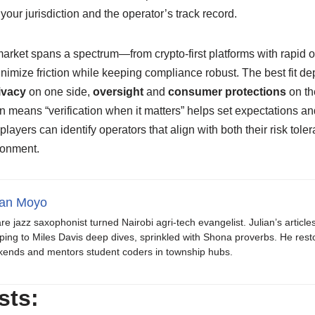
your jurisdiction and the operator’s track record.
arket spans a spectrum—from crypto-first platforms with rapid o
nimize friction while keeping compliance robust. The best fit d
ivacy
on one side,
oversight
and
consumer protections
on th
ten means “verification when it matters” helps set expectations an
players can identify operators that align with both their risk tole
ronment.
ian Moyo
re jazz saxophonist turned Nairobi agri-tech evangelist. Julian’s articl
ing to Miles Davis deep dives, sprinkled with Shona proverbs. He rest
ends and mentors student coders in township hubs.
sts: