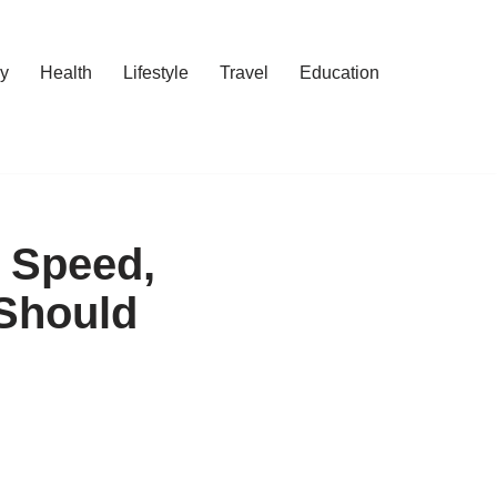
y
Health
Lifestyle
Travel
Education
, Speed,
 Should