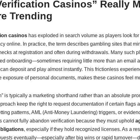
erification Casinos” Really 
e Trending
tion casinos
has exploded in search volume as players look for 
acy online. In practice, the term describes gambling sites that m
cks at registration and often during withdrawals. Many such pl
ed onboarding—sometimes requiring little more than an email ad
an deposit and play almost instantly. This frictionless experie
ce exposure of personal documents, makes these casinos feel m
n” is typically a marketing shorthand rather than an absolute pro
proach keep the right to request documentation if certain flags 
ting patterns, AML (Anti-Money Laundering) triggers, or evidenc
s cannot fully abandon verification because they must uphold
a
bligations
, especially if they hold recognized licenses. As a res
uests
eventually—especially after big wins or rapid turnover—de