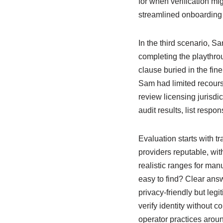
for when verification 
streamlined onboarding 
In the third scenario, S
completing the playthro
clause buried in the fine 
Sam had limited recours
review licensing jurisdic
audit results, list resp
Evaluation starts with 
providers reputable, wi
realistic ranges for ma
easy to find? Clear answ
privacy-friendly but leg
verify identity without 
operator practices arou