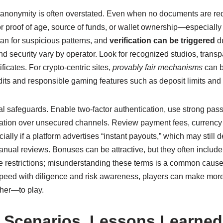
al anonymity is often overstated. Even when no documents are re
or proof of age, source of funds, or wallet ownership—especially 
n for suspicious patterns, and
verification can be triggered
du
d security vary by operator. Look for recognized studios, trans
ficates. For crypto-centric sites,
provably fair mechanisms
can b
udits and responsible gaming features such as deposit limits and 
cal safeguards. Enable two-factor authentication, use strong pa
mation over unsecured channels. Review payment fees, currency
ally if a platform advertises “instant payouts,” which may still
anual reviews. Bonuses can be attractive, but they often includ
restrictions; misunderstanding these terms is a common cause 
peed with diligence and risk awareness, players can make mor
er—to play.
 Scenarios, Lessons Learne