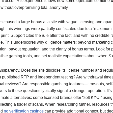
might occur. His experience shows how some operators combine
c
without overpromising total anonymity.
am chased a large bonus at a site with vague licensing and opaq
ugh, his winnings were partially confiscated due to a “maximum 
print. Support cited the rule after the fact, and with no credible r
e. This underscores why diligence matters: beyond marketing c
tion, payout reputation, and the clarity of bonus terms. Look for 
onsible gaming tools, and set realistic expectations about when
K
transparency. Does the site disclose its license number and reg
th published RTP and independent testing? Are withdrawal times
nual reviews? Are responsible gambling features—time-outs, self-
ers to these questions typically signal a stronger operation. It’
itimate alternatives: some licensed brands offer “soft KYC,” usin
collecting a folder of scans. When researching further, resources 
nd
no verification casinos
can provide additional context, but de