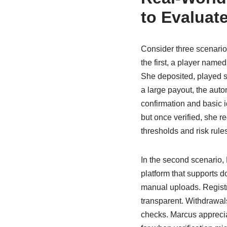
to Evaluat
Consider three scenario
the first, a player name
She deposited, played sl
a large payout, the aut
confirmation and basic 
but once verified, she re
thresholds and risk rule
In the second scenario,
platform that supports d
manual uploads. Registra
transparent. Withdrawals
checks. Marcus apprecia