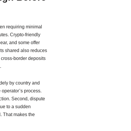
ften requiring minimal
es. Crypto-friendly
lear, and some offer
nts shared also reduces
y cross-border deposits
.
dely by country and
e operator’s process.
iction. Second, dispute
 due to a sudden
ed. That makes the