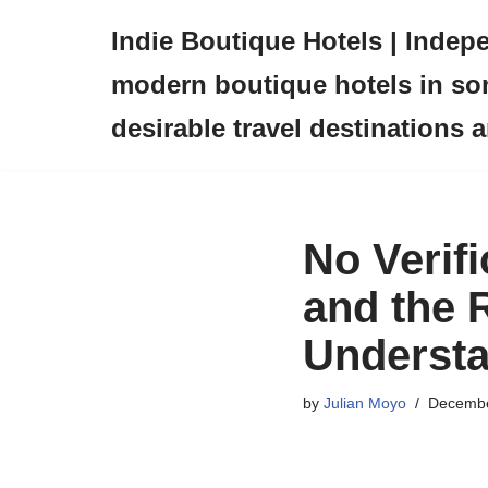
Indie Boutique Hotels | Indep
Skip
modern boutique hotels in so
to
content
desirable travel destinations 
No Verif
and the 
Underst
by
Julian Moyo
Decembe