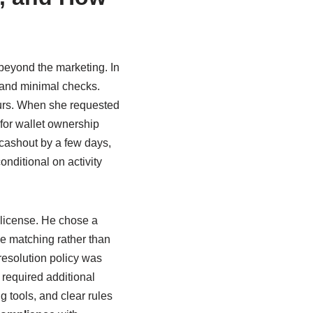
 beyond the marketing. In
s and minimal checks.
hours. When she requested
for wallet ownership
 cashout by a few days,
onditional on activity
 license. He chose a
le matching rather than
resolution policy was
 required additional
 tools, and clear rules