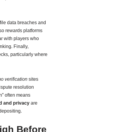
file data breaches and
also rewards platforms
ar with players who
nking. Finally,
cks, particularly where
no verification
sites
ispute resolution
on” often means
d and privacy
are
depositing.
igh Before