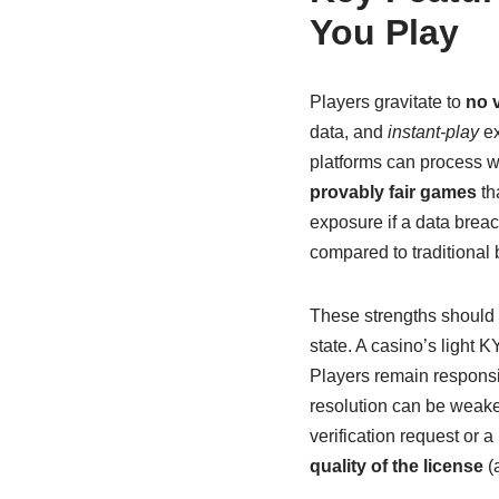
You Play
Players gravitate to
no v
data, and
instant-play
ex
platforms can process w
provably fair games
th
exposure if a data breac
compared to traditional
These strengths should b
state. A casino’s light 
Players remain responsib
resolution can be weaker
verification request or 
quality of the license
(a