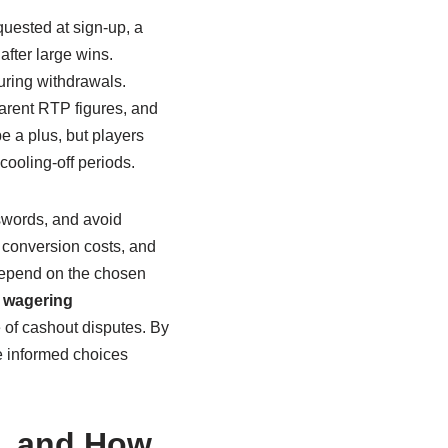
quested at sign-up, a
after large wins.
ring withdrawals.
parent RTP figures, and
e a plus, but players
cooling-off periods.
sswords, and avoid
 conversion costs, and
 depend on the chosen
e
wagering
of cashout disputes. By
e informed choices
d, and How