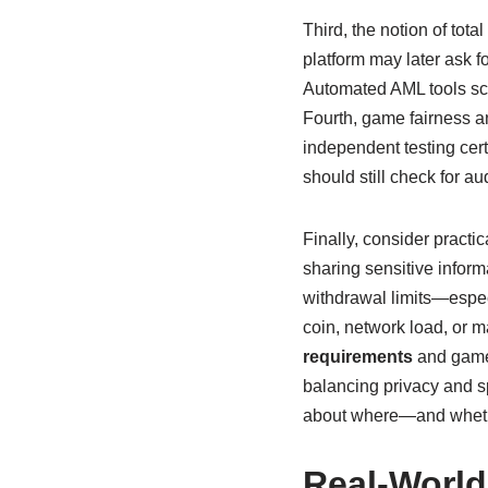
Third, the notion of tot
platform may later ask f
Automated AML tools sca
Fourth, game fairness an
independent testing certi
should still check for a
Finally, consider practi
sharing sensitive infor
withdrawal limits—especi
coin, network load, or m
requirements
and game 
balancing privacy and s
about where—and wheth
Real-World