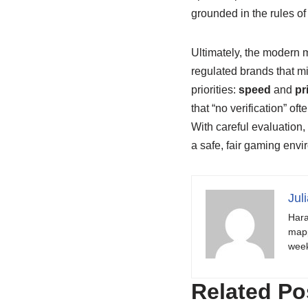
grounded in the rules of 
Ultimately, the modern m
regulated brands that mi
priorities:
speed
and
pr
that “no verification” of
With careful evaluation, 
a safe, fair gaming envi
Jul
Hara
mapp
week
Related Po