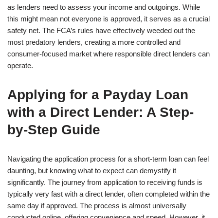
as lenders need to assess your income and outgoings. While
this might mean not everyone is approved, it serves as a crucial
safety net. The FCA’s rules have effectively weeded out the
most predatory lenders, creating a more controlled and
consumer-focused market where responsible direct lenders can
operate.
Applying for a Payday Loan
with a Direct Lender: A Step-
by-Step Guide
Navigating the application process for a short-term loan can feel
daunting, but knowing what to expect can demystify it
significantly. The journey from application to receiving funds is
typically very fast with a direct lender, often completed within the
same day if approved. The process is almost universally
conducted online, offering convenience and speed. However, it