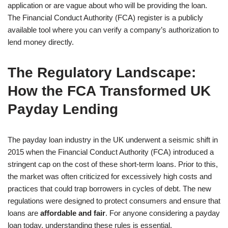
application or are vague about who will be providing the loan.
The Financial Conduct Authority (FCA) register is a publicly
available tool where you can verify a company’s authorization to
lend money directly.
The Regulatory Landscape:
How the FCA Transformed UK
Payday Lending
The payday loan industry in the UK underwent a seismic shift in
2015 when the Financial Conduct Authority (FCA) introduced a
stringent cap on the cost of these short-term loans. Prior to this,
the market was often criticized for excessively high costs and
practices that could trap borrowers in cycles of debt. The new
regulations were designed to protect consumers and ensure that
loans are
affordable and fair
. For anyone considering a payday
loan today, understanding these rules is essential.