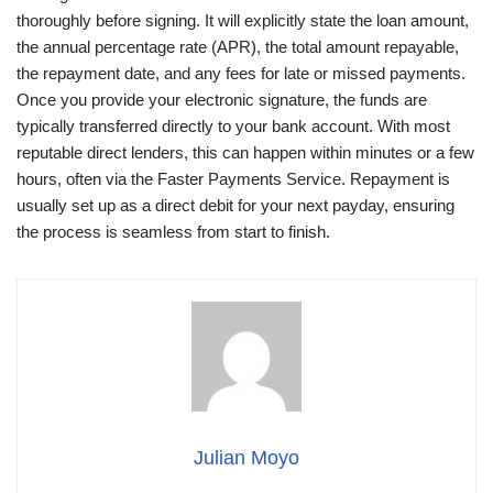
thoroughly before signing. It will explicitly state the loan amount,
the annual percentage rate (APR), the total amount repayable,
the repayment date, and any fees for late or missed payments.
Once you provide your electronic signature, the funds are
typically transferred directly to your bank account. With most
reputable direct lenders, this can happen within minutes or a few
hours, often via the Faster Payments Service. Repayment is
usually set up as a direct debit for your next payday, ensuring
the process is seamless from start to finish.
Julian Moyo