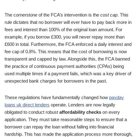
The cornerstone of the FCA’s intervention is the
cost cap
. This
rule dictates that no borrower will ever have to pay back more in
fees and interest than 100% of the original loan amount. For
example, if you borrow £300, you will never repay more than
£600 in total. Furthermore, the FCA enforced a daily interest and
fee cap of 0.8%. This means that the cost of borrowing is now
transparent and capped by law. Alongside this, the FCA banned
the practice of continuous payment authorities (CPAs) being
used multiple times if a payment fails, which was a key driver of
unexpected bank charges for borrowers in the past.
These regulations have fundamentally changed how
payday
loans uk direct lenders
operate. Lenders are now legally
obligated to conduct robust
affordability checks
on every
application. They must take reasonable steps to ensure that a
borrower can repay the loan without falling into financial
hardship. This has made the application process more thorough,