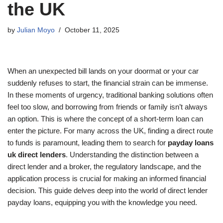
the UK
by
Julian Moyo
October 11, 2025
When an unexpected bill lands on your doormat or your car
suddenly refuses to start, the financial strain can be immense.
In these moments of urgency, traditional banking solutions often
feel too slow, and borrowing from friends or family isn’t always
an option. This is where the concept of a short-term loan can
enter the picture. For many across the UK, finding a direct route
to funds is paramount, leading them to search for
payday loans
uk direct lenders
. Understanding the distinction between a
direct lender and a broker, the regulatory landscape, and the
application process is crucial for making an informed financial
decision. This guide delves deep into the world of direct lender
payday loans, equipping you with the knowledge you need.