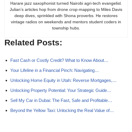
Harare jazz saxophonist turned Nairobi agri-tech evangelist.
Julian’s articles hop from drone crop-mapping to Miles Davis
deep dives, sprinkled with Shona proverbs. He restores
vintage radios on weekends and mentors student coders in
township hubs.
Related Posts:
Fast Cash or Costly Credit? What to Know About…
Your Lifeline in a Financial Pinch: Navigating…
Unlocking Home Equity in Utah: Reverse Mortgages,…
Unlocking Property Potential: Your Strategic Guide…
Sell My Car in Dubai: The Fast, Safe and Profitable…
Beyond the Yellow Taxi: Unlocking the Real Value of…