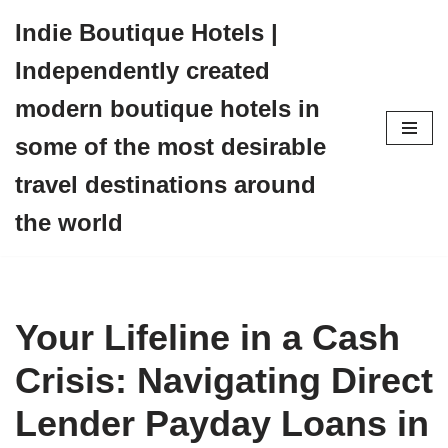
Indie Boutique Hotels |
Skip
Independently created
to
content
modern boutique hotels in
some of the most desirable
travel destinations around
the world
Your Lifeline in a Cash
Crisis: Navigating Direct
Lender Payday Loans in