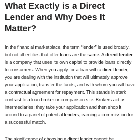
What Exactly is a Direct
Lender and Why Does It
Matter?
In the financial marketplace, the term “lender” is used broadly,
but not all entities that offer loans are the same. A
direct lender
is a company that uses its own capital to provide loans directly
to consumers. When you apply for a loan with a direct lender,
you are dealing with the institution that will ultimately approve
your application, transfer the funds, and with whom you will have
a contractual agreement for repayment. This stands in stark
contrast to a loan broker or comparison site. Brokers act as
intermediaries; they take your application and then shop it
around to a panel of potential lenders, earning a commission for
a successful match.
The significance of choosing a direct lender cannot be