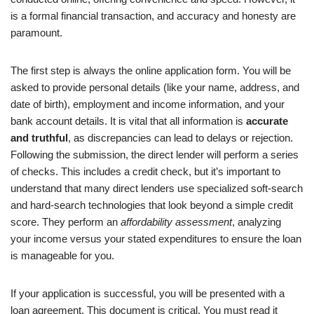
is a formal financial transaction, and accuracy and honesty are
paramount.
The first step is always the online application form. You will be
asked to provide personal details (like your name, address, and
date of birth), employment and income information, and your
bank account details. It is vital that all information is
accurate
and truthful
, as discrepancies can lead to delays or rejection.
Following the submission, the direct lender will perform a series
of checks. This includes a credit check, but it’s important to
understand that many direct lenders use specialized soft-search
and hard-search technologies that look beyond a simple credit
score. They perform an
affordability assessment
, analyzing
your income versus your stated expenditures to ensure the loan
is manageable for you.
If your application is successful, you will be presented with a
loan agreement. This document is critical. You must read it