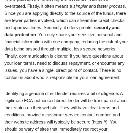
overstated. Firstly, it often means a
simpler and faster process
.
Since you are applying directly to the source of the funds, there
are fewer parties involved, which can streamline credit checks
and approval times. Secondly, it offers greater
security and
data protection
. You only share your sensitive personal and
financial information with one company, reducing the risk of your
data being passed through multiple, less secure networks.
Finally, communication is clearer. If you have questions about
your loan terms, need to discuss repayment, or encounter any
issues, you have a single, direct point of contact. There is no
confusion about who is responsible for your loan agreement.
Identifying a genuine direct lender requires a bit of diligence. A
legitimate FCA-authorised direct lender will be transparent about
their status on their website. They will have clear terms and
conditions, provide a customer service contact number, and
their website address will typically be secure (https://). You
should be wary of sites that immediately redirect your