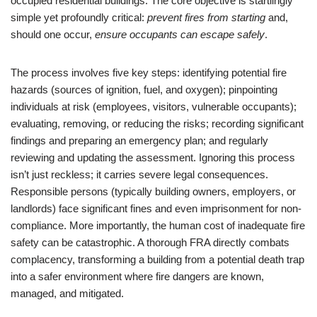
occupied residential buildings. The core objective is startlingly
simple yet profoundly critical:
prevent fires from starting
and,
should one occur,
ensure occupants can escape safely
.
The process involves five key steps: identifying potential fire
hazards (sources of ignition, fuel, and oxygen); pinpointing
individuals at risk (employees, visitors, vulnerable occupants);
evaluating, removing, or reducing the risks; recording significant
findings and preparing an emergency plan; and regularly
reviewing and updating the assessment. Ignoring this process
isn’t just reckless; it carries severe legal consequences.
Responsible persons (typically building owners, employers, or
landlords) face significant fines and even imprisonment for non-
compliance. More importantly, the human cost of inadequate fire
safety can be catastrophic. A thorough FRA directly combats
complacency, transforming a building from a potential death trap
into a safer environment where fire dangers are known,
managed, and mitigated.