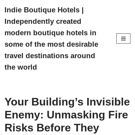
Indie Boutique Hotels |
Skip
Independently created
to
content
modern boutique hotels in
some of the most desirable
travel destinations around
the world
Your Building’s Invisible
Enemy: Unmasking Fire
Risks Before They