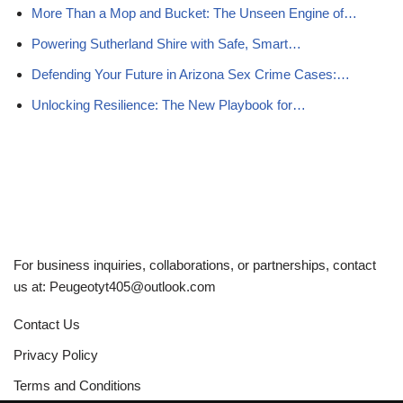
More Than a Mop and Bucket: The Unseen Engine of…
Powering Sutherland Shire with Safe, Smart…
Defending Your Future in Arizona Sex Crime Cases:…
Unlocking Resilience: The New Playbook for…
For business inquiries, collaborations, or partnerships, contact
us at:
Peugeotyt405@outlook.com
Contact Us
Privacy Policy
Terms and Conditions