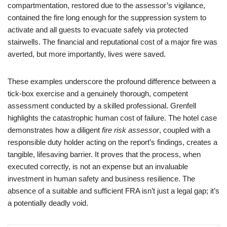
compartmentation, restored due to the assessor’s vigilance,
contained the fire long enough for the suppression system to
activate and all guests to evacuate safely via protected
stairwells. The financial and reputational cost of a major fire was
averted, but more importantly, lives were saved.
These examples underscore the profound difference between a
tick-box exercise and a genuinely thorough, competent
assessment conducted by a skilled professional. Grenfell
highlights the catastrophic human cost of failure. The hotel case
demonstrates how a diligent
fire risk assessor
, coupled with a
responsible duty holder acting on the report’s findings, creates a
tangible, lifesaving barrier. It proves that the process, when
executed correctly, is not an expense but an invaluable
investment in human safety and business resilience. The
absence of a suitable and sufficient FRA isn’t just a legal gap; it’s
a potentially deadly void.