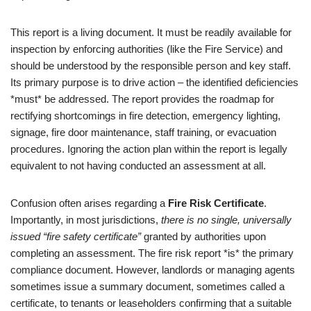
This report is a living document. It must be readily available for
inspection by enforcing authorities (like the Fire Service) and
should be understood by the responsible person and key staff.
Its primary purpose is to drive action – the identified deficiencies
*must* be addressed. The report provides the roadmap for
rectifying shortcomings in fire detection, emergency lighting,
signage, fire door maintenance, staff training, or evacuation
procedures. Ignoring the action plan within the report is legally
equivalent to not having conducted an assessment at all.
Confusion often arises regarding a
Fire Risk Certificate
.
Importantly, in most jurisdictions,
there is no single, universally
issued “fire safety certificate”
granted by authorities upon
completing an assessment. The fire risk report *is* the primary
compliance document. However, landlords or managing agents
sometimes issue a summary document, sometimes called a
certificate, to tenants or leaseholders confirming that a suitable