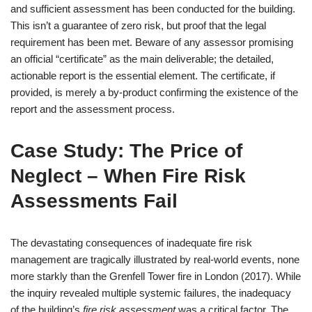
and sufficient assessment has been conducted for the building.
This isn’t a guarantee of zero risk, but proof that the legal
requirement has been met. Beware of any assessor promising
an official “certificate” as the main deliverable; the detailed,
actionable report is the essential element. The certificate, if
provided, is merely a by-product confirming the existence of the
report and the assessment process.
Case Study: The Price of
Neglect – When Fire Risk
Assessments Fail
The devastating consequences of inadequate fire risk
management are tragically illustrated by real-world events, none
more starkly than the Grenfell Tower fire in London (2017). While
the inquiry revealed multiple systemic failures, the inadequacy
of the building’s
fire risk assessment
was a critical factor. The