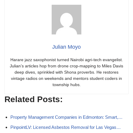
Julian Moyo
Harare jazz saxophonist turned Nairobi agri-tech evangelist.
Julian’s articles hop from drone crop-mapping to Miles Davis
deep dives, sprinkled with Shona proverbs. He restores
vintage radios on weekends and mentors student coders in
township hubs.
Related Posts:
Property Management Companies in Edmonton: Smart,…
PinpointLV: Licensed Asbestos Removal for Las Vegas…