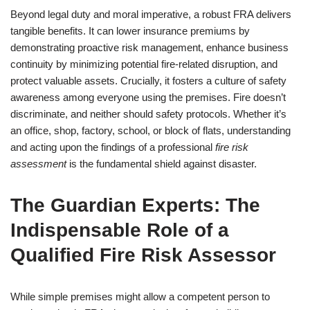
Beyond legal duty and moral imperative, a robust FRA delivers
tangible benefits. It can lower insurance premiums by
demonstrating proactive risk management, enhance business
continuity by minimizing potential fire-related disruption, and
protect valuable assets. Crucially, it fosters a culture of safety
awareness among everyone using the premises. Fire doesn’t
discriminate, and neither should safety protocols. Whether it’s
an office, shop, factory, school, or block of flats, understanding
and acting upon the findings of a professional
fire risk
assessment
is the fundamental shield against disaster.
The Guardian Experts: The
Indispensable Role of a
Qualified Fire Risk Assessor
While simple premises might allow a competent person to