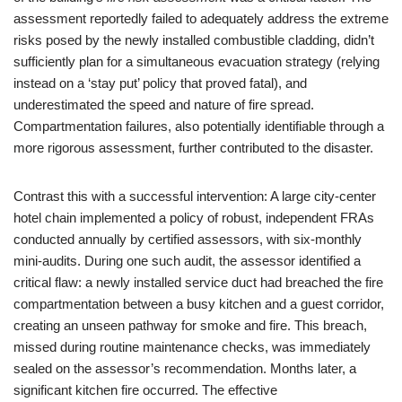
assessment reportedly failed to adequately address the extreme
risks posed by the newly installed combustible cladding, didn’t
sufficiently plan for a simultaneous evacuation strategy (relying
instead on a ‘stay put’ policy that proved fatal), and
underestimated the speed and nature of fire spread.
Compartmentation failures, also potentially identifiable through a
more rigorous assessment, further contributed to the disaster.
Contrast this with a successful intervention: A large city-center
hotel chain implemented a policy of robust, independent FRAs
conducted annually by certified assessors, with six-monthly
mini-audits. During one such audit, the assessor identified a
critical flaw: a newly installed service duct had breached the fire
compartmentation between a busy kitchen and a guest corridor,
creating an unseen pathway for smoke and fire. This breach,
missed during routine maintenance checks, was immediately
sealed on the assessor’s recommendation. Months later, a
significant kitchen fire occurred. The effective