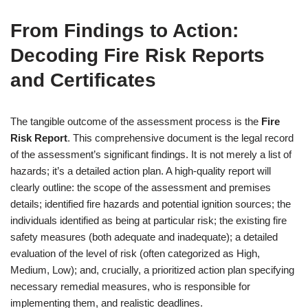
From Findings to Action:
Decoding Fire Risk Reports
and Certificates
The tangible outcome of the assessment process is the
Fire
Risk Report
. This comprehensive document is the legal record
of the assessment’s significant findings. It is not merely a list of
hazards; it’s a detailed action plan. A high-quality report will
clearly outline: the scope of the assessment and premises
details; identified fire hazards and potential ignition sources; the
individuals identified as being at particular risk; the existing fire
safety measures (both adequate and inadequate); a detailed
evaluation of the level of risk (often categorized as High,
Medium, Low); and, crucially, a prioritized action plan specifying
necessary remedial measures, who is responsible for
implementing them, and realistic deadlines.