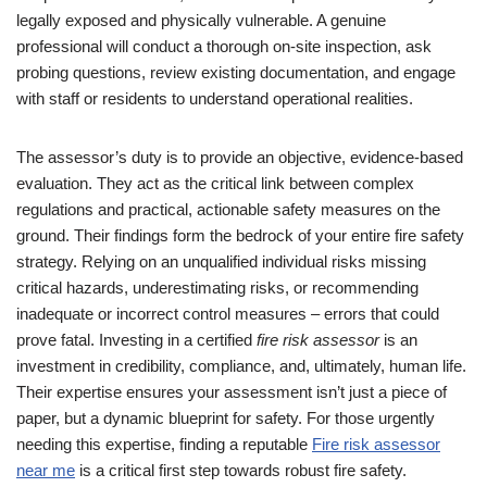
legally exposed and physically vulnerable. A genuine
professional will conduct a thorough on-site inspection, ask
probing questions, review existing documentation, and engage
with staff or residents to understand operational realities.
The assessor’s duty is to provide an objective, evidence-based
evaluation. They act as the critical link between complex
regulations and practical, actionable safety measures on the
ground. Their findings form the bedrock of your entire fire safety
strategy. Relying on an unqualified individual risks missing
critical hazards, underestimating risks, or recommending
inadequate or incorrect control measures – errors that could
prove fatal. Investing in a certified
fire risk assessor
is an
investment in credibility, compliance, and, ultimately, human life.
Their expertise ensures your assessment isn’t just a piece of
paper, but a dynamic blueprint for safety. For those urgently
needing this expertise, finding a reputable
Fire risk assessor
near me
is a critical first step towards robust fire safety.