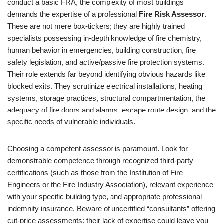
conduct a basic FRA, the complexity of most buildings
demands the expertise of a professional
Fire Risk Assessor
.
These are not mere box-tickers; they are highly trained
specialists possessing in-depth knowledge of fire chemistry,
human behavior in emergencies, building construction, fire
safety legislation, and active/passive fire protection systems.
Their role extends far beyond identifying obvious hazards like
blocked exits. They scrutinize electrical installations, heating
systems, storage practices, structural compartmentation, the
adequacy of fire doors and alarms, escape route design, and the
specific needs of vulnerable individuals.
Choosing a competent assessor is paramount. Look for
demonstrable competence through recognized third-party
certifications (such as those from the Institution of Fire
Engineers or the Fire Industry Association), relevant experience
with your specific building type, and appropriate professional
indemnity insurance. Beware of uncertified “consultants” offering
cut-price assessments; their lack of expertise could leave you