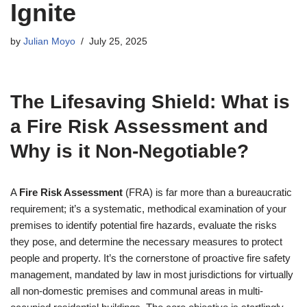
Ignite
by
Julian Moyo
July 25, 2025
The Lifesaving Shield: What is
a Fire Risk Assessment and
Why is it Non-Negotiable?
A
Fire Risk Assessment
(FRA) is far more than a bureaucratic
requirement; it’s a systematic, methodical examination of your
premises to identify potential fire hazards, evaluate the risks
they pose, and determine the necessary measures to protect
people and property. It’s the cornerstone of proactive fire safety
management, mandated by law in most jurisdictions for virtually
all non-domestic premises and communal areas in multi-