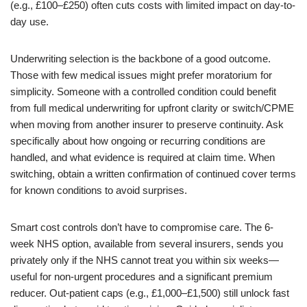
(e.g., £100–£250) often cuts costs with limited impact on day-to-
day use.
Underwriting selection is the backbone of a good outcome.
Those with few medical issues might prefer moratorium for
simplicity. Someone with a controlled condition could benefit
from full medical underwriting for upfront clarity or switch/CPME
when moving from another insurer to preserve continuity. Ask
specifically about how ongoing or recurring conditions are
handled, and what evidence is required at claim time. When
switching, obtain a written confirmation of continued cover terms
for known conditions to avoid surprises.
Smart cost controls don’t have to compromise care. The 6-
week NHS option, available from several insurers, sends you
privately only if the NHS cannot treat you within six weeks—
useful for non-urgent procedures and a significant premium
reducer. Out-patient caps (e.g., £1,000–£1,500) still unlock fast