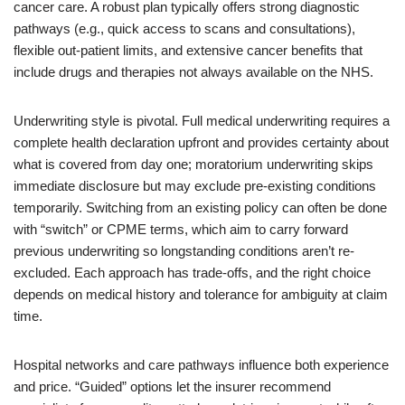
cancer care. A robust plan typically offers strong diagnostic
pathways (e.g., quick access to scans and consultations),
flexible out-patient limits, and extensive cancer benefits that
include drugs and therapies not always available on the NHS.
Underwriting style is pivotal. Full medical underwriting requires a
complete health declaration upfront and provides certainty about
what is covered from day one; moratorium underwriting skips
immediate disclosure but may exclude pre-existing conditions
temporarily. Switching from an existing policy can often be done
with “switch” or CPME terms, which aim to carry forward
previous underwriting so longstanding conditions aren’t re-
excluded. Each approach has trade-offs, and the right choice
depends on medical history and tolerance for ambiguity at claim
time.
Hospital networks and care pathways influence both experience
and price. “Guided” options let the insurer recommend