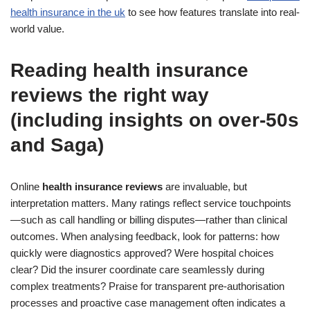
health insurance in the uk
to see how features translate into real-
world value.
Reading health insurance
reviews the right way
(including insights on over-50s
and Saga)
Online
health insurance reviews
are invaluable, but
interpretation matters. Many ratings reflect service touchpoints
—such as call handling or billing disputes—rather than clinical
outcomes. When analysing feedback, look for patterns: how
quickly were diagnostics approved? Were hospital choices
clear? Did the insurer coordinate care seamlessly during
complex treatments? Praise for transparent pre-authorisation
processes and proactive case management often indicates a