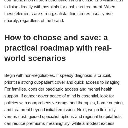
to liaise directly with hospitals for cashless treatment. When
these elements are strong, satisfaction scores usually rise
sharply, regardless of the brand.
How to choose and save: a
practical roadmap with real-
world scenarios
Begin with non-negotiables. If speedy diagnosis is crucial,
prioritise strong out-patient cover and quick access to imaging.
For families, consider paediatric access and mental health
support. If cancer cover peace of mind is essential, look for
policies with comprehensive drugs and therapies, home nursing,
and treatment beyond initial remission. Next, weigh flexibility
versus cost: guided specialist options and regional hospital lists
can reduce premiums meaningfully, while a modest excess