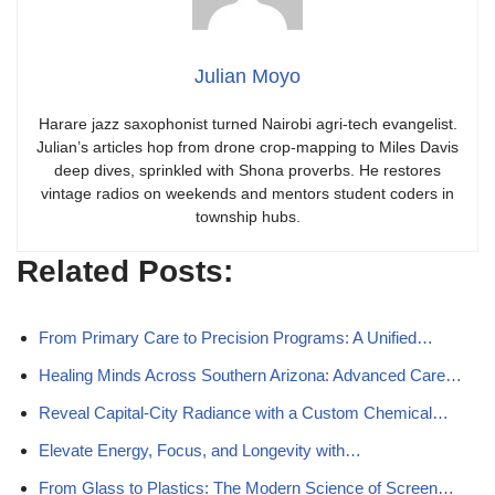
Julian Moyo
Harare jazz saxophonist turned Nairobi agri-tech evangelist.
Julian’s articles hop from drone crop-mapping to Miles Davis
deep dives, sprinkled with Shona proverbs. He restores
vintage radios on weekends and mentors student coders in
township hubs.
Related Posts:
From Primary Care to Precision Programs: A Unified…
Healing Minds Across Southern Arizona: Advanced Care…
Reveal Capital-City Radiance with a Custom Chemical…
Elevate Energy, Focus, and Longevity with…
From Glass to Plastics: The Modern Science of Screen…