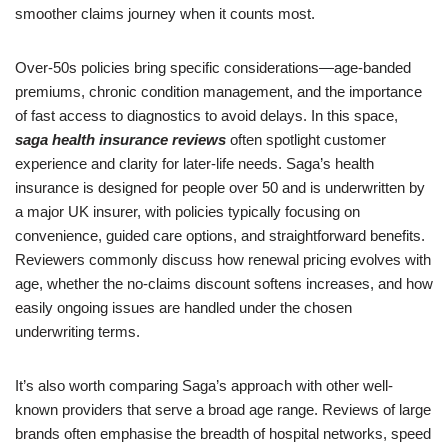
smoother claims journey when it counts most.
Over-50s policies bring specific considerations—age-banded
premiums, chronic condition management, and the importance
of fast access to diagnostics to avoid delays. In this space,
saga health insurance reviews
often spotlight customer
experience and clarity for later-life needs. Saga’s health
insurance is designed for people over 50 and is underwritten by
a major UK insurer, with policies typically focusing on
convenience, guided care options, and straightforward benefits.
Reviewers commonly discuss how renewal pricing evolves with
age, whether the no-claims discount softens increases, and how
easily ongoing issues are handled under the chosen
underwriting terms.
It’s also worth comparing Saga’s approach with other well-
known providers that serve a broad age range. Reviews of large
brands often emphasise the breadth of hospital networks, speed