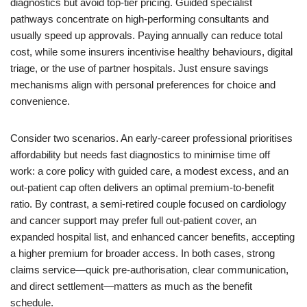
diagnostics but avoid top-tier pricing. Guided specialist
pathways concentrate on high-performing consultants and
usually speed up approvals. Paying annually can reduce total
cost, while some insurers incentivise healthy behaviours, digital
triage, or the use of partner hospitals. Just ensure savings
mechanisms align with personal preferences for choice and
convenience.
Consider two scenarios. An early-career professional prioritises
affordability but needs fast diagnostics to minimise time off
work: a core policy with guided care, a modest excess, and an
out-patient cap often delivers an optimal premium-to-benefit
ratio. By contrast, a semi-retired couple focused on cardiology
and cancer support may prefer full out-patient cover, an
expanded hospital list, and enhanced cancer benefits, accepting
a higher premium for broader access. In both cases, strong
claims service—quick pre-authorisation, clear communication,
and direct settlement—matters as much as the benefit
schedule.