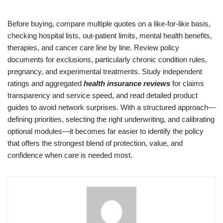
Before buying, compare multiple quotes on a like-for-like basis,
checking hospital lists, out-patient limits, mental health benefits,
therapies, and cancer care line by line. Review policy
documents for exclusions, particularly chronic condition rules,
pregnancy, and experimental treatments. Study independent
ratings and aggregated
health insurance reviews
for claims
transparency and service speed, and read detailed product
guides to avoid network surprises. With a structured approach—
defining priorities, selecting the right underwriting, and calibrating
optional modules—it becomes far easier to identify the policy
that offers the strongest blend of protection, value, and
confidence when care is needed most.