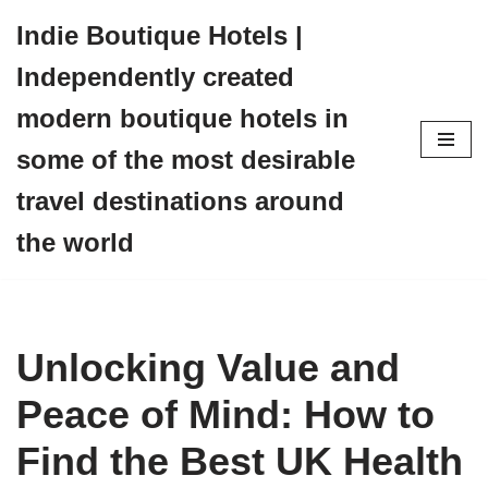
Indie Boutique Hotels |
Skip
Independently created
to
content
modern boutique hotels in
some of the most desirable
travel destinations around
the world
Unlocking Value and
Peace of Mind: How to
Find the Best UK Health