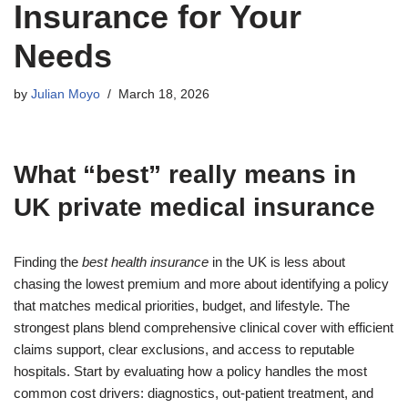
Insurance for Your
Needs
by
Julian Moyo
March 18, 2026
What “best” really means in
UK private medical insurance
Finding the
best health insurance
in the UK is less about
chasing the lowest premium and more about identifying a policy
that matches medical priorities, budget, and lifestyle. The
strongest plans blend comprehensive clinical cover with efficient
claims support, clear exclusions, and access to reputable
hospitals. Start by evaluating how a policy handles the most
common cost drivers: diagnostics, out-patient treatment, and