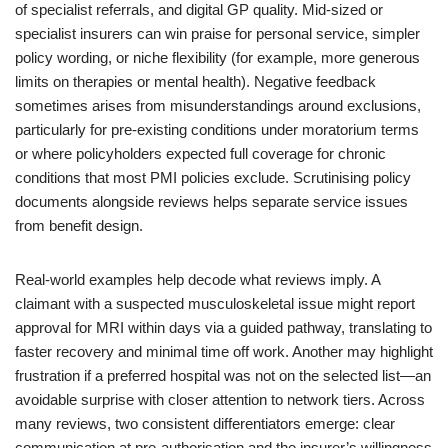
of specialist referrals, and digital GP quality. Mid-sized or
specialist insurers can win praise for personal service, simpler
policy wording, or niche flexibility (for example, more generous
limits on therapies or mental health). Negative feedback
sometimes arises from misunderstandings around exclusions,
particularly for pre-existing conditions under moratorium terms
or where policyholders expected full coverage for chronic
conditions that most PMI policies exclude. Scrutinising policy
documents alongside reviews helps separate service issues
from benefit design.
Real-world examples help decode what reviews imply. A
claimant with a suspected musculoskeletal issue might report
approval for MRI within days via a guided pathway, translating to
faster recovery and minimal time off work. Another may highlight
frustration if a preferred hospital was not on the selected list—an
avoidable surprise with closer attention to network tiers. Across
many reviews, two consistent differentiators emerge: clear
communication at pre-authorisation and the insurer’s willingness