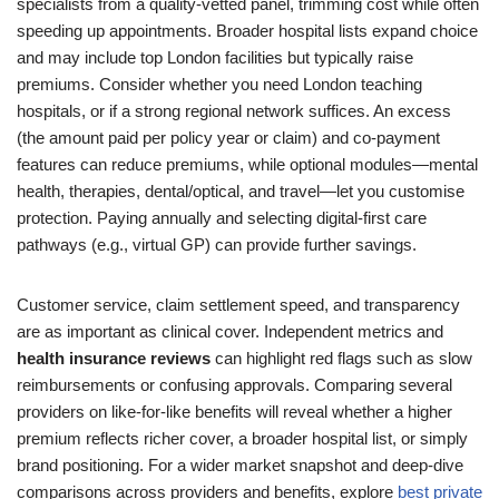
specialists from a quality-vetted panel, trimming cost while often
speeding up appointments. Broader hospital lists expand choice
and may include top London facilities but typically raise
premiums. Consider whether you need London teaching
hospitals, or if a strong regional network suffices. An excess
(the amount paid per policy year or claim) and co-payment
features can reduce premiums, while optional modules—mental
health, therapies, dental/optical, and travel—let you customise
protection. Paying annually and selecting digital-first care
pathways (e.g., virtual GP) can provide further savings.
Customer service, claim settlement speed, and transparency
are as important as clinical cover. Independent metrics and
health insurance reviews
can highlight red flags such as slow
reimbursements or confusing approvals. Comparing several
providers on like-for-like benefits will reveal whether a higher
premium reflects richer cover, a broader hospital list, or simply
brand positioning. For a wider market snapshot and deep-dive
comparisons across providers and benefits, explore
best private