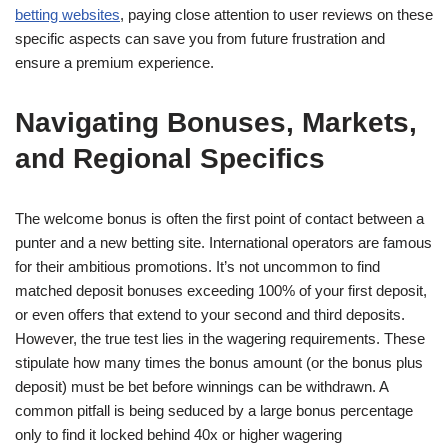
betting websites
, paying close attention to user reviews on these
specific aspects can save you from future frustration and
ensure a premium experience.
Navigating Bonuses, Markets,
and Regional Specifics
The welcome bonus is often the first point of contact between a
punter and a new betting site. International operators are famous
for their ambitious promotions. It’s not uncommon to find
matched deposit bonuses exceeding 100% of your first deposit,
or even offers that extend to your second and third deposits.
However, the true test lies in the wagering requirements. These
stipulate how many times the bonus amount (or the bonus plus
deposit) must be bet before winnings can be withdrawn. A
common pitfall is being seduced by a large bonus percentage
only to find it locked behind 40x or higher wagering