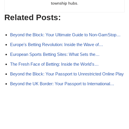
township hubs.
Related Posts:
Beyond the Block: Your Ultimate Guide to Non-GamStop…
Europe's Betting Revolution: Inside the Wave of…
European Sports Betting Sites: What Sets the…
The Fresh Face of Betting: Inside the World's…
Beyond the Block: Your Passport to Unrestricted Online Play
Beyond the UK Border: Your Passport to International…