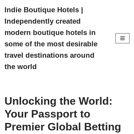
Indie Boutique Hotels |
Skip
Independently created
to
content
modern boutique hotels in
some of the most desirable
travel destinations around
the world
Unlocking the World:
Your Passport to
Premier Global Betting