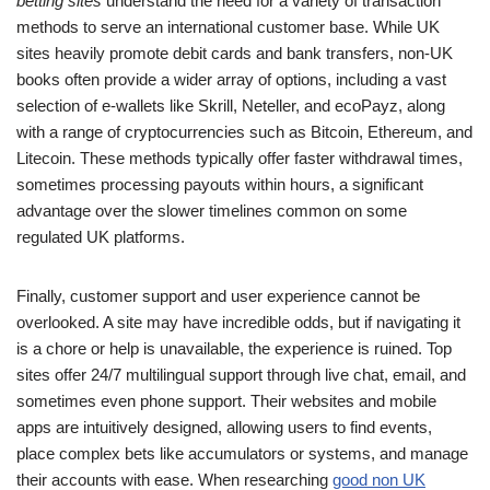
betting sites
understand the need for a variety of transaction
methods to serve an international customer base. While UK
sites heavily promote debit cards and bank transfers, non-UK
books often provide a wider array of options, including a vast
selection of e-wallets like Skrill, Neteller, and ecoPayz, along
with a range of cryptocurrencies such as Bitcoin, Ethereum, and
Litecoin. These methods typically offer faster withdrawal times,
sometimes processing payouts within hours, a significant
advantage over the slower timelines common on some
regulated UK platforms.
Finally, customer support and user experience cannot be
overlooked. A site may have incredible odds, but if navigating it
is a chore or help is unavailable, the experience is ruined. Top
sites offer 24/7 multilingual support through live chat, email, and
sometimes even phone support. Their websites and mobile
apps are intuitively designed, allowing users to find events,
place complex bets like accumulators or systems, and manage
their accounts with ease. When researching
good non UK