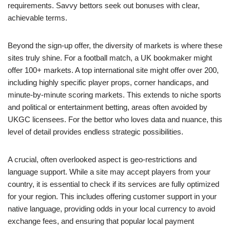
requirements. Savvy bettors seek out bonuses with clear,
achievable terms.
Beyond the sign-up offer, the diversity of markets is where these
sites truly shine. For a football match, a UK bookmaker might
offer 100+ markets. A top international site might offer over 200,
including highly specific player props, corner handicaps, and
minute-by-minute scoring markets. This extends to niche sports
and political or entertainment betting, areas often avoided by
UKGC licensees. For the bettor who loves data and nuance, this
level of detail provides endless strategic possibilities.
A crucial, often overlooked aspect is geo-restrictions and
language support. While a site may accept players from your
country, it is essential to check if its services are fully optimized
for your region. This includes offering customer support in your
native language, providing odds in your local currency to avoid
exchange fees, and ensuring that popular local payment