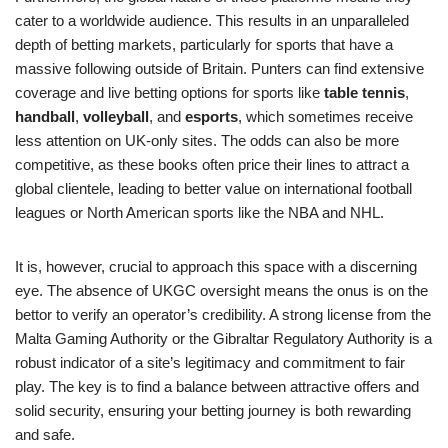
cater to a worldwide audience. This results in an unparalleled
depth of betting markets, particularly for sports that have a
massive following outside of Britain. Punters can find extensive
coverage and live betting options for sports like
table tennis
,
handball
,
volleyball
, and
esports
, which sometimes receive
less attention on UK-only sites. The odds can also be more
competitive, as these books often price their lines to attract a
global clientele, leading to better value on international football
leagues or North American sports like the NBA and NHL.
It is, however, crucial to approach this space with a discerning
eye. The absence of UKGC oversight means the onus is on the
bettor to verify an operator’s credibility. A strong license from the
Malta Gaming Authority or the Gibraltar Regulatory Authority is a
robust indicator of a site’s legitimacy and commitment to fair
play. The key is to find a balance between attractive offers and
solid security, ensuring your betting journey is both rewarding
and safe.