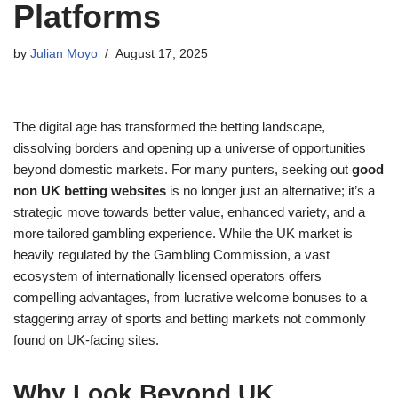
Platforms
by
Julian Moyo
August 17, 2025
The digital age has transformed the betting landscape,
dissolving borders and opening up a universe of opportunities
beyond domestic markets. For many punters, seeking out
good
non UK betting websites
is no longer just an alternative; it’s a
strategic move towards better value, enhanced variety, and a
more tailored gambling experience. While the UK market is
heavily regulated by the Gambling Commission, a vast
ecosystem of internationally licensed operators offers
compelling advantages, from lucrative welcome bonuses to a
staggering array of sports and betting markets not commonly
found on UK-facing sites.
Why Look Beyond UK