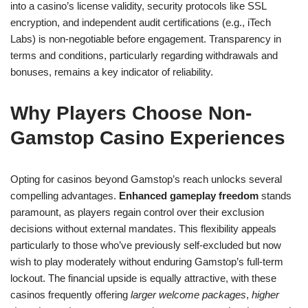
into a casino’s license validity, security protocols like SSL
encryption, and independent audit certifications (e.g., iTech
Labs) is non-negotiable before engagement. Transparency in
terms and conditions, particularly regarding withdrawals and
bonuses, remains a key indicator of reliability.
Why Players Choose Non-
Gamstop Casino Experiences
Opting for casinos beyond Gamstop’s reach unlocks several
compelling advantages.
Enhanced gameplay freedom
stands
paramount, as players regain control over their exclusion
decisions without external mandates. This flexibility appeals
particularly to those who’ve previously self-excluded but now
wish to play moderately without enduring Gamstop’s full-term
lockout. The financial upside is equally attractive, with these
casinos frequently offering
larger welcome packages
,
higher