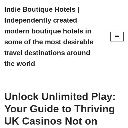
Indie Boutique Hotels |
Skip
Independently created
to
content
modern boutique hotels in
some of the most desirable
travel destinations around
the world
Unlock Unlimited Play:
Your Guide to Thriving
UK Casinos Not on