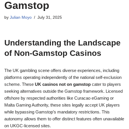
Gamstop
by
Julian Moyo
July 31, 2025
Understanding the Landscape
of Non-Gamstop Casinos
The UK gambling scene offers diverse experiences, including
platforms operating independently of the national self-exclusion
scheme. These
UK casinos not on gamstop
cater to players
seeking alternatives outside the Gamstop framework. Licensed
offshore by respected authorities like Curacao eGaming or
Malta Gaming Authority, these sites legally accept UK players
while bypassing Gamstop’s mandatory restrictions. This
autonomy allows them to offer distinct features often unavailable
on UKGC-licensed sites.