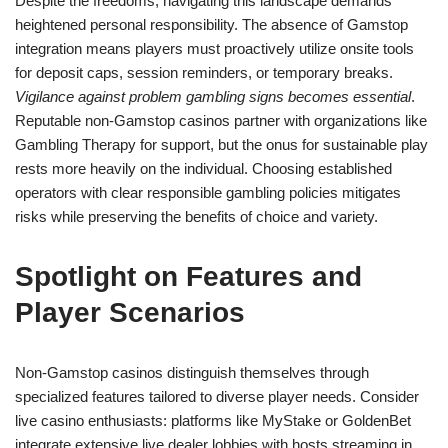
Despite the freedoms, navigating this landscape demands
heightened personal responsibility. The absence of Gamstop
integration means players must proactively utilize onsite tools
for deposit caps, session reminders, or temporary breaks.
Vigilance against problem gambling signs becomes essential
.
Reputable non-Gamstop casinos partner with organizations like
Gambling Therapy for support, but the onus for sustainable play
rests more heavily on the individual. Choosing established
operators with clear responsible gambling policies mitigates
risks while preserving the benefits of choice and variety.
Spotlight on Features and
Player Scenarios
Non-Gamstop casinos distinguish themselves through
specialized features tailored to diverse player needs. Consider
live casino enthusiasts: platforms like MyStake or GoldenBet
integrate extensive live dealer lobbies with hosts streaming in