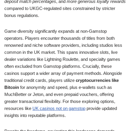
deposit match percentages
, and
more generous loyalty rewards
compared to UKGC-regulated sites constrained by stricter
bonus regulations.
Game diversity significantly expands at non-Gamstop
operators. Players encounter thousands of titles from both
renowned and niche software providers, including studios less
common in the UK market. This spans innovative slots, live
dealer variations like Lightning Roulette, and specialty games
often excluded from Gamstop platforms. Crucially, these
casinos support a wider array of payment methods. Alongside
traditional credit cards, players utilize
cryptocurrencies like
Bitcoin
for anonymity and speed, plus e-wallets such as
MuchBetter or Jeton, and even prepaid vouchers, offering
greater transactional flexibility. For those exploring options,
resources like
UK casinos not on gamstop
provide updated
insights into reputable platforms.