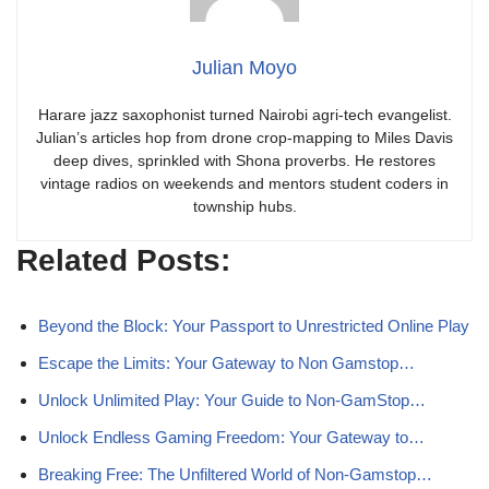
Julian Moyo
Harare jazz saxophonist turned Nairobi agri-tech evangelist.
Julian’s articles hop from drone crop-mapping to Miles Davis
deep dives, sprinkled with Shona proverbs. He restores
vintage radios on weekends and mentors student coders in
township hubs.
Related Posts:
Beyond the Block: Your Passport to Unrestricted Online Play
Escape the Limits: Your Gateway to Non Gamstop…
Unlock Unlimited Play: Your Guide to Non-GamStop…
Unlock Endless Gaming Freedom: Your Gateway to…
Breaking Free: The Unfiltered World of Non-Gamstop…