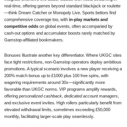
real-time, offering games beyond standard blackjack or roulette
—think Dream Catcher or Monopoly Live. Sports bettors find
comprehensive coverage too, with
in-play markets and
competitive odds
on global events, often accompanied by
cash-out options and accumulator boosts rarely matched by
Gamstop-affiliated bookmakers.
Bonuses illustrate another key differentiator. Where UKGC sites
face tight restrictions, non-Gamstop operators deploy ambitious
promotions. A typical scenario involves a new player receiving a
200% match bonus up to £1000 plus 100 free spins, with
wagering requirements around 30x—significantly more
favorable than UKGC norms. VIP programs amplify rewards,
offering
personalized cashback
,
dedicated account managers
,
and exclusive event invites. High rollers particularly benefit from
elevated withdrawal limits, sometimes exceeding £50,000
monthly, facilitating larger-scale play seamlessly.