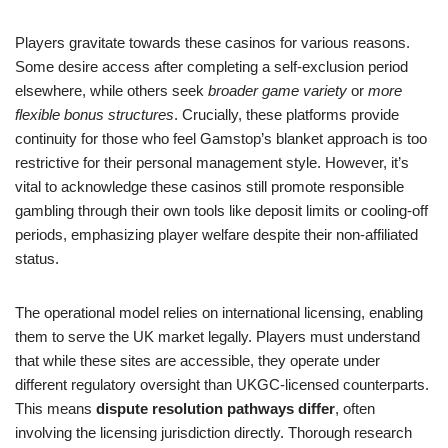
Players gravitate towards these casinos for various reasons.
Some desire access after completing a self-exclusion period
elsewhere, while others seek
broader game variety
or
more
flexible bonus structures
. Crucially, these platforms provide
continuity for those who feel Gamstop’s blanket approach is too
restrictive for their personal management style. However, it’s
vital to acknowledge these casinos still promote responsible
gambling through their own tools like deposit limits or cooling-off
periods, emphasizing player welfare despite their non-affiliated
status.
The operational model relies on international licensing, enabling
them to serve the UK market legally. Players must understand
that while these sites are accessible, they operate under
different regulatory oversight than UKGC-licensed counterparts.
This means
dispute resolution pathways differ
, often
involving the licensing jurisdiction directly. Thorough research