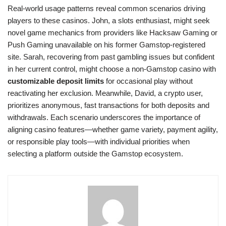
Real-world usage patterns reveal common scenarios driving
players to these casinos. John, a slots enthusiast, might seek
novel game mechanics from providers like Hacksaw Gaming or
Push Gaming unavailable on his former Gamstop-registered
site. Sarah, recovering from past gambling issues but confident
in her current control, might choose a non-Gamstop casino with
customizable deposit limits
for occasional play without
reactivating her exclusion. Meanwhile, David, a crypto user,
prioritizes anonymous, fast transactions for both deposits and
withdrawals. Each scenario underscores the importance of
aligning casino features—whether game variety, payment agility,
or responsible play tools—with individual priorities when
selecting a platform outside the Gamstop ecosystem.