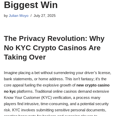
Biggest Win
by
Julian Moyo
July 27, 2025
The Privacy Revolution: Why
No KYC Crypto Casinos Are
Taking Over
Imagine placing a bet without surrendering your driver’s license,
bank statements, or home address. This isn’t fantasy; it’s the
core appeal fueling the explosive growth of
new crypto casino
no kyc
platforms. Traditional online casinos demand extensive
Know Your Customer (KYC) verification, a process many
players find intrusive, time-consuming, and a potential security
risk. KYC involves submitting sensitive personal documents,