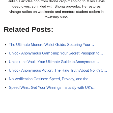
Julian’s articles hop from drone crop-mapping to Miles Davis
deep dives, sprinkled with Shona proverbs. He restores
vintage radios on weekends and mentors student coders in
township hubs.
Related Posts:
The Ultimate Monero Wallet Guide: Securing Your…
Unlock Anonymous Gambling: Your Secret Passport to…
Unlock the Vault: Your Ultimate Guide to Anonymous…
Unlock Anonymous Action: The Raw Truth About No KYC…
No Verification Casinos: Speed, Privacy, and the…
Speed Wins: Get Your Winnings Instantly with UK's…