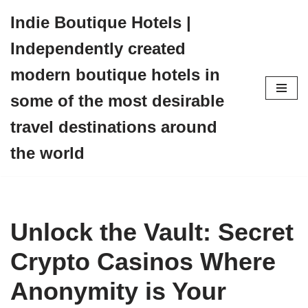
Indie Boutique Hotels |
Skip
Independently created
to
content
modern boutique hotels in
some of the most desirable
travel destinations around
the world
Unlock the Vault: Secret
Crypto Casinos Where
Anonymity is Your