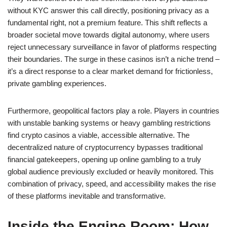
without KYC answer this call directly, positioning privacy as a
fundamental right, not a premium feature. This shift reflects a
broader societal move towards digital autonomy, where users
reject unnecessary surveillance in favor of platforms respecting
their boundaries. The surge in these casinos isn’t a niche trend –
it’s a direct response to a clear market demand for frictionless,
private gambling experiences.
Furthermore, geopolitical factors play a role. Players in countries
with unstable banking systems or heavy gambling restrictions
find crypto casinos a viable, accessible alternative. The
decentralized nature of cryptocurrency bypasses traditional
financial gatekeepers, opening up online gambling to a truly
global audience previously excluded or heavily monitored. This
combination of privacy, speed, and accessibility makes the rise
of these platforms inevitable and transformative.
Inside the Engine Room: How