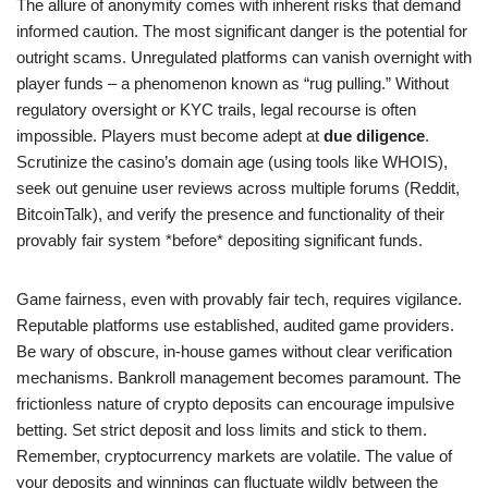
The allure of anonymity comes with inherent risks that demand
informed caution. The most significant danger is the potential for
outright scams. Unregulated platforms can vanish overnight with
player funds – a phenomenon known as “rug pulling.” Without
regulatory oversight or KYC trails, legal recourse is often
impossible. Players must become adept at
due diligence
.
Scrutinize the casino’s domain age (using tools like WHOIS),
seek out genuine user reviews across multiple forums (Reddit,
BitcoinTalk), and verify the presence and functionality of their
provably fair system *before* depositing significant funds.
Game fairness, even with provably fair tech, requires vigilance.
Reputable platforms use established, audited game providers.
Be wary of obscure, in-house games without clear verification
mechanisms. Bankroll management becomes paramount. The
frictionless nature of crypto deposits can encourage impulsive
betting. Set strict deposit and loss limits and stick to them.
Remember, cryptocurrency markets are volatile. The value of
your deposits and winnings can fluctuate wildly between the