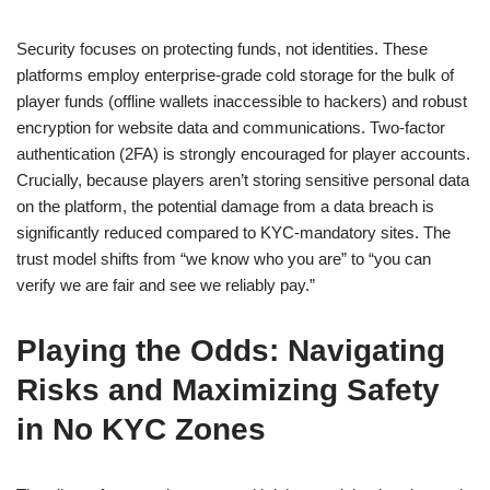
Security focuses on protecting funds, not identities. These
platforms employ enterprise-grade cold storage for the bulk of
player funds (offline wallets inaccessible to hackers) and robust
encryption for website data and communications. Two-factor
authentication (2FA) is strongly encouraged for player accounts.
Crucially, because players aren’t storing sensitive personal data
on the platform, the potential damage from a data breach is
significantly reduced compared to KYC-mandatory sites. The
trust model shifts from “we know who you are” to “you can
verify we are fair and see we reliably pay.”
Playing the Odds: Navigating
Risks and Maximizing Safety
in No KYC Zones