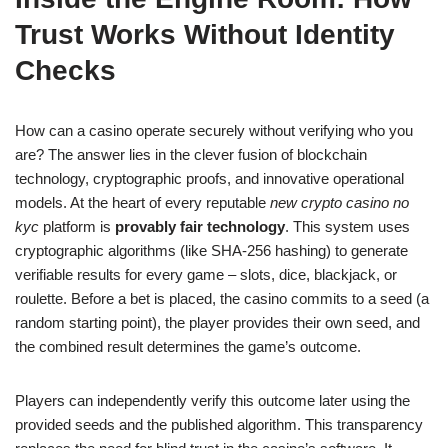
Trust Works Without Identity
Checks
How can a casino operate securely without verifying who you
are? The answer lies in the clever fusion of blockchain
technology, cryptographic proofs, and innovative operational
models. At the heart of every reputable
new crypto casino no
kyc
platform is
provably fair technology
. This system uses
cryptographic algorithms (like SHA-256 hashing) to generate
verifiable results for every game – slots, dice, blackjack, or
roulette. Before a bet is placed, the casino commits to a seed (a
random starting point), the player provides their own seed, and
the combined result determines the game’s outcome.
Players can independently verify this outcome later using the
provided seeds and the published algorithm. This transparency