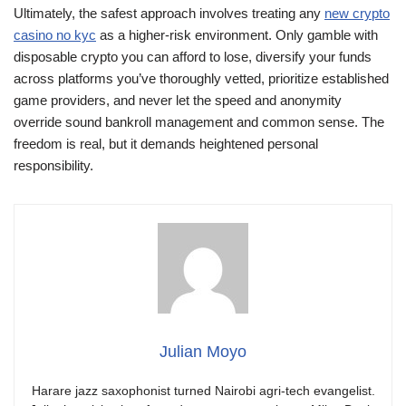
Ultimately, the safest approach involves treating any
new crypto
casino no kyc
as a higher-risk environment. Only gamble with
disposable crypto you can afford to lose, diversify your funds
across platforms you’ve thoroughly vetted, prioritize established
game providers, and never let the speed and anonymity
override sound bankroll management and common sense. The
freedom is real, but it demands heightened personal
responsibility.
Julian Moyo
Harare jazz saxophonist turned Nairobi agri-tech evangelist.