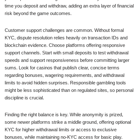
time you deposit and withdraw, adding an extra layer of financial
risk beyond the game outcomes.
Customer support challenges are common. Without formal
KYC, dispute resolution relies heavily on transaction IDs and
blockchain evidence. Choose platforms offering responsive
support channels. Start with small deposits to test withdrawal
speeds and support responsiveness before committing larger
sums. Look for casinos that publish clear, concise terms
regarding bonuses, wagering requirements, and withdrawal
limits to avoid hidden surprises. Responsible gambling tools
might be less sophisticated than on regulated sites, so personal
discipline is crucial.
Finding the right balance is key. While anonymity is prized,
some newer platforms strike a middle ground, offering optional
KYC for higher withdrawal limits or access to exclusive
bonuses, while maintaining no-KYC access for basic play.