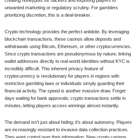
creating honeypots for hackers and exposing players to
unwanted marketing or regulatory scrutiny. For gamblers
prioritizing discretion, this is a deal-breaker.
Crypto technology provides the perfect antidote. By leveraging
blockchain transactions, these casinos allow deposits and
withdrawals using Bitcoin, Ethereum, or other cryptocurrencies.
Since crypto transactions are pseudonymous by nature, linking
wallet addresses directly to real-world identities without KYC is
incredibly difficult. This inherent privacy feature of
cryptocurrency is revolutionary for players in regions with
restrictive gambling laws or individuals simply guarding their
financial activity. The speed is another massive draw. Forget
days waiting for bank approvals; crypto transactions settle in
minutes, letting players access winnings almost instantly.
The demand isn’t just about hiding; it’s about autonomy. Players
are increasingly resistant to invasive data collection practices.
They want control over their information. New crypto casinos