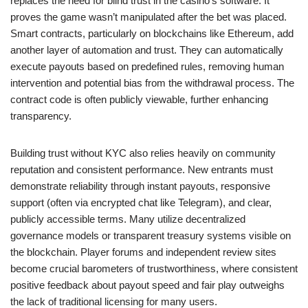
replaces the need for blind trust in the casino’s software. It
proves the game wasn’t manipulated after the bet was placed.
Smart contracts, particularly on blockchains like Ethereum, add
another layer of automation and trust. They can automatically
execute payouts based on predefined rules, removing human
intervention and potential bias from the withdrawal process. The
contract code is often publicly viewable, further enhancing
transparency.
Building trust without KYC also relies heavily on community
reputation and consistent performance. New entrants must
demonstrate reliability through instant payouts, responsive
support (often via encrypted chat like Telegram), and clear,
publicly accessible terms. Many utilize decentralized
governance models or transparent treasury systems visible on
the blockchain. Player forums and independent review sites
become crucial barometers of trustworthiness, where consistent
positive feedback about payout speed and fair play outweighs
the lack of traditional licensing for many users.