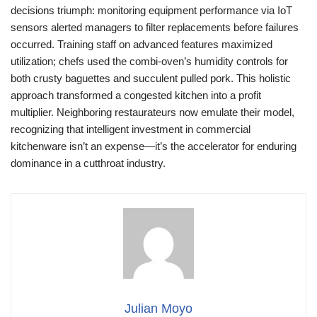
decisions triumph: monitoring equipment performance via IoT
sensors alerted managers to filter replacements before failures
occurred. Training staff on advanced features maximized
utilization; chefs used the combi-oven’s humidity controls for
both crusty baguettes and succulent pulled pork. This holistic
approach transformed a congested kitchen into a profit
multiplier. Neighboring restaurateurs now emulate their model,
recognizing that intelligent investment in commercial
kitchenware isn’t an expense—it’s the accelerator for enduring
dominance in a cutthroat industry.
Julian Moyo