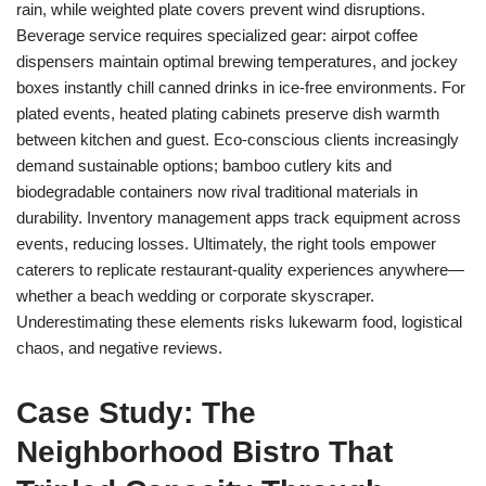
rain, while weighted plate covers prevent wind disruptions.
Beverage service requires specialized gear: airpot coffee
dispensers maintain optimal brewing temperatures, and jockey
boxes instantly chill canned drinks in ice-free environments. For
plated events, heated plating cabinets preserve dish warmth
between kitchen and guest. Eco-conscious clients increasingly
demand sustainable options; bamboo cutlery kits and
biodegradable containers now rival traditional materials in
durability. Inventory management apps track equipment across
events, reducing losses. Ultimately, the right tools empower
caterers to replicate restaurant-quality experiences anywhere—
whether a beach wedding or corporate skyscraper.
Underestimating these elements risks lukewarm food, logistical
chaos, and negative reviews.
Case Study: The
Neighborhood Bistro That