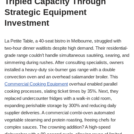
Tripled Capacity Through
Strategic Equipment
Investment
La Petite Table, a 40-seat bistro in Melbourne, struggled with
two-hour dinner waitlists despite high demand. Their residential-
grade range couldn’t handle simultaneous sautéing, searing, and
simmering during rushes. After consulting specialists, owners
installed a heavy-duty six-burner gas range with a double
convection oven and an overhead salamander broiler. This
Commercial Cooking Equipment
overhaul enabled parallel
cooking processes, slating ticket times by 35%. Next, they
replaced undercounter fridges with a walk-in cold room,
expanding perishable storage by 300% and reducing daily
supplier deliveries. A commercial combi-oven automated
vegetable steaming and protein roasting, freeing chefs for
complex sauces. The crowning addition? A high-speed