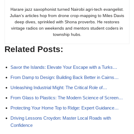
Harare jazz saxophonist turned Nairobi agri-tech evangelist.
Julian’s articles hop from drone crop-mapping to Miles Davis
deep dives, sprinkled with Shona proverbs. He restores
vintage radios on weekends and mentors student coders in
township hubs.
Related Posts:
Savor the Islands: Elevate Your Escape with a Turks…
From Damp to Design: Building Back Better in Cairns…
Unleashing Industrial Might: The Critical Role of…
From Glass to Plastics: The Modern Science of Screen…
Protecting Your Home Top to Ridge: Expert Guidance…
Driving Lessons Croydon: Master Local Roads with
Confidence