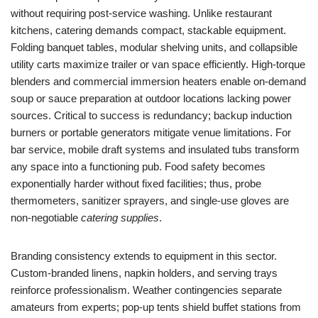
without requiring post-service washing. Unlike restaurant
kitchens, catering demands compact, stackable equipment.
Folding banquet tables, modular shelving units, and collapsible
utility carts maximize trailer or van space efficiently. High-torque
blenders and commercial immersion heaters enable on-demand
soup or sauce preparation at outdoor locations lacking power
sources. Critical to success is redundancy; backup induction
burners or portable generators mitigate venue limitations. For
bar service, mobile draft systems and insulated tubs transform
any space into a functioning pub. Food safety becomes
exponentially harder without fixed facilities; thus, probe
thermometers, sanitizer sprayers, and single-use gloves are
non-negotiable
catering supplies
.
Branding consistency extends to equipment in this sector.
Custom-branded linens, napkin holders, and serving trays
reinforce professionalism. Weather contingencies separate
amateurs from experts; pop-up tents shield buffet stations from