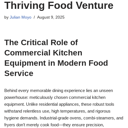
Thriving Food Venture
by
Julian Moyo
August 9, 2025
The Critical Role of
Commercial Kitchen
Equipment in Modern Food
Service
Behind every memorable dining experience lies an unseen
powerhouse: meticulously chosen commercial kitchen
equipment. Unlike residential appliances, these robust tools
withstand relentless use, high temperatures, and rigorous
hygiene demands. Industrial-grade ovens, combi-steamers, and
fryers don’t merely cook food—they ensure precision,