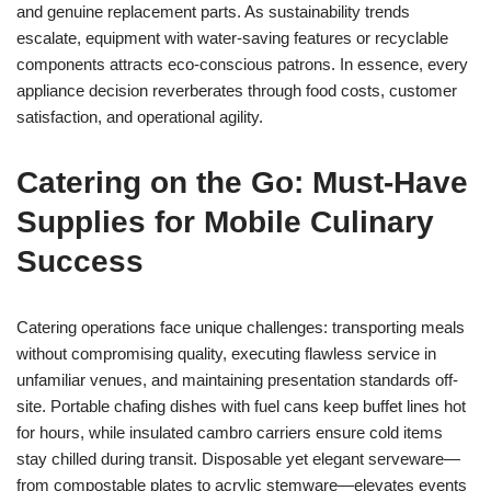
and genuine replacement parts. As sustainability trends
escalate, equipment with water-saving features or recyclable
components attracts eco-conscious patrons. In essence, every
appliance decision reverberates through food costs, customer
satisfaction, and operational agility.
Catering on the Go: Must-Have
Supplies for Mobile Culinary
Success
Catering operations face unique challenges: transporting meals
without compromising quality, executing flawless service in
unfamiliar venues, and maintaining presentation standards off-
site. Portable chafing dishes with fuel cans keep buffet lines hot
for hours, while insulated cambro carriers ensure cold items
stay chilled during transit. Disposable yet elegant serveware—
from compostable plates to acrylic stemware—elevates events