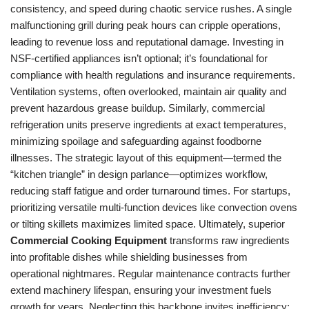
consistency, and speed during chaotic service rushes. A single
malfunctioning grill during peak hours can cripple operations,
leading to revenue loss and reputational damage. Investing in
NSF-certified appliances isn’t optional; it’s foundational for
compliance with health regulations and insurance requirements.
Ventilation systems, often overlooked, maintain air quality and
prevent hazardous grease buildup. Similarly, commercial
refrigeration units preserve ingredients at exact temperatures,
minimizing spoilage and safeguarding against foodborne
illnesses. The strategic layout of this equipment—termed the
“kitchen triangle” in design parlance—optimizes workflow,
reducing staff fatigue and order turnaround times. For startups,
prioritizing versatile multi-function devices like convection ovens
or tilting skillets maximizes limited space. Ultimately, superior
Commercial Cooking Equipment
transforms raw ingredients
into profitable dishes while shielding businesses from
operational nightmares. Regular maintenance contracts further
extend machinery lifespan, ensuring your investment fuels
growth for years. Neglecting this backbone invites inefficiency;