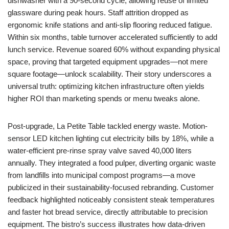
dishwasher with a 90-second cycle, allowing reuse of limited
glassware during peak hours. Staff attrition dropped as
ergonomic knife stations and anti-slip flooring reduced fatigue.
Within six months, table turnover accelerated sufficiently to add
lunch service. Revenue soared 60% without expanding physical
space, proving that targeted equipment upgrades—not mere
square footage—unlock scalability. Their story underscores a
universal truth: optimizing kitchen infrastructure often yields
higher ROI than marketing spends or menu tweaks alone.
Post-upgrade, La Petite Table tackled energy waste. Motion-
sensor LED kitchen lighting cut electricity bills by 18%, while a
water-efficient pre-rinse spray valve saved 40,000 liters
annually. They integrated a food pulper, diverting organic waste
from landfills into municipal compost programs—a move
publicized in their sustainability-focused rebranding. Customer
feedback highlighted noticeably consistent steak temperatures
and faster hot bread service, directly attributable to precision
equipment. The bistro’s success illustrates how data-driven