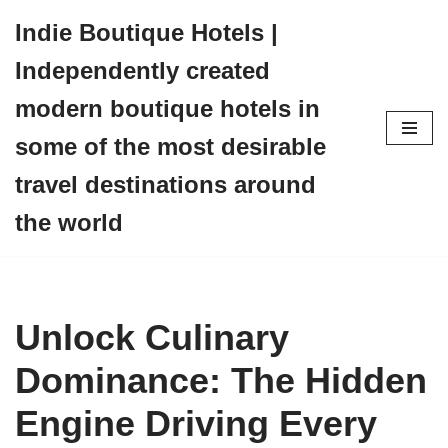
Indie Boutique Hotels |
Skip
Independently created
to
content
modern boutique hotels in
some of the most desirable
travel destinations around
the world
Unlock Culinary
Dominance: The Hidden
Engine Driving Every