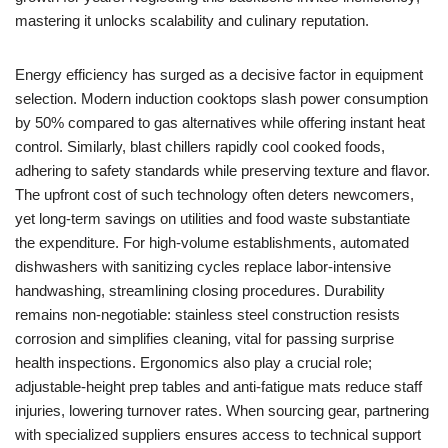
mastering it unlocks scalability and culinary reputation.
Energy efficiency has surged as a decisive factor in equipment
selection. Modern induction cooktops slash power consumption
by 50% compared to gas alternatives while offering instant heat
control. Similarly, blast chillers rapidly cool cooked foods,
adhering to safety standards while preserving texture and flavor.
The upfront cost of such technology often deters newcomers,
yet long-term savings on utilities and food waste substantiate
the expenditure. For high-volume establishments, automated
dishwashers with sanitizing cycles replace labor-intensive
handwashing, streamlining closing procedures. Durability
remains non-negotiable: stainless steel construction resists
corrosion and simplifies cleaning, vital for passing surprise
health inspections. Ergonomics also play a crucial role;
adjustable-height prep tables and anti-fatigue mats reduce staff
injuries, lowering turnover rates. When sourcing gear, partnering
with specialized suppliers ensures access to technical support