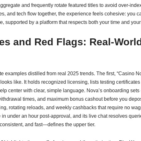
ggregate and frequently rotate featured titles to avoid over-inde
 and tech flow together, the experience feels cohesive: you ca
, supported by a platform that respects both your time and your
es and Red Flags: Real-Worl
e examples distilled from real 2025 trends. The first, “Casino 
ooks like. It holds recognized licensing, lists testing certificates 
lp center with clear, simple language. Nova’s onboarding sets e
ithdrawal times, and maximum bonus cashout before you deposi
ing, rotating reloads, and weekly cashbacks that require no wage
in under an hour post-approval, and its live chat resolves queri
onsistent, and fast—defines the upper tier.