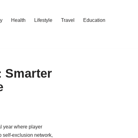
y
Health
Lifestyle
Travel
Education
 Smarter
e
l year where player
 self-exclusion network,