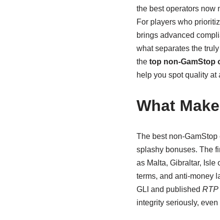
the best operators now 
For players who prioriti
brings advanced complia
what separates the truly 
the
top non-GamStop 
help you spot quality a
What Make
The best non-GamStop ca
splashy bonuses. The fir
as Malta, Gibraltar, Is
terms, and anti-money la
GLI and published
RTP
integrity seriously, eve