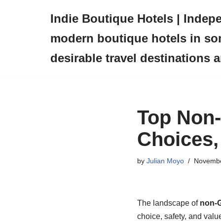
Indie Boutique Hotels | Indep
Skip
modern boutique hotels in so
to
content
desirable travel destinations 
Top Non-
Choices,
by
Julian Moyo
Novembe
The landscape of
non-
choice, safety, and val