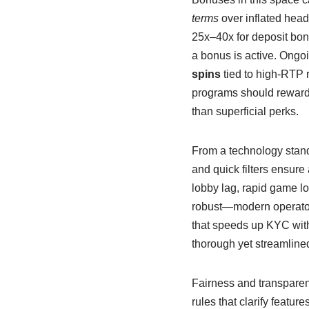
terms
over inflated hea
25x–40x for deposit bo
a bonus is active. Ongoi
spins
tied to high-RTP 
programs should reward 
than superficial perks.
From a technology stand
and quick filters ensure
lobby lag, rapid game lo
robust—modern operators 
that speeds up KYC witho
thorough yet streamlin
Fairness and transparen
rules that clarify feature