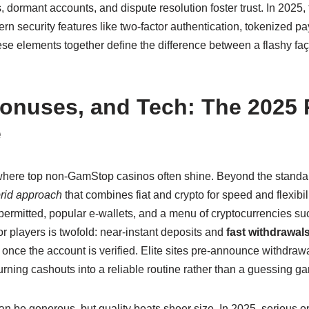
 dormant accounts, and dispute resolution foster trust. In 2025, t
n security features like two-factor authentication, tokenized pa
se elements together define the difference between a flashy fa
onuses, and Tech: The 2025 
e
here top non-GamStop casinos often shine. Beyond the standar
rid approach
that combines fiat and crypto for speed and flexibil
ermitted, popular e-wallets, and a menu of cryptocurrencies s
 players is twofold: near-instant deposits and
fast withdrawal
s once the account is verified. Elite sites pre-announce withdr
urning cashouts into a reliable routine rather than a guessing g
n be generous, but quality beats sheer size. In 2025, serious op