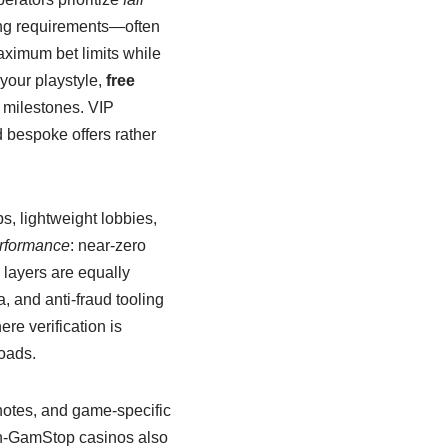
ing requirements—often
ximum bet limits while
 your playstyle,
free
 milestones. VIP
 bespoke offers rather
s, lightweight lobbies,
rformance
: near-zero
 layers are equally
, and anti-fraud tooling
re verification is
oads.
notes, and game-specific
on-GamStop casinos also