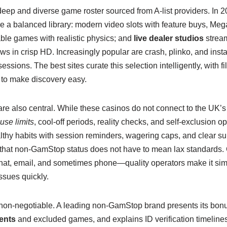
deep and diverse game roster sourced from A-list providers. In 
 a balanced library: modern video slots with feature buys, M
table games with realistic physics; and
live dealer studios
stream
 in crisp HD. Increasingly popular are crash, plinko, and insta
ssions. The best sites curate this selection intelligently, with filte
to make discovery easy.
are also central. While these casinos do not connect to the UK
use limits
, cool-off periods, reality checks, and self-exclusion op
thy habits with session reminders, wagering caps, and clear sup
that non-GamStop status does not have to mean lax standards.
at, email, and sometimes phone—quality operators make it simp
issues quickly.
s non-negotiable. A leading non-GamStop brand presents its bonu
ents
and excluded games, and explains ID verification timelines