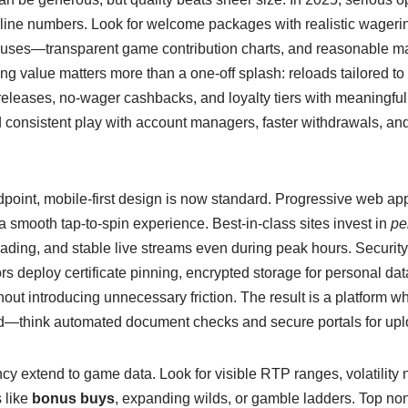
dline numbers. Look for welcome packages with realistic wager
nuses—transparent game contribution charts, and reasonable ma
ng value matters more than a one-off splash: reloads tailored to
releases, no-wager cashbacks, and loyalty tiers with meaningful
consistent play with account managers, faster withdrawals, and
point, mobile-first design is now standard. Progressive web app
 a smooth tap-to-spin experience. Best-in-class sites invest in
pe
ading, and stable live streams even during peak hours. Security
deploy certificate pinning, encrypted storage for personal data
ut introducing unnecessary friction. The result is a platform whe
ed—think automated document checks and secure portals for upl
cy extend to game data. Look for visible RTP ranges, volatility 
s like
bonus buys
, expanding wilds, or gamble ladders. Top n