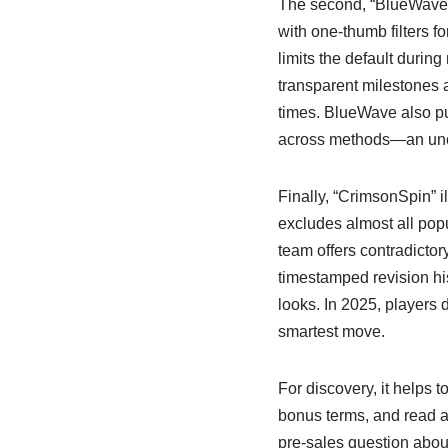
The second, “BlueWave,” 
with one-thumb filters fo
limits the default during
transparent milestones 
times. BlueWave also p
across methods—an unco
Finally, “CrimsonSpin” i
excludes almost all popu
team offers contradictor
timestamped revision hi
looks. In 2025, players 
smartest move.
For discovery, it helps 
bonus terms, and read at
pre-sales question about