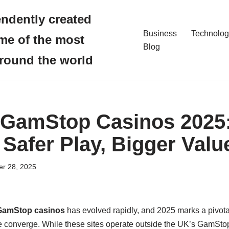
endently created
Business
Technolog
me of the most
Blog
around the world
GamStop Casinos 2025:
 Safer Play, Bigger Valu
r 28, 2025
GamStop casinos
has evolved rapidly, and 2025 marks a pivota
ue converge. While these sites operate outside the UK’s GamStop