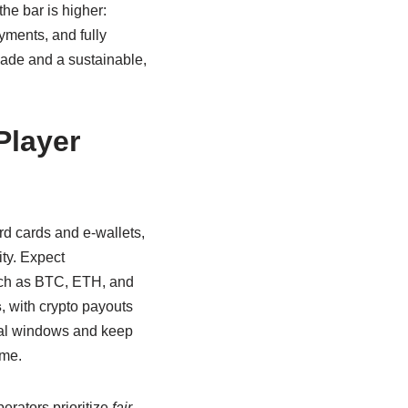
he bar is higher:
yments, and fully
çade and a sustainable,
Player
d cards and e-wallets,
ity. Expect
uch as BTC, ETH, and
s
, with crypto payouts
awal windows and keep
ame.
erators prioritize
fair