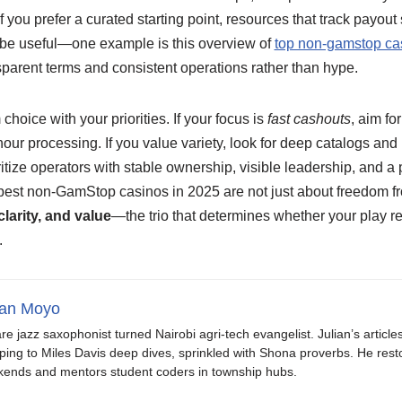
f you prefer a curated starting point, resources that track payout
 be useful—one example is this overview of
top non-gamstop ca
sparent terms and consistent operations rather than hype.
 choice with your priorities. If your focus is
fast cashouts
, aim for
r processing. If you value variety, look for deep catalogs and mu
itize operators with stable ownership, visible leadership, and a p
 best non-GamStop casinos in 2025 are not just about freedom fr
clarity, and value
—the trio that determines whether your play r
.
ian Moyo
re jazz saxophonist turned Nairobi agri-tech evangelist. Julian’s articl
ing to Miles Davis deep dives, sprinkled with Shona proverbs. He rest
ends and mentors student coders in township hubs.