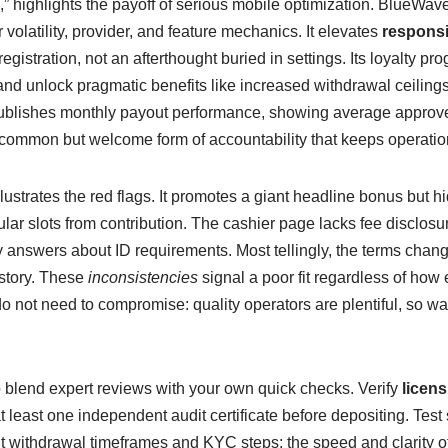
highlights the payoff of serious mobile optimization. BlueWave’
r volatility, provider, and feature mechanics. It elevates
responsi
 registration, not an afterthought buried in settings. Its loyalty pr
and unlock pragmatic benefits like increased withdrawal ceilin
ublishes monthly payout performance, showing average approv
mmon but welcome form of accountability that keeps operatio
llustrates the red flags. It promotes a giant headline bonus but
lar slots from contribution. The cashier page lacks fee disclosu
y answers about ID requirements. Most tellingly, the terms chang
story. These
inconsistencies
signal a poor fit regardless of how 
do not need to compromise: quality operators are plentiful, so wa
to blend expert reviews with your own quick checks. Verify
licens
 least one independent audit certificate before depositing. Test
 withdrawal timeframes and KYC steps; the speed and clarity of 