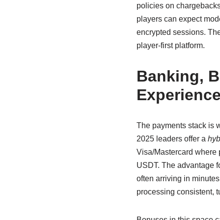
policies on chargebacks,
players can expect moder
encrypted sessions. The
player-first platform.
Banking, B
Experienc
The payments stack is w
2025 leaders offer a
hyb
Visa/Mastercard where p
USDT. The advantage for
often arriving in minute
processing consistent, t
Bonuses in this space ca