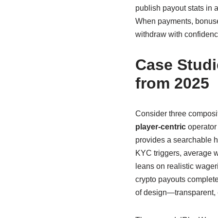
publish payout stats in a
When payments, bonuses,
withdraw with confidence
Case Studi
from 2025
Consider three composit
player-centric
operator l
provides a searchable he
KYC triggers, average w
leans on realistic wager
crypto payouts complete 
of design—transparent, c