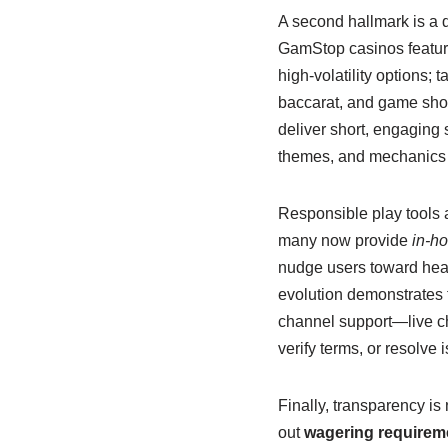
A second hallmark is a 
GamStop casinos feature
high-volatility options; 
baccarat, and game shows
deliver short, engaging se
themes, and mechanics 
Responsible play tools 
many now provide
in-ho
nudge users toward heal
evolution demonstrates 
channel support—live ch
verify terms, or resolve 
Finally, transparency i
out
wagering requirem