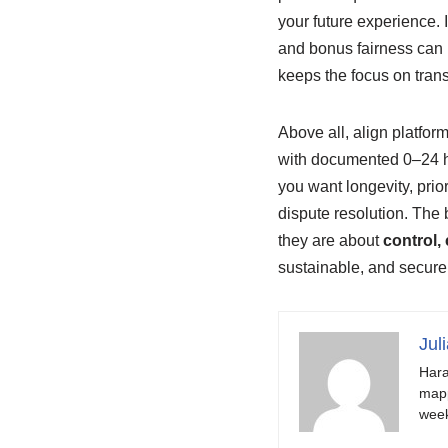
your future experience. I
and bonus fairness can
keeps the focus on tran
Above all, align platform
with documented 0–24 hou
you want longevity, prior
dispute resolution. The
they are about
control, 
sustainable, and secure
Jul
Hara
mapp
week