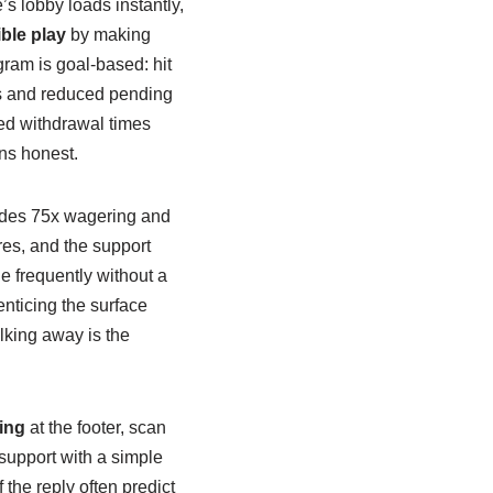
s lobby loads instantly,
ble play
by making
ogram is goal-based: hit
gs and reduced pending
ed withdrawal times
ns honest.
 hides 75x wagering and
res, and the support
e frequently without a
enticing the surface
lking away is the
ing
at the footer, scan
 support with a simple
the reply often predict