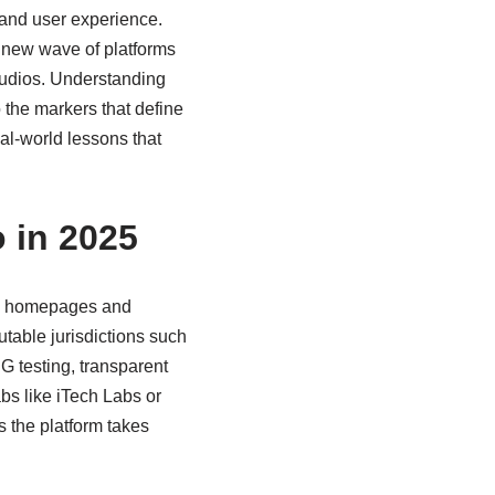
 and user experience.
e new wave of platforms
studios. Understanding
o the markers that define
al-world lessons that
 in 2025
ssy homepages and
utable jurisdictions such
G testing, transparent
abs like iTech Labs or
s the platform takes