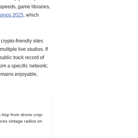
 speeds, game libraries,
sinos 2025
, which
 crypto-friendly sites
ltiple live studios. If
ublic track record of
om a specific network;
emains enjoyable,
es hop from drone crop-
ores vintage radios on