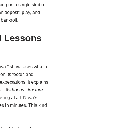
xing on a single studio.
n deposit, play, and
 bankroll.
d Lessons
Nova,” showcases what a
on its footer, and
xpectations: it explains
t. Its
bonus structure
ring at all. Nova’s
es in minutes. This kind