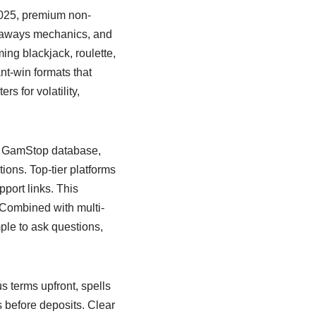
2025, premium non-
egaways mechanics, and
ing blackjack, roulette,
nt-win formats that
rs for volatility,
’s GamStop database,
tions. Top-tier platforms
port links. This
 Combined with multi-
le to ask questions,
s terms upfront, spells
 before deposits. Clear