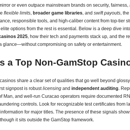
mirror or even outpace mainstream brands on security, fairness,
ze
flexible limits
,
broader game libraries
, and
swift payouts
, th
nce, responsible tools, and high-caliber content from top-tier 
elite options from the rest is essential. Below is a deep dive int
casinos 2025
, how their tech and payments stack up, and the re
t a glance—without compromising on safety or entertainment.
s a Top Non-GamStop Casino
sinos share a clear set of qualities that go well beyond glo
st signpost is robust
licensing
and
independent auditing
. Rep
le of Man, and well-run Curacao operators require documented RN
undering controls. Look for recognizable test certificates from l
information for major titles. The presence of these signals show
n though it sits outside the GamStop framework.