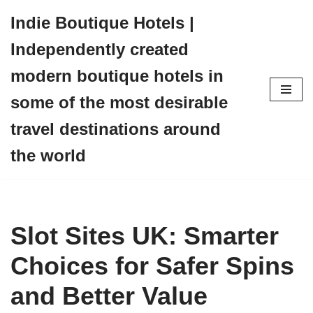
Indie Boutique Hotels |
Skip
Independently created
to
content
modern boutique hotels in
some of the most desirable
travel destinations around
the world
Slot Sites UK: Smarter
Choices for Safer Spins
and Better Value