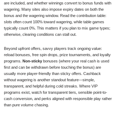
are included, and whether winnings convert to bonus funds with
wagering. Many sites also impose expiry dates on both the
bonus and the wagering window. Read the contribution table:
slots often count 100% toward wagering, while table games
typically count 0%. This matters if you plan to mix game types;
otherwise, clearing conditions can stall out.
Beyond upfront offers, savvy players track ongoing value:
reload bonuses, free spin drops, prize tournaments, and loyalty
programs.
Non-sticky
bonuses (where your real cash is used
first and can be withdrawn before touching the bonus) are
usually more player-friendly than sticky offers. Cashback
without wagering is another standout feature—simple,
transparent, and helpful during cold streaks. Where VIP
programs exist, watch for transparent tiers, sensible point-to-
cash conversion, and perks aligned with responsible play rather
than pure volume chasing.