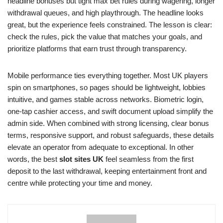
headline bonuses but tight max bet rules during wagering, longer
withdrawal queues, and high playthrough. The headline looks
great, but the experience feels constrained. The lesson is clear:
check the rules, pick the value that matches your goals, and
prioritize platforms that earn trust through transparency.
Mobile performance ties everything together. Most UK players
spin on smartphones, so pages should be lightweight, lobbies
intuitive, and games stable across networks. Biometric login,
one-tap cashier access, and swift document upload simplify the
admin side. When combined with strong licensing, clear bonus
terms, responsive support, and robust safeguards, these details
elevate an operator from adequate to exceptional. In other
words, the best
slot sites UK
feel seamless from the first
deposit to the last withdrawal, keeping entertainment front and
centre while protecting your time and money.