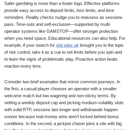
Safer gambling is more than a footer logo. Effective platforms
provide easy access to deposit limits, loss limits, and time
reminders. Reality checks nudge you to reassess as sessions
pass. Time-outs and self-exclusion—supported by multi-
operator systems like GAMSTOP—offer stronger protection
when you need space. Educational resources can also help. For
example, if your search for
slot sites uk
brought you to the topic
of risk control, take it as a cue to set limits before you spin and
to learn the signs of problematic play. Proactive action beats
reaction every time.
Consider two brief examples that mirror common journeys. In
the first, a casual player chooses an operator with a smaller
welcome match but low wagering and non-sticky terms. By
setting a weekly deposit cap and picking medium-volatility slots
with solid RTP, sessions last longer and withdrawals happen
sooner because real-money wins aren’t locked behind bonus
conditions. In the second, a jackpot chaser joins a site with big