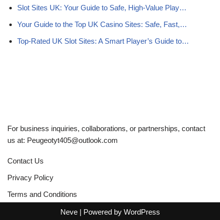
Slot Sites UK: Your Guide to Safe, High-Value Play…
Your Guide to the Top UK Casino Sites: Safe, Fast,…
Top-Rated UK Slot Sites: A Smart Player’s Guide to…
For business inquiries, collaborations, or partnerships, contact
us at:
Peugeotyt405@outlook.com
Contact Us
Privacy Policy
Terms and Conditions
Neve
| Powered by
WordPress