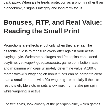
click away. When a site treats protection as a priority rather than
a checkbox, it signals integrity and long-term focus.
Bonuses, RTP, and Real Value:
Reading the Small Print
Promotions are effective, but only when they are fair. The
essential rule is to measure every offer against your actual
playing style. Welcome packages and free spins can extend
playtime, yet
wagering requirements
, game contribution rates,
and maximum win caps ultimately determine value. A 100%
match with 40x wagering on bonus funds can be harder to clear
than a smaller match with 20x wagering—especially if the site
restricts eligible slots or sets a low maximum stake per spin
while wagering is active.
For free spins, look closely at the per-spin value, which games