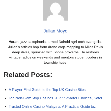
Julian Moyo
Harare jazz saxophonist turned Nairobi agri-tech evangelist.
Julian’s articles hop from drone crop-mapping to Miles Davis
deep dives, sprinkled with Shona proverbs. He restores
vintage radios on weekends and mentors student coders in
township hubs.
Related Posts:
A Player‑First Guide to the Top UK Casino Sites
Top Non-GamStop Casinos 2025: Smarter Choices, Safer…
Trusted Online Casino Malaysia: A Practical Guide to…