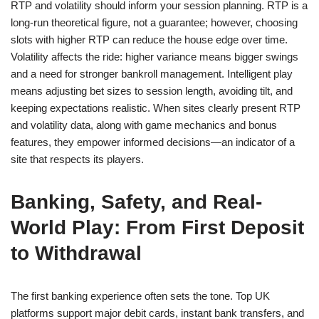
RTP and volatility should inform your session planning. RTP is a
long-run theoretical figure, not a guarantee; however, choosing
slots with higher RTP can reduce the house edge over time.
Volatility affects the ride: higher variance means bigger swings
and a need for stronger bankroll management. Intelligent play
means adjusting bet sizes to session length, avoiding tilt, and
keeping expectations realistic. When sites clearly present RTP
and volatility data, along with game mechanics and bonus
features, they empower informed decisions—an indicator of a
site that respects its players.
Banking, Safety, and Real-
World Play: From First Deposit
to Withdrawal
The first banking experience often sets the tone. Top UK
platforms support major debit cards, instant bank transfers, and