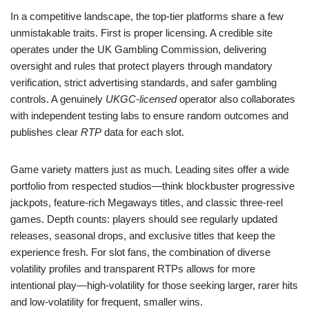
In a competitive landscape, the top-tier platforms share a few
unmistakable traits. First is proper licensing. A credible site
operates under the UK Gambling Commission, delivering
oversight and rules that protect players through mandatory
verification, strict advertising standards, and safer gambling
controls. A genuinely
UKGC-licensed
operator also collaborates
with independent testing labs to ensure random outcomes and
publishes clear
RTP
data for each slot.
Game variety matters just as much. Leading sites offer a wide
portfolio from respected studios—think blockbuster progressive
jackpots, feature-rich Megaways titles, and classic three-reel
games. Depth counts: players should see regularly updated
releases, seasonal drops, and exclusive titles that keep the
experience fresh. For slot fans, the combination of diverse
volatility profiles and transparent RTPs allows for more
intentional play—high-volatility for those seeking larger, rarer hits
and low-volatility for frequent, smaller wins.