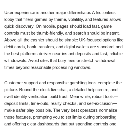
User experience is another major differentiator. A frictionless
lobby that filters games by theme, volatility, and features allows
quick discovery. On mobile, pages should load fast, game
controls must be thumb-friendly, and search should be instant.
Above all, the cashier should be simple: UK-focused options like
debit cards, bank transfers, and digital wallets are standard, and
the best platforms deliver near-instant deposits and fast, reliable
withdrawals. Avoid sites that bury fees or stretch withdrawal
times beyond reasonable processing windows.
Customer support and responsible gambling tools complete the
picture. Round-the-clock live chat, a detailed help centre, and
swift identity verification build trust. Meanwhile, robust tools—
deposit limits, time-outs, reality checks, and self-exclusion—
make safer play possible. The very best operators normalize
these features, prompting you to set limits during onboarding
and offering clear dashboards that put spending controls one