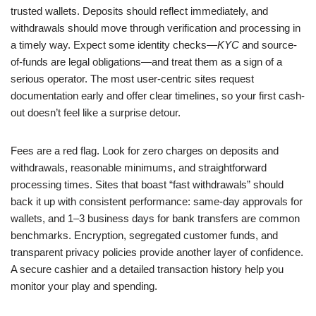
trusted wallets. Deposits should reflect immediately, and
withdrawals should move through verification and processing in
a timely way. Expect some identity checks—
KYC
and source-
of-funds are legal obligations—and treat them as a sign of a
serious operator. The most user-centric sites request
documentation early and offer clear timelines, so your first cash-
out doesn’t feel like a surprise detour.
Fees are a red flag. Look for zero charges on deposits and
withdrawals, reasonable minimums, and straightforward
processing times. Sites that boast “fast withdrawals” should
back it up with consistent performance: same-day approvals for
wallets, and 1–3 business days for bank transfers are common
benchmarks. Encryption, segregated customer funds, and
transparent privacy policies provide another layer of confidence.
A secure cashier and a detailed transaction history help you
monitor your play and spending.