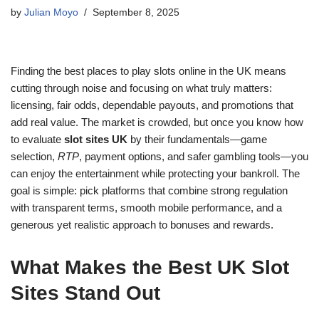
by
Julian Moyo
September 8, 2025
Finding the best places to play slots online in the UK means
cutting through noise and focusing on what truly matters:
licensing, fair odds, dependable payouts, and promotions that
add real value. The market is crowded, but once you know how
to evaluate
slot sites UK
by their fundamentals—game
selection,
RTP
, payment options, and safer gambling tools—you
can enjoy the entertainment while protecting your bankroll. The
goal is simple: pick platforms that combine strong regulation
with transparent terms, smooth mobile performance, and a
generous yet realistic approach to bonuses and rewards.
What Makes the Best UK Slot
Sites Stand Out