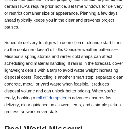
certain HOAs require prior notice, set time windows for delivery,
or restrict container size or appearance. Planning a few days
ahead typically keeps you in the clear and prevents project
pauses.
Schedule delivery to align with demolition or cleanup start times
so the container doesn’t sit idle. Consider weather patterns—
Missouri’s spring storms and winter cold snaps can affect
scheduling and material handling. If rain is in the forecast, cover
lightweight debris with a tarp to avoid water weight increasing
disposal costs. Recycling is another smart step: separate clean
concrete, metal, or yard waste when feasible. It reduces
disposal volume and can unlock better pricing. When you’re
ready, booking a
roll off dumpster
in advance ensures fast
delivery, clear guidance on allowed items, and a simple pickup
process so work never stalls.
Real-World Missouri