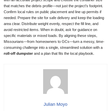
that matches the debris profile—not just the project’s footprint.
Confirm local rules on public placement and line up permits if
needed. Prepare the site for safe delivery and keep the loading
area clear. Distribute weight evenly, respect the fill line, and
avoid restricted items. When in doubt, ask for guidance on
specific materials or mixed loads. By aligning these steps,
Missourians—from homeowners to GCs—turn a messy, time-
consuming challenge into a single, streamlined solution with a
roll-off dumpster
and a plan that fits the local playbook.
Julian Moyo