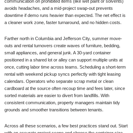
communication on prohibited items (like wet paint or solvents)
avoids headaches, and a mid-project swap-out prevents
downtime if demo runs heavier than expected. The net effect is
a cleaner work zone, faster turnaround, and no hidden costs.
Farther north in Columbia and Jefferson City, summer move-
outs and rental turnovers create waves of furniture, bedding,
small appliances, and general junk. A 30-yard container
positioned in a shared lot or alley can support multiple units at
once, cutting labor time across teams. Scheduling a short-term
rental with weekend pickup syncs perfectly with tight leasing
calendars. Operators who separate scrap metal or clean
cardboard at the source often recoup time and fees later, since
sorted materials are easier to divert from landfills. With
consistent communication, property managers maintain tidy
grounds and smoother transitions between tenants.
Across all these scenarios, a few best practices stand out. Start
with an accurate project scope and choose the container size