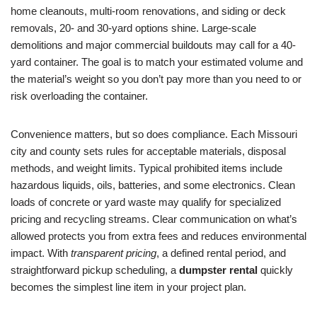
home cleanouts, multi-room renovations, and siding or deck
removals, 20- and 30-yard options shine. Large-scale
demolitions and major commercial buildouts may call for a 40-
yard container. The goal is to match your estimated volume and
the material’s weight so you don’t pay more than you need to or
risk overloading the container.
Convenience matters, but so does compliance. Each Missouri
city and county sets rules for acceptable materials, disposal
methods, and weight limits. Typical prohibited items include
hazardous liquids, oils, batteries, and some electronics. Clean
loads of concrete or yard waste may qualify for specialized
pricing and recycling streams. Clear communication on what’s
allowed protects you from extra fees and reduces environmental
impact. With
transparent pricing
, a defined rental period, and
straightforward pickup scheduling, a
dumpster rental
quickly
becomes the simplest line item in your project plan.