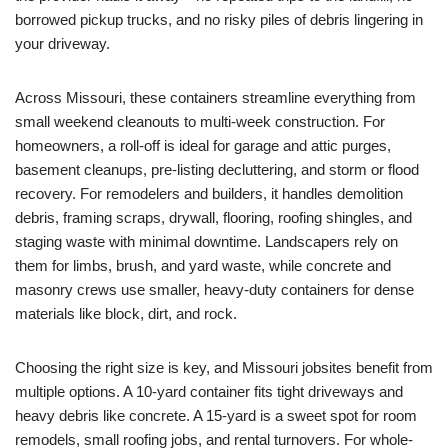
borrowed pickup trucks, and no risky piles of debris lingering in
your driveway.
Across Missouri, these containers streamline everything from
small weekend cleanouts to multi-week construction. For
homeowners, a roll-off is ideal for garage and attic purges,
basement cleanups, pre-listing decluttering, and storm or flood
recovery. For remodelers and builders, it handles demolition
debris, framing scraps, drywall, flooring, roofing shingles, and
staging waste with minimal downtime. Landscapers rely on
them for limbs, brush, and yard waste, while concrete and
masonry crews use smaller, heavy-duty containers for dense
materials like block, dirt, and rock.
Choosing the right size is key, and Missouri jobsites benefit from
multiple options. A 10-yard container fits tight driveways and
heavy debris like concrete. A 15-yard is a sweet spot for room
remodels, small roofing jobs, and rental turnovers. For whole-