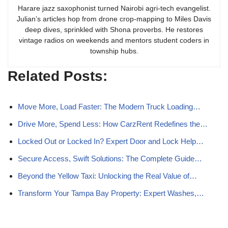
Harare jazz saxophonist turned Nairobi agri-tech evangelist.
Julian’s articles hop from drone crop-mapping to Miles Davis
deep dives, sprinkled with Shona proverbs. He restores
vintage radios on weekends and mentors student coders in
township hubs.
Related Posts:
Move More, Load Faster: The Modern Truck Loading…
Drive More, Spend Less: How CarzRent Redefines the…
Locked Out or Locked In? Expert Door and Lock Help…
Secure Access, Swift Solutions: The Complete Guide…
Beyond the Yellow Taxi: Unlocking the Real Value of…
Transform Your Tampa Bay Property: Expert Washes,…