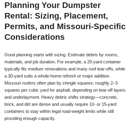
Planning Your Dumpster
Rental: Sizing, Placement,
Permits, and Missouri-Specific
Considerations
Good planning starts with sizing. Estimate debris by rooms,
materials, and job duration. For example, a 20-yard container
typically fits medium renovations and many roof tear-offs, while
a 30-yard suits a whole-home refresh or major addition.
Missouri roofers often plan by shingle squares: roughly 2–3
squares per cubic yard for asphalt, depending on tear-off layers
and underlayment. Heavy debris shifts strategy—concrete,
brick, and dirt are dense and usually require 10- or 15-yard
containers to stay within legal road-weight limits while still
providing enough capacity.