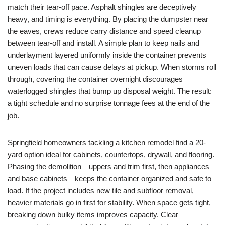
match their tear-off pace. Asphalt shingles are deceptively
heavy, and timing is everything. By placing the dumpster near
the eaves, crews reduce carry distance and speed cleanup
between tear-off and install. A simple plan to keep nails and
underlayment layered uniformly inside the container prevents
uneven loads that can cause delays at pickup. When storms roll
through, covering the container overnight discourages
waterlogged shingles that bump up disposal weight. The result:
a tight schedule and no surprise tonnage fees at the end of the
job.
Springfield homeowners tackling a kitchen remodel find a 20-
yard option ideal for cabinets, countertops, drywall, and flooring.
Phasing the demolition—uppers and trim first, then appliances
and base cabinets—keeps the container organized and safe to
load. If the project includes new tile and subfloor removal,
heavier materials go in first for stability. When space gets tight,
breaking down bulky items improves capacity. Clear