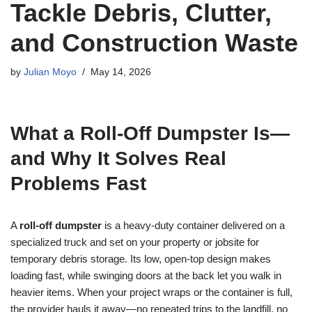
Tackle Debris, Clutter,
and Construction Waste
by
Julian Moyo
May 14, 2026
What a Roll-Off Dumpster Is—
and Why It Solves Real
Problems Fast
A
roll-off dumpster
is a heavy-duty container delivered on a
specialized truck and set on your property or jobsite for
temporary debris storage. Its low, open-top design makes
loading fast, while swinging doors at the back let you walk in
heavier items. When your project wraps or the container is full,
the provider hauls it away—no repeated trips to the landfill, no