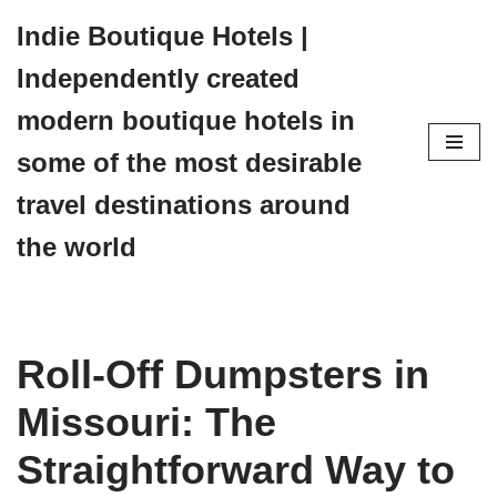
Indie Boutique Hotels |
Skip
Independently created
to
content
modern boutique hotels in
some of the most desirable
travel destinations around
the world
Roll-Off Dumpsters in
Missouri: The
Straightforward Way to