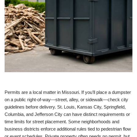
Permits are a local matter in Missouri. If you’ll place a dumpster
on a public right-of-way—street, alley, or sidewalk—check city
guidelines before delivery. St. Louis, Kansas City, Springfield,
Columbia, and Jefferson City can have distinct requirements or
time limits for street placement. Some neighborhoods and
business districts enforce additional rules tied to pedestrian flow
or event schedules. Private property often needs no permit, but