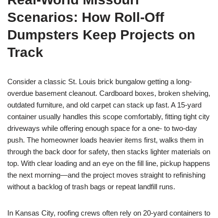
Scenarios: How Roll-Off
Dumpsters Keep Projects on
Track
Consider a classic St. Louis brick bungalow getting a long-
overdue basement cleanout. Cardboard boxes, broken shelving,
outdated furniture, and old carpet can stack up fast. A 15-yard
container usually handles this scope comfortably, fitting tight city
driveways while offering enough space for a one- to two-day
push. The homeowner loads heavier items first, walks them in
through the back door for safety, then stacks lighter materials on
top. With clear loading and an eye on the fill line, pickup happens
the next morning—and the project moves straight to refinishing
without a backlog of trash bags or repeat landfill runs.
In Kansas City, roofing crews often rely on 20-yard containers to