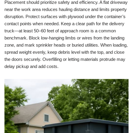
Placement should prioritize safety and efficiency. A flat driveway
near the work area reduces hauling distance and limits property
disruption. Protect surfaces with plywood under the container’s
contact points when needed. Keep a clear path for the delivery
truck—at least 50–60 feet of approach room is a common
benchmark. Block low-hanging limbs or wires from the landing
zone, and mark sprinkler heads or buried utilities. When loading,
spread weight evenly, keep debris level with the top, and close
the doors securely. Overfilling or letting materials protrude may
delay pickup and add costs.