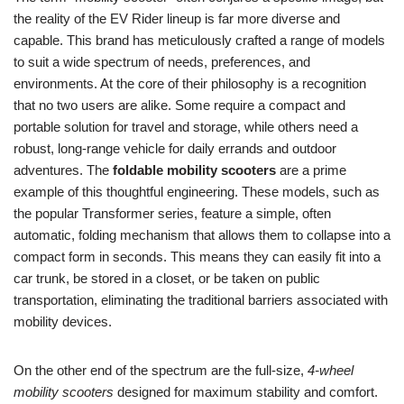
the reality of the EV Rider lineup is far more diverse and
capable. This brand has meticulously crafted a range of models
to suit a wide spectrum of needs, preferences, and
environments. At the core of their philosophy is a recognition
that no two users are alike. Some require a compact and
portable solution for travel and storage, while others need a
robust, long-range vehicle for daily errands and outdoor
adventures. The
foldable mobility scooters
are a prime
example of this thoughtful engineering. These models, such as
the popular Transformer series, feature a simple, often
automatic, folding mechanism that allows them to collapse into a
compact form in seconds. This means they can easily fit into a
car trunk, be stored in a closet, or be taken on public
transportation, eliminating the traditional barriers associated with
mobility devices.
On the other end of the spectrum are the full-size,
4-wheel
mobility scooters
designed for maximum stability and comfort.