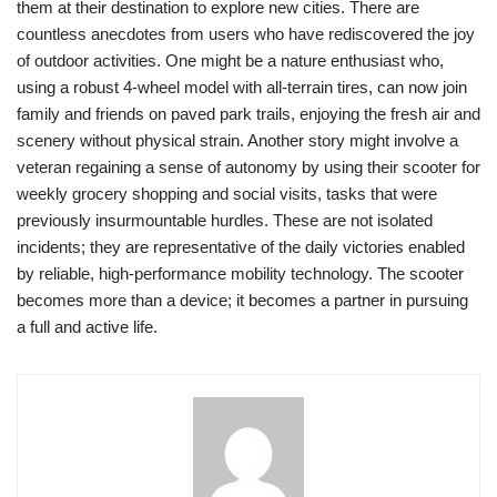
them at their destination to explore new cities. There are
countless anecdotes from users who have rediscovered the joy
of outdoor activities. One might be a nature enthusiast who,
using a robust 4-wheel model with all-terrain tires, can now join
family and friends on paved park trails, enjoying the fresh air and
scenery without physical strain. Another story might involve a
veteran regaining a sense of autonomy by using their scooter for
weekly grocery shopping and social visits, tasks that were
previously insurmountable hurdles. These are not isolated
incidents; they are representative of the daily victories enabled
by reliable, high-performance mobility technology. The scooter
becomes more than a device; it becomes a partner in pursuing
a full and active life.