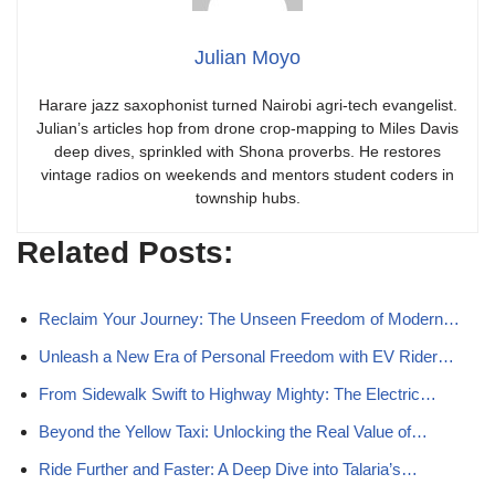
Julian Moyo
Harare jazz saxophonist turned Nairobi agri-tech evangelist.
Julian’s articles hop from drone crop-mapping to Miles Davis
deep dives, sprinkled with Shona proverbs. He restores
vintage radios on weekends and mentors student coders in
township hubs.
Related Posts:
Reclaim Your Journey: The Unseen Freedom of Modern…
Unleash a New Era of Personal Freedom with EV Rider…
From Sidewalk Swift to Highway Mighty: The Electric…
Beyond the Yellow Taxi: Unlocking the Real Value of…
Ride Further and Faster: A Deep Dive into Talaria’s…