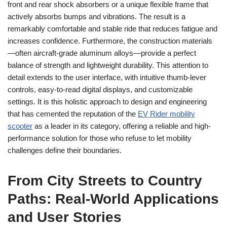
front and rear shock absorbers or a unique flexible frame that
actively absorbs bumps and vibrations. The result is a
remarkably comfortable and stable ride that reduces fatigue and
increases confidence. Furthermore, the construction materials
—often aircraft-grade aluminum alloys—provide a perfect
balance of strength and lightweight durability. This attention to
detail extends to the user interface, with intuitive thumb-lever
controls, easy-to-read digital displays, and customizable
settings. It is this holistic approach to design and engineering
that has cemented the reputation of the
EV Rider mobility
scooter
as a leader in its category, offering a reliable and high-
performance solution for those who refuse to let mobility
challenges define their boundaries.
From City Streets to Country
Paths: Real-World Applications
and User Stories