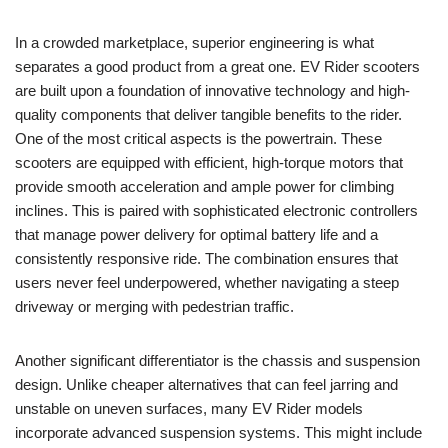
In a crowded marketplace, superior engineering is what
separates a good product from a great one. EV Rider scooters
are built upon a foundation of innovative technology and high-
quality components that deliver tangible benefits to the rider.
One of the most critical aspects is the powertrain. These
scooters are equipped with efficient, high-torque motors that
provide smooth acceleration and ample power for climbing
inclines. This is paired with sophisticated electronic controllers
that manage power delivery for optimal battery life and a
consistently responsive ride. The combination ensures that
users never feel underpowered, whether navigating a steep
driveway or merging with pedestrian traffic.
Another significant differentiator is the chassis and suspension
design. Unlike cheaper alternatives that can feel jarring and
unstable on uneven surfaces, many EV Rider models
incorporate advanced suspension systems. This might include