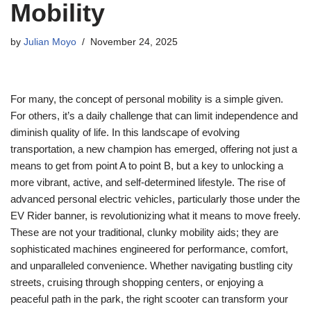
Mobility
by
Julian Moyo
November 24, 2025
For many, the concept of personal mobility is a simple given.
For others, it’s a daily challenge that can limit independence and
diminish quality of life. In this landscape of evolving
transportation, a new champion has emerged, offering not just a
means to get from point A to point B, but a key to unlocking a
more vibrant, active, and self-determined lifestyle. The rise of
advanced personal electric vehicles, particularly those under the
EV Rider banner, is revolutionizing what it means to move freely.
These are not your traditional, clunky mobility aids; they are
sophisticated machines engineered for performance, comfort,
and unparalleled convenience. Whether navigating bustling city
streets, cruising through shopping centers, or enjoying a
peaceful path in the park, the right scooter can transform your