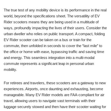
The true test of any mobility device is its performance in the real
world, beyond the specifications sheet. The versatility of EV
Rider scooters means they are being used in a multitude of
ways, profoundly impacting the lives of their users. Consider the
urban dweller who relies on public transport. A compact, folding
EV Rider scooter can be taken on a bus or train for the
commute, then unfolded in seconds to cover the “last mile” to
the office or home with ease, bypassing traffic and saving time
and energy. This seamless integration into a multi-modal
commute represents a significant leap in personal urban
mobility.
For retirees and travelers, these scooters are a gateway to new
experiences. Airports, once daunting and exhausting, become
manageable. Many EV Rider models are FAA-compliant for air
travel, allowing users to navigate vast terminals with their
luggage securely stowed and then have their scooter waiting for