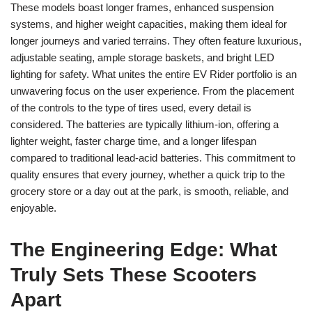
These models boast longer frames, enhanced suspension
systems, and higher weight capacities, making them ideal for
longer journeys and varied terrains. They often feature luxurious,
adjustable seating, ample storage baskets, and bright LED
lighting for safety. What unites the entire EV Rider portfolio is an
unwavering focus on the user experience. From the placement
of the controls to the type of tires used, every detail is
considered. The batteries are typically lithium-ion, offering a
lighter weight, faster charge time, and a longer lifespan
compared to traditional lead-acid batteries. This commitment to
quality ensures that every journey, whether a quick trip to the
grocery store or a day out at the park, is smooth, reliable, and
enjoyable.
The Engineering Edge: What
Truly Sets These Scooters
Apart