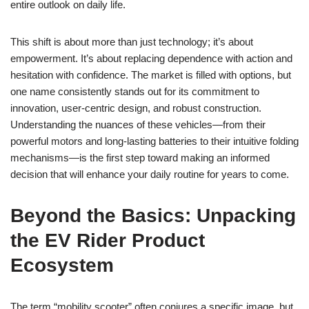
entire outlook on daily life.
This shift is about more than just technology; it’s about
empowerment. It’s about replacing dependence with action and
hesitation with confidence. The market is filled with options, but
one name consistently stands out for its commitment to
innovation, user-centric design, and robust construction.
Understanding the nuances of these vehicles—from their
powerful motors and long-lasting batteries to their intuitive folding
mechanisms—is the first step toward making an informed
decision that will enhance your daily routine for years to come.
Beyond the Basics: Unpacking
the EV Rider Product
Ecosystem
The term “mobility scooter” often conjures a specific image, but