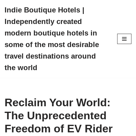
Indie Boutique Hotels |
Skip
Independently created
to
content
modern boutique hotels in
some of the most desirable
travel destinations around
the world
Reclaim Your World:
The Unprecedented
Freedom of EV Rider