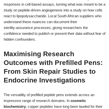
responses in cell‑based assays, turning what was meant to be a
study on peptide‑driven angiogenesis into a study on how cells
react to lipopolysaccharide. Local South African suppliers who
understand these nuances can document their
sterility‑assurance processes, giving researchers the
confidence needed to publish or present their data without fear of
hidden confounders.
Maximising Research
Outcomes with Prefilled Pens:
From Skin Repair Studies to
Endocrine Investigations
The versatility of prefilled peptide pens extends across an
impressive range of research domains. In
cosmetic
biochemistry
, copper peptides have long been lauded for their