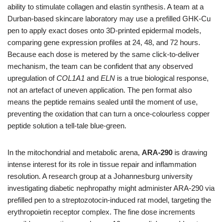
ability to stimulate collagen and elastin synthesis. A team at a
Durban‑based skincare laboratory may use a prefilled GHK‑Cu
pen to apply exact doses onto 3D‑printed epidermal models,
comparing gene expression profiles at 24, 48, and 72 hours.
Because each dose is metered by the same click‑to‑deliver
mechanism, the team can be confident that any observed
upregulation of
COL1A1
and
ELN
is a true biological response,
not an artefact of uneven application. The pen format also
means the peptide remains sealed until the moment of use,
preventing the oxidation that can turn a once‑colourless copper
peptide solution a tell‑tale blue‑green.
In the mitochondrial and metabolic arena,
ARA‑290
is drawing
intense interest for its role in tissue repair and inflammation
resolution. A research group at a Johannesburg university
investigating diabetic nephropathy might administer ARA‑290 via
prefilled pen to a streptozotocin‑induced rat model, targeting the
erythropoietin receptor complex. The fine dose increments