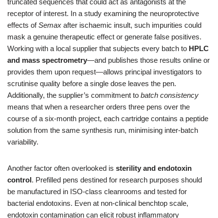
truncated sequences that could act as antagonists at the
receptor of interest. In a study examining the neuroprotective
effects of
Semax
after ischaemic insult, such impurities could
mask a genuine therapeutic effect or generate false positives.
Working with a local supplier that subjects every batch to
HPLC
and mass spectrometry
—and publishes those results online or
provides them upon request—allows principal investigators to
scrutinise quality before a single dose leaves the pen.
Additionally, the supplier’s commitment to
batch consistency
means that when a researcher orders three pens over the
course of a six‑month project, each cartridge contains a peptide
solution from the same synthesis run, minimising inter‑batch
variability.
Another factor often overlooked is
sterility and endotoxin
control
. Prefilled pens destined for research purposes should
be manufactured in ISO‑class cleanrooms and tested for
bacterial endotoxins. Even at non‑clinical benchtop scale,
endotoxin contamination can elicit robust inflammatory