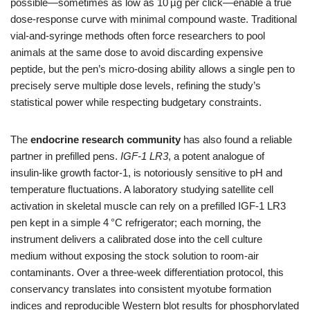
possible—sometimes as low as 10 µg per click—enable a true
dose‑response curve with minimal compound waste. Traditional
vial‑and‑syringe methods often force researchers to pool
animals at the same dose to avoid discarding expensive
peptide, but the pen’s micro‑dosing ability allows a single pen to
precisely serve multiple dose levels, refining the study’s
statistical power while respecting budgetary constraints.
The
endocrine research community
has also found a reliable
partner in prefilled pens.
IGF‑1 LR3
, a potent analogue of
insulin‑like growth factor‑1, is notoriously sensitive to pH and
temperature fluctuations. A laboratory studying satellite cell
activation in skeletal muscle can rely on a prefilled IGF‑1 LR3
pen kept in a simple 4 °C refrigerator; each morning, the
instrument delivers a calibrated dose into the cell culture
medium without exposing the stock solution to room‑air
contaminants. Over a three‑week differentiation protocol, this
conservancy translates into consistent myotube formation
indices and reproducible Western blot results for phosphorylated