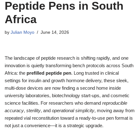
Peptide Pens in South
Africa
by
Julian Moyo
June 14, 2026
The landscape of peptide research is shifting rapidly, and one
innovation is quietly transforming bench protocols across South
Africa: the
prefilled peptide pen
. Long trusted in clinical
settings for insulin and growth hormone delivery, these sleek,
multi-dose devices are now finding a second home inside
university laboratories, biotechnology start‑ups, and cosmetic
science facilities. For researchers who demand
reproducible
accuracy
,
sterility
, and
operational simplicity
, moving away from
repeated vial reconstitution toward a ready‑to‑use pen format is
not just a convenience—it is a strategic upgrade.