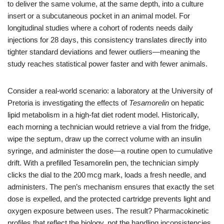
to deliver the same volume, at the same depth, into a culture
insert or a subcutaneous pocket in an animal model. For
longitudinal studies where a cohort of rodents needs daily
injections for 28 days, this consistency translates directly into
tighter standard deviations and fewer outliers—meaning the
study reaches statistical power faster and with fewer animals.
Consider a real‑world scenario: a laboratory at the University of
Pretoria is investigating the effects of
Tesamorelin
on hepatic
lipid metabolism in a high‑fat diet rodent model. Historically,
each morning a technician would retrieve a vial from the fridge,
wipe the septum, draw up the correct volume with an insulin
syringe, and administer the dose—a routine open to cumulative
drift. With a prefilled Tesamorelin pen, the technician simply
clicks the dial to the 200 mcg mark, loads a fresh needle, and
administers. The pen’s mechanism ensures that exactly the set
dose is expelled, and the protected cartridge prevents light and
oxygen exposure between uses. The result? Pharmacokinetic
profiles that reflect the biology, not the handling inconsistencies.