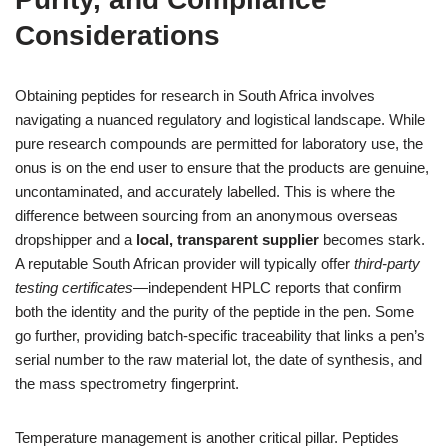
Considerations
Obtaining peptides for research in South Africa involves
navigating a nuanced regulatory and logistical landscape. While
pure research compounds are permitted for laboratory use, the
onus is on the end user to ensure that the products are genuine,
uncontaminated, and accurately labelled. This is where the
difference between sourcing from an anonymous overseas
dropshipper and a
local, transparent supplier
becomes stark.
A reputable South African provider will typically offer
third‑party
testing certificates
—independent HPLC reports that confirm
both the identity and the purity of the peptide in the pen. Some
go further, providing batch‑specific traceability that links a pen’s
serial number to the raw material lot, the date of synthesis, and
the mass spectrometry fingerprint.
Temperature management is another critical pillar. Peptides