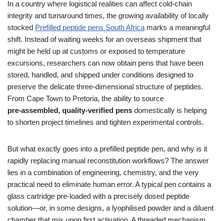
In a country where logistical realities can affect cold‑chain
integrity and turnaround times, the growing availability of locally
stocked
Prefilled peptide pens South Africa
marks a meaningful
shift. Instead of waiting weeks for an overseas shipment that
might be held up at customs or exposed to temperature
excursions, researchers can now obtain pens that have been
stored, handled, and shipped under conditions designed to
preserve the delicate three‑dimensional structure of peptides.
From Cape Town to Pretoria, the ability to source
pre‑assembled, quality‑verified pens
domestically is helping
to shorten project timelines and tighten experimental controls.
But what exactly goes into a prefilled peptide pen, and why is it
rapidly replacing manual reconstitution workflows? The answer
lies in a combination of engineering, chemistry, and the very
practical need to eliminate human error. A typical pen contains a
glass cartridge pre‑loaded with a precisely dosed peptide
solution—or, in some designs, a lyophilised powder and a diluent
chamber that mix upon first activation. A threaded mechanism