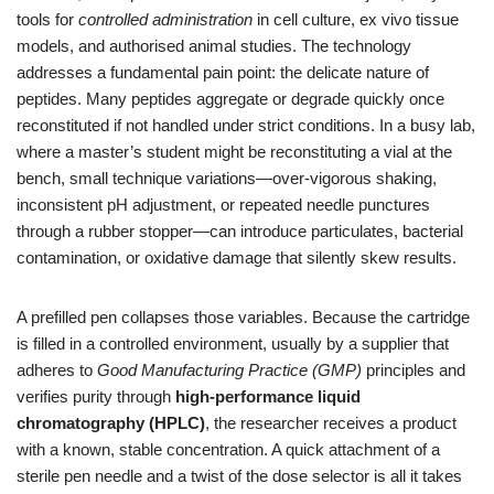
tools for
controlled administration
in cell culture, ex vivo tissue
models, and authorised animal studies. The technology
addresses a fundamental pain point: the delicate nature of
peptides. Many peptides aggregate or degrade quickly once
reconstituted if not handled under strict conditions. In a busy lab,
where a master’s student might be reconstituting a vial at the
bench, small technique variations—over‑vigorous shaking,
inconsistent pH adjustment, or repeated needle punctures
through a rubber stopper—can introduce particulates, bacterial
contamination, or oxidative damage that silently skew results.
A prefilled pen collapses those variables. Because the cartridge
is filled in a controlled environment, usually by a supplier that
adheres to
Good Manufacturing Practice (GMP)
principles and
verifies purity through
high‑performance liquid
chromatography (HPLC)
, the researcher receives a product
with a known, stable concentration. A quick attachment of a
sterile pen needle and a twist of the dose selector is all it takes