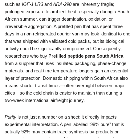
such as
IGF‑1 LR3
and
ARA‑290
are inherently fragile;
prolonged exposure to ambient heat, especially during a South
African summer, can trigger deamidation, oxidation, or
irreversible aggregation. A prefilled pen that has spent three
days in a non‑refrigerated courier van may look identical to one
that was shipped with validated cold packs, but its biological
activity could be significantly compromised. Consequently,
researchers who buy
Prefilled peptide pens South Africa
from a supplier that uses insulated packaging, phase‑change
materials, and real‑time temperature loggers gain an essential
layer of protection. Domestic shipping within South Africa also
means shorter transit times—often overnight between major
cities—so the cold chain is easier to maintain than during a
two‑week international airfreight journey.
Purity
is not just a number on a sheet; it directly impacts
experimental interpretation. A pen labelled “98% pure” that is
actually 92% may contain trace synthesis by‑products or