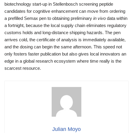
biotechnology start‑up in Stellenbosch screening peptide
candidates for cognitive enhancement can move from ordering
a prefilled Semax pen to obtaining preliminary
in vivo
data within
a fortnight, because the local supply chain eliminates regulatory
customs holds and long‑distance shipping hazards. The pen
arrives cold, the certificate of analysis is immediately available,
and the dosing can begin the same afternoon. This speed not
only fosters faster publication but also gives local innovators an
edge in a global research ecosystem where time really is the
scarcest resource.
Julian Moyo