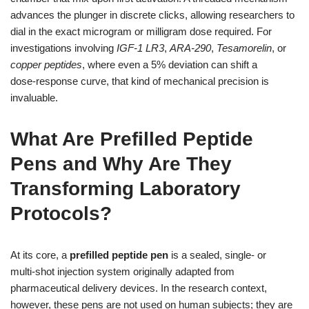
advances the plunger in discrete clicks, allowing researchers to
dial in the exact microgram or milligram dose required. For
investigations involving
IGF‑1 LR3
,
ARA‑290
,
Tesamorelin
, or
copper peptides
, where even a 5% deviation can shift a
dose‑response curve, that kind of mechanical precision is
invaluable.
What Are Prefilled Peptide
Pens and Why Are They
Transforming Laboratory
Protocols?
At its core, a
prefilled peptide pen
is a sealed, single‑ or
multi‑shot injection system originally adapted from
pharmaceutical delivery devices. In the research context,
however, these pens are not used on human subjects; they are