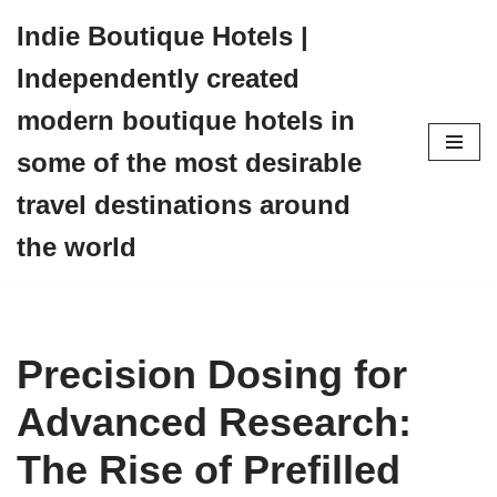
Indie Boutique Hotels |
Skip
Independently created
to
content
modern boutique hotels in
some of the most desirable
travel destinations around
the world
Precision Dosing for
Advanced Research:
The Rise of Prefilled