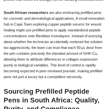
South African researchers
are also embracing prefilled pens
for
cosmetic and dermatological applications
. A small innovation
hub in Cape Town exploring
copper peptide serums
for wound
healing might use prefilled pens to apply standardised peptide
concentrations onto fibroblast monolayers. Instead of worrying
about whether the technician accidentally vortexed the solution
too aggressively, the team can trust that each 50 µL dose from
the pen contains precisely the intended amount of GHK‑Cu,
allowing them to attribute differences in collagen expression
purely to biological variables. This level of control is rapidly
becoming expected in peer‑reviewed journals, making prefilled
pens not just a luxury but a competitive necessity.
Sourcing Prefilled Peptide
Pens in South Africa: Quality,
Purity, and Compliance