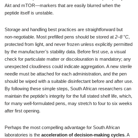
Akt and mTOR—markers that are easily blurred when the
peptide itself is unstable.
Storage and handling best practices are straightforward but
non‑negotiable. Most prefilled pens should be stored at
2–8 °C
,
protected from light, and never frozen unless explicitly permitted
by the manufacturer’s stability data. Before first use, a visual
check for particulate matter or discolouration is mandatory; any
unexpected cloudiness could indicate aggregation. A new sterile
needle must be attached for each administration, and the pen
should be wiped with a suitable disinfectant before and after use.
By following these simple steps, South African researchers can
maintain the peptide’s integrity for the full stated shelf life, which,
for many well‑formulated pens, may stretch to four to six weeks
after first opening.
Perhaps the most compelling advantage for South African
laboratories is the
acceleration of decision‑making cycles
. A