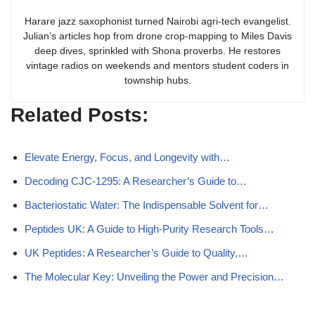
Harare jazz saxophonist turned Nairobi agri-tech evangelist.
Julian’s articles hop from drone crop-mapping to Miles Davis
deep dives, sprinkled with Shona proverbs. He restores
vintage radios on weekends and mentors student coders in
township hubs.
Related Posts:
Elevate Energy, Focus, and Longevity with…
Decoding CJC-1295: A Researcher’s Guide to…
Bacteriostatic Water: The Indispensable Solvent for…
Peptides UK: A Guide to High-Purity Research Tools…
UK Peptides: A Researcher’s Guide to Quality,…
The Molecular Key: Unveiling the Power and Precision…