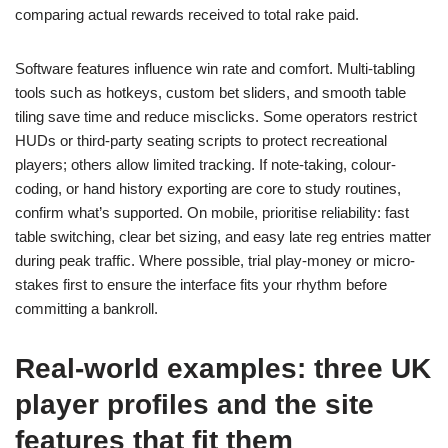
comparing actual rewards received to total rake paid.
Software features influence win rate and comfort. Multi-tabling
tools such as hotkeys, custom bet sliders, and smooth table
tiling save time and reduce misclicks. Some operators restrict
HUDs or third-party seating scripts to protect recreational
players; others allow limited tracking. If note-taking, colour-
coding, or hand history exporting are core to study routines,
confirm what’s supported. On mobile, prioritise reliability: fast
table switching, clear bet sizing, and easy late reg entries matter
during peak traffic. Where possible, trial play-money or micro-
stakes first to ensure the interface fits your rhythm before
committing a bankroll.
Real-world examples: three UK
player profiles and the site
features that fit them