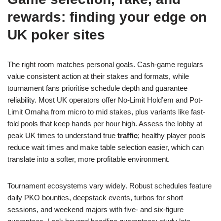
rewards: finding your edge on
UK poker sites
The right room matches personal goals. Cash-game regulars
value consistent action at their stakes and formats, while
tournament fans prioritise schedule depth and guarantee
reliability. Most UK operators offer No-Limit Hold’em and Pot-
Limit Omaha from micro to mid stakes, plus variants like fast-
fold pools that keep hands per hour high. Assess the lobby at
peak UK times to understand true
traffic
; healthy player pools
reduce wait times and make table selection easier, which can
translate into a softer, more profitable environment.
Tournament ecosystems vary widely. Robust schedules feature
daily PKO bounties, deepstack events, turbos for short
sessions, and weekend majors with five- and six-figure