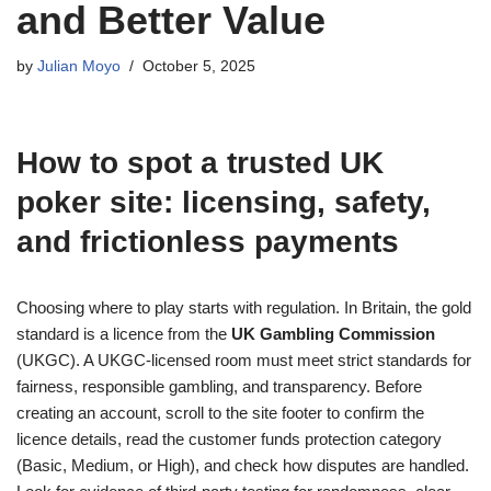
and Better Value
by
Julian Moyo
October 5, 2025
How to spot a trusted UK
poker site: licensing, safety,
and frictionless payments
Choosing where to play starts with regulation. In Britain, the gold
standard is a licence from the
UK Gambling Commission
(UKGC). A UKGC-licensed room must meet strict standards for
fairness, responsible gambling, and transparency. Before
creating an account, scroll to the site footer to confirm the
licence details, read the customer funds protection category
(Basic, Medium, or High), and check how disputes are handled.