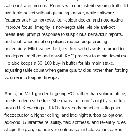
rakeback
and promos. Rooms with consistent evening traffic let
him table-select without queueing forever, while software
features such as hotkeys, four-colour decks, and note-taking
improve focus. Integrity is non-negotiable: visible anti-bot
measures, prompt response to suspicious behaviour reports,
and seat randomisation policies reduce edge-eroding
uncertainty. Elliot values fast, fee-free withdrawals returned to
his deposit method and a swift KYC process to avoid downtime.
He also keeps a 50–100 buy-in buffer for his main stake,
adjusting table count when game quality dips rather than forcing
volume into tougher lineups.
Amira, an MTT grinder targeting ROI rather than volume alone,
needs a deep schedule. She maps the room’s nightly structure
around UK evenings—PKOs for steady bounties, a flagship
freezeout for a higher ceiling, and late-night turbos as optional
add-ons. Guarantee reliability, field softness, and re-entry rules
shape the plan; too many re-entries can inflate variance. She