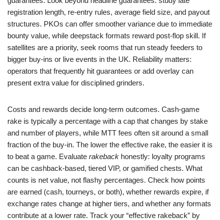
guarantees. Look beyond headline guarantees: study late
registration length, re-entry rules, average field size, and payout
structures. PKOs can offer smoother variance due to immediate
bounty value, while deepstack formats reward post-flop skill. If
satellites are a priority, seek rooms that run steady feeders to
bigger buy-ins or live events in the UK. Reliability matters:
operators that frequently hit guarantees or add overlay can
present extra value for disciplined grinders.
Costs and rewards decide long-term outcomes. Cash-game
rake is typically a percentage with a cap that changes by stake
and number of players, while MTT fees often sit around a small
fraction of the buy-in. The lower the effective rake, the easier it is
to beat a game. Evaluate
rakeback
honestly: loyalty programs
can be cashback-based, tiered VIP, or gamified chests. What
counts is net value, not flashy percentages. Check how points
are earned (cash, tourneys, or both), whether rewards expire, if
exchange rates change at higher tiers, and whether any formats
contribute at a lower rate. Track your “effective rakeback” by