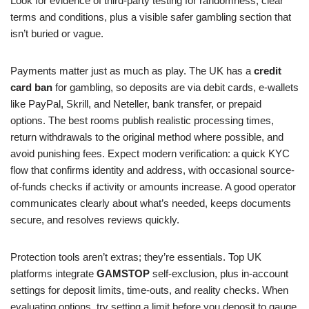
Look for evidence of third‑party testing for randomness, clear
terms and conditions, plus a visible safer gambling section that
isn’t buried or vague.
Payments matter just as much as play. The UK has a
credit
card ban
for gambling, so deposits are via debit cards, e‑wallets
like PayPal, Skrill, and Neteller, bank transfer, or prepaid
options. The best rooms publish realistic processing times,
return withdrawals to the original method where possible, and
avoid punishing fees. Expect modern verification: a quick KYC
flow that confirms identity and address, with occasional source-
of-funds checks if activity or amounts increase. A good operator
communicates clearly about what’s needed, keeps documents
secure, and resolves reviews quickly.
Protection tools aren’t extras; they’re essentials. Top UK
platforms integrate
GAMSTOP
self-exclusion, plus in-account
settings for deposit limits, time-outs, and reality checks. When
evaluating options, try setting a limit before you deposit to gauge