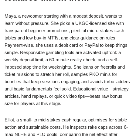
Maya, a newcomer starting with a modest deposit, wants to
learn without pressure. She picks a UKGC-licensed site with
transparent beginner promotions, plentiful micro-stakes cash
tables and low buy-in MTTs, and clear guidance on rules.
Payment-wise, she uses a debit card or PayPal to keep things
simple. Responsible gambling tools are activated upfront: a
weekly deposit limit, a 60-minute reality check, and a self-
imposed stop time for weeknights. She leans on freerolls and
ticket missions to stretch her roll, samples PKO minis for
bounties that keep sessions engaging, and avoids turbo ladders
until basic fundamentals feel solid. Educational value—strategy
articles, hand replays, or quick video tips—beats raw bonus
size for players at this stage.
Elliot, a small- to mid-stakes cash regular, optimises for stable
action and sustainable costs. He inspects rake caps across 6-
max NLHE and PLO pools, comparing the net effect after