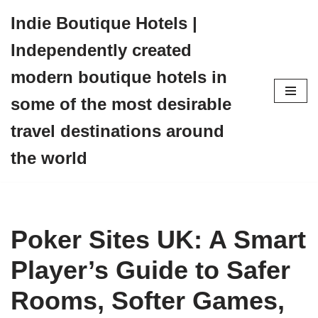
Indie Boutique Hotels |
Skip
Independently created
to
content
modern boutique hotels in
some of the most desirable
travel destinations around
the world
Poker Sites UK: A Smart
Player’s Guide to Safer
Rooms, Softer Games,