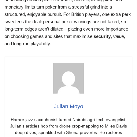
monetary limits turn poker from a stressful grind into a
structured, enjoyable pursuit. For British players, one extra perk
sweetens the deal: personal poker winnings are not taxed, so
long-term edges aren’t diluted—placing even more importance
on choosing games and sites that maximise
security
,
value
,
and long-run playability.
Julian Moyo
Harare jazz saxophonist turned Nairobi agri-tech evangelist.
Julian’s articles hop from drone crop-mapping to Miles Davis
deep dives, sprinkled with Shona proverbs. He restores