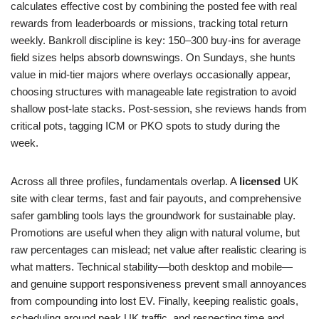
calculates effective cost by combining the posted fee with real
rewards from leaderboards or missions, tracking total return
weekly. Bankroll discipline is key: 150–300 buy-ins for average
field sizes helps absorb downswings. On Sundays, she hunts
value in mid-tier majors where overlays occasionally appear,
choosing structures with manageable late registration to avoid
shallow post-late stacks. Post-session, she reviews hands from
critical pots, tagging ICM or PKO spots to study during the
week.
Across all three profiles, fundamentals overlap. A
licensed
UK
site with clear terms, fast and fair payouts, and comprehensive
safer gambling tools lays the groundwork for sustainable play.
Promotions are useful when they align with natural volume, but
raw percentages can mislead; net value after realistic clearing is
what matters. Technical stability—both desktop and mobile—
and genuine support responsiveness prevent small annoyances
from compounding into lost EV. Finally, keeping realistic goals,
scheduling around peak UK traffic, and respecting time and