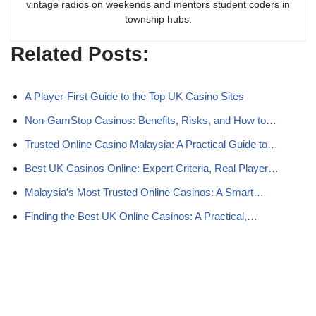
vintage radios on weekends and mentors student coders in
township hubs.
Related Posts:
A Player‑First Guide to the Top UK Casino Sites
Non‑GamStop Casinos: Benefits, Risks, and How to…
Trusted Online Casino Malaysia: A Practical Guide to…
Best UK Casinos Online: Expert Criteria, Real Player…
Malaysia’s Most Trusted Online Casinos: A Smart…
Finding the Best UK Online Casinos: A Practical,…