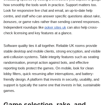
how smoothly the tools work in practice. Support matters too.
Look for responsive live chat and email, an up-to-date help
centre, and staff who can answer specific questions about
rake
,
bonuses
, or game rules rather than sending canned responses.
Independent roundups like
poker sites uk
can also help cross-
check licensing and key features at a glance.
Software quality ties it all together. Reliable UK rooms provide
stable desktop and mobile clients, strong encryption, and visible
anti-collusion systems. Table integrity features such as seating
randomisation, prompt action against bots, and effective
reporting tools protect the games. On mobile, look for clean
lobby filters, quick resuming after interruptions, and battery-
friendly design. A platform that invests in security, usability, and
support is typically the same one that invests in fair, sustainable
games.
Game selection, rake, and