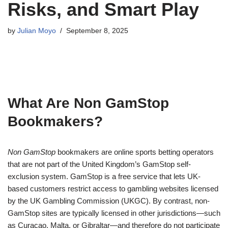
Risks, and Smart Play
by
Julian Moyo
September 8, 2025
What Are Non GamStop
Bookmakers?
Non GamStop
bookmakers are online sports betting operators
that are not part of the United Kingdom’s GamStop self-
exclusion system. GamStop is a free service that lets UK-
based customers restrict access to gambling websites licensed
by the UK Gambling Commission (UKGC). By contrast, non-
GamStop sites are typically licensed in other jurisdictions—such
as Curacao, Malta, or Gibraltar—and therefore do not participate