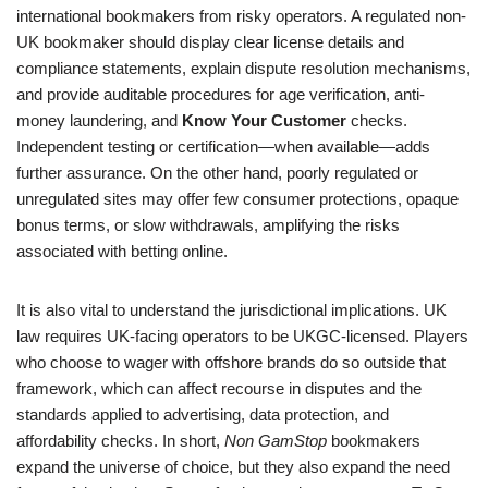
international bookmakers from risky operators. A regulated non-
UK bookmaker should display clear license details and
compliance statements, explain dispute resolution mechanisms,
and provide auditable procedures for age verification, anti-
money laundering, and
Know Your Customer
checks.
Independent testing or certification—when available—adds
further assurance. On the other hand, poorly regulated or
unregulated sites may offer few consumer protections, opaque
bonus terms, or slow withdrawals, amplifying the risks
associated with betting online.
It is also vital to understand the jurisdictional implications. UK
law requires UK-facing operators to be UKGC-licensed. Players
who choose to wager with offshore brands do so outside that
framework, which can affect recourse in disputes and the
standards applied to advertising, data protection, and
affordability checks. In short,
Non GamStop
bookmakers
expand the universe of choice, but they also expand the need