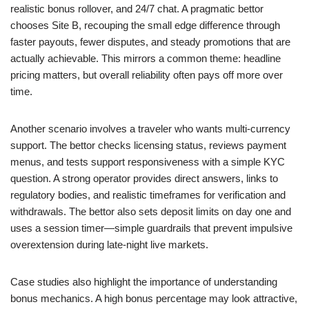
realistic bonus rollover, and 24/7 chat. A pragmatic bettor
chooses Site B, recouping the small edge difference through
faster payouts, fewer disputes, and steady promotions that are
actually achievable. This mirrors a common theme: headline
pricing matters, but overall reliability often pays off more over
time.
Another scenario involves a traveler who wants multi-currency
support. The bettor checks licensing status, reviews payment
menus, and tests support responsiveness with a simple KYC
question. A strong operator provides direct answers, links to
regulatory bodies, and realistic timeframes for verification and
withdrawals. The bettor also sets deposit limits on day one and
uses a session timer—simple guardrails that prevent impulsive
overextension during late-night live markets.
Case studies also highlight the importance of understanding
bonus mechanics. A high bonus percentage may look attractive,