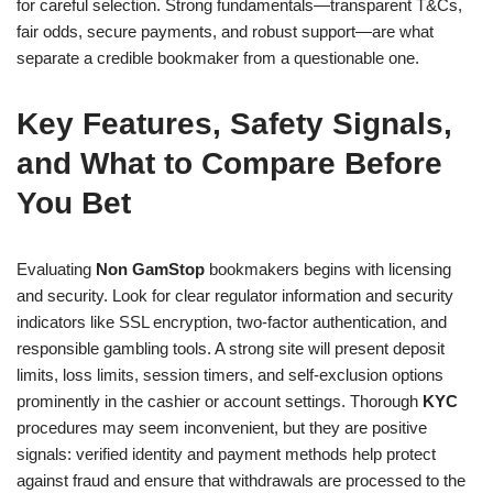
for careful selection. Strong fundamentals—transparent T&Cs,
fair odds, secure payments, and robust support—are what
separate a credible bookmaker from a questionable one.
Key Features, Safety Signals,
and What to Compare Before
You Bet
Evaluating
Non GamStop
bookmakers begins with licensing
and security. Look for clear regulator information and security
indicators like SSL encryption, two-factor authentication, and
responsible gambling tools. A strong site will present deposit
limits, loss limits, session timers, and self-exclusion options
prominently in the cashier or account settings. Thorough
KYC
procedures may seem inconvenient, but they are positive
signals: verified identity and payment methods help protect
against fraud and ensure that withdrawals are processed to the