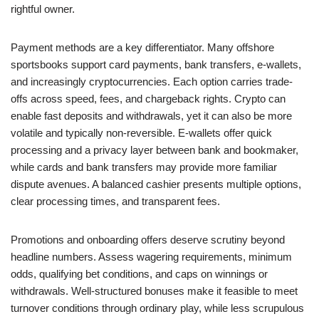
rightful owner.
Payment methods are a key differentiator. Many offshore
sportsbooks support card payments, bank transfers, e-wallets,
and increasingly cryptocurrencies. Each option carries trade-
offs across speed, fees, and chargeback rights. Crypto can
enable fast deposits and withdrawals, yet it can also be more
volatile and typically non-reversible. E-wallets offer quick
processing and a privacy layer between bank and bookmaker,
while cards and bank transfers may provide more familiar
dispute avenues. A balanced cashier presents multiple options,
clear processing times, and transparent fees.
Promotions and onboarding offers deserve scrutiny beyond
headline numbers. Assess wagering requirements, minimum
odds, qualifying bet conditions, and caps on winnings or
withdrawals. Well-structured bonuses make it feasible to meet
turnover conditions through ordinary play, while less scrupulous