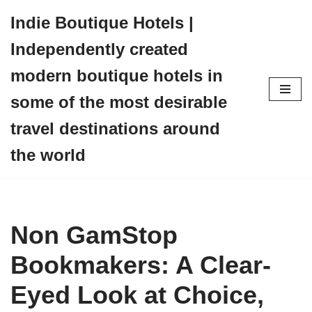
Indie Boutique Hotels |
Skip
Independently created
to
content
modern boutique hotels in
some of the most desirable
travel destinations around
the world
Non GamStop
Bookmakers: A Clear-
Eyed Look at Choice,