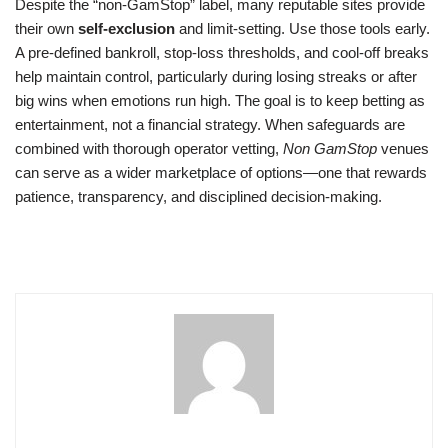
Despite the “non-GamStop” label, many reputable sites provide
their own
self-exclusion
and limit-setting. Use those tools early.
A pre-defined bankroll, stop-loss thresholds, and cool-off breaks
help maintain control, particularly during losing streaks or after
big wins when emotions run high. The goal is to keep betting as
entertainment, not a financial strategy. When safeguards are
combined with thorough operator vetting,
Non GamStop
venues
can serve as a wider marketplace of options—one that rewards
patience, transparency, and disciplined decision-making.