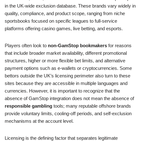
in the UK-wide exclusion database. These brands vary widely in
quality, compliance, and product scope, ranging from niche
sportsbooks focused on specific leagues to full-service
platforms offering casino games, live betting, and esports.
Players often look to
non-GamStop bookmakers
for reasons
that include broader market availability, different promotional
structures, higher or more flexible bet limits, and alternative
payment options such as e-wallets or cryptocurrencies. Some
bettors outside the UK’s licensing perimeter also turn to these
sites because they are accessible in multiple languages and
currencies. However, it is important to recognize that the
absence of GamStop integration does not mean the absence of
responsible gambling
tools; many reputable offshore brands
provide voluntary limits, cooling-off periods, and self-exclusion
mechanisms at the account level.
Licensing is the defining factor that separates legitimate