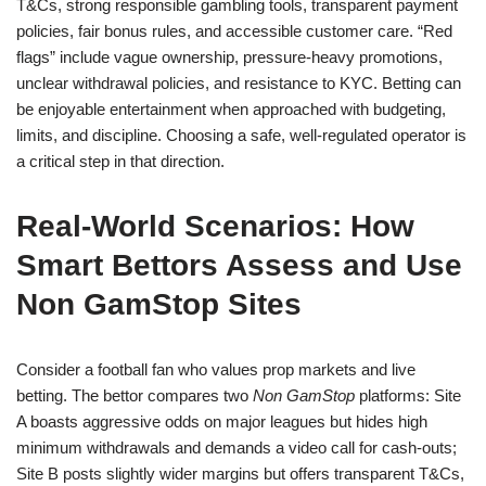
T&Cs, strong responsible gambling tools, transparent payment
policies, fair bonus rules, and accessible customer care. “Red
flags” include vague ownership, pressure-heavy promotions,
unclear withdrawal policies, and resistance to KYC. Betting can
be enjoyable entertainment when approached with budgeting,
limits, and discipline. Choosing a safe, well-regulated operator is
a critical step in that direction.
Real-World Scenarios: How
Smart Bettors Assess and Use
Non GamStop Sites
Consider a football fan who values prop markets and live
betting. The bettor compares two
Non GamStop
platforms: Site
A boasts aggressive odds on major leagues but hides high
minimum withdrawals and demands a video call for cash-outs;
Site B posts slightly wider margins but offers transparent T&Cs,