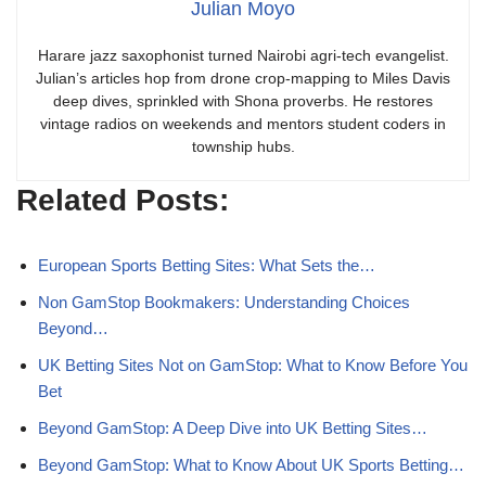
Julian Moyo
Harare jazz saxophonist turned Nairobi agri-tech evangelist.
Julian’s articles hop from drone crop-mapping to Miles Davis
deep dives, sprinkled with Shona proverbs. He restores
vintage radios on weekends and mentors student coders in
township hubs.
Related Posts:
European Sports Betting Sites: What Sets the…
Non GamStop Bookmakers: Understanding Choices
Beyond…
UK Betting Sites Not on GamStop: What to Know Before You
Bet
Beyond GamStop: A Deep Dive into UK Betting Sites…
Beyond GamStop: What to Know About UK Sports Betting…