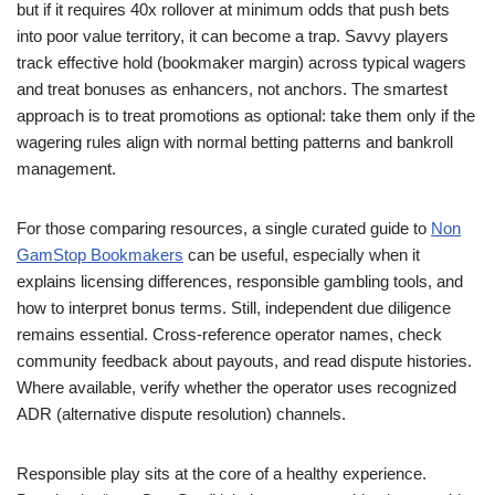
but if it requires 40x rollover at minimum odds that push bets
into poor value territory, it can become a trap. Savvy players
track effective hold (bookmaker margin) across typical wagers
and treat bonuses as enhancers, not anchors. The smartest
approach is to treat promotions as optional: take them only if the
wagering rules align with normal betting patterns and bankroll
management.
For those comparing resources, a single curated guide to
Non
GamStop Bookmakers
can be useful, especially when it
explains licensing differences, responsible gambling tools, and
how to interpret bonus terms. Still, independent due diligence
remains essential. Cross-reference operator names, check
community feedback about payouts, and read dispute histories.
Where available, verify whether the operator uses recognized
ADR (alternative dispute resolution) channels.
Responsible play sits at the core of a healthy experience.