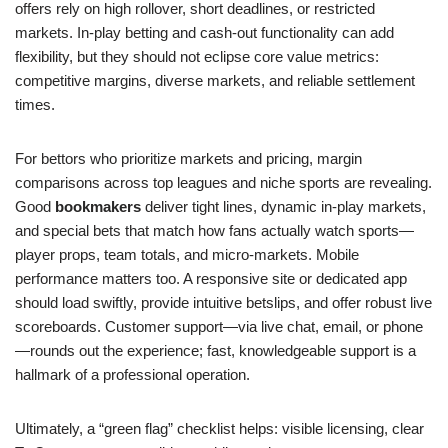
offers rely on high rollover, short deadlines, or restricted
markets. In-play betting and cash-out functionality can add
flexibility, but they should not eclipse core value metrics:
competitive margins, diverse markets, and reliable settlement
times.
For bettors who prioritize markets and pricing, margin
comparisons across top leagues and niche sports are revealing.
Good
bookmakers
deliver tight lines, dynamic in-play markets,
and special bets that match how fans actually watch sports—
player props, team totals, and micro-markets. Mobile
performance matters too. A responsive site or dedicated app
should load swiftly, provide intuitive betslips, and offer robust live
scoreboards. Customer support—via live chat, email, or phone
—rounds out the experience; fast, knowledgeable support is a
hallmark of a professional operation.
Ultimately, a “green flag” checklist helps: visible licensing, clear