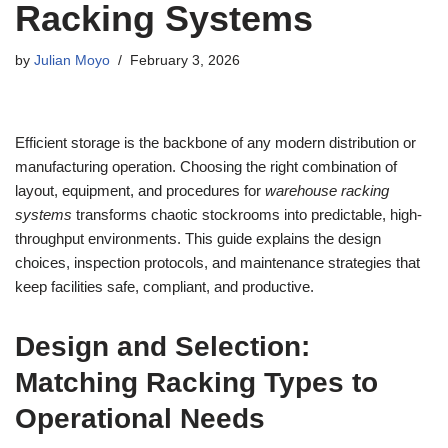
Racking Systems
by
Julian Moyo
February 3, 2026
Efficient storage is the backbone of any modern distribution or
manufacturing operation. Choosing the right combination of
layout, equipment, and procedures for
warehouse racking
systems
transforms chaotic stockrooms into predictable, high-
throughput environments. This guide explains the design
choices, inspection protocols, and maintenance strategies that
keep facilities safe, compliant, and productive.
Design and Selection:
Matching Racking Types to
Operational Needs