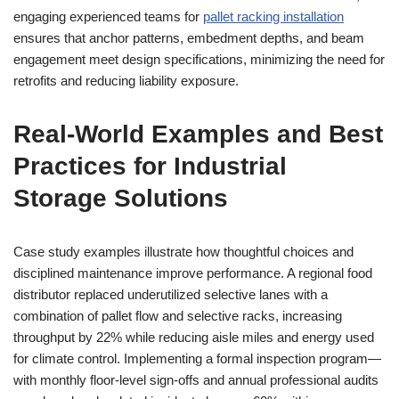
engaging experienced teams for
pallet racking installation
ensures that anchor patterns, embedment depths, and beam
engagement meet design specifications, minimizing the need for
retrofits and reducing liability exposure.
Real-World Examples and Best
Practices for Industrial
Storage Solutions
Case study examples illustrate how thoughtful choices and
disciplined maintenance improve performance. A regional food
distributor replaced underutilized selective lanes with a
combination of pallet flow and selective racks, increasing
throughput by 22% while reducing aisle miles and energy used
for climate control. Implementing a formal inspection program—
with monthly floor-level sign-offs and annual professional audits