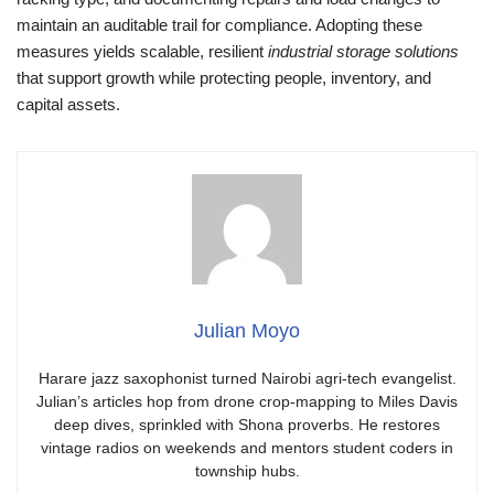
maintain an auditable trail for compliance. Adopting these
measures yields scalable, resilient
industrial storage solutions
that support growth while protecting people, inventory, and
capital assets.
Julian Moyo
Harare jazz saxophonist turned Nairobi agri-tech evangelist.
Julian’s articles hop from drone crop-mapping to Miles Davis
deep dives, sprinkled with Shona proverbs. He restores
vintage radios on weekends and mentors student coders in
township hubs.