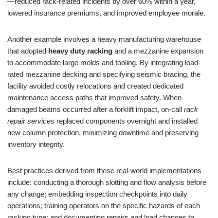
—reduced rack-related incidents by over 60% within a year,
lowered insurance premiums, and improved employee morale.
Another example involves a heavy manufacturing warehouse
that adopted
heavy duty racking
and a mezzanine expansion
to accommodate large molds and tooling. By integrating load-
rated mezzanine decking and specifying seismic bracing, the
facility avoided costly relocations and created dedicated
maintenance access paths that improved safety. When
damaged beams occurred after a forklift impact, on-call
rack
repair services
replaced components overnight and installed
new column protection, minimizing downtime and preserving
inventory integrity.
Best practices derived from these real-world implementations
include: conducting a thorough slotting and flow analysis before
any change; embedding inspection checkpoints into daily
operations; training operators on the specific hazards of each
racking type; and documenting repairs and load changes to