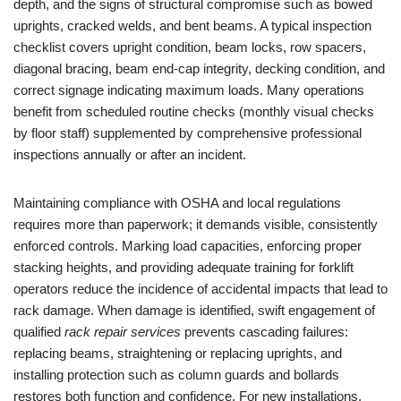
depth, and the signs of structural compromise such as bowed
uprights, cracked welds, and bent beams. A typical inspection
checklist covers upright condition, beam locks, row spacers,
diagonal bracing, beam end-cap integrity, decking condition, and
correct signage indicating maximum loads. Many operations
benefit from scheduled routine checks (monthly visual checks
by floor staff) supplemented by comprehensive professional
inspections annually or after an incident.
Maintaining compliance with OSHA and local regulations
requires more than paperwork; it demands visible, consistently
enforced controls. Marking load capacities, enforcing proper
stacking heights, and providing adequate training for forklift
operators reduce the incidence of accidental impacts that lead to
rack damage. When damage is identified, swift engagement of
qualified
rack repair services
prevents cascading failures:
replacing beams, straightening or replacing uprights, and
installing protection such as column guards and bollards
restores both function and confidence. For new installations,