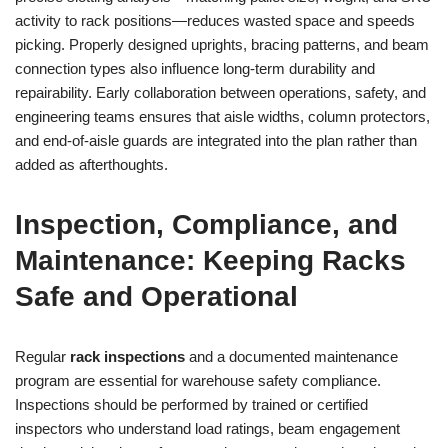
activity to rack positions—reduces wasted space and speeds
picking. Properly designed uprights, bracing patterns, and beam
connection types also influence long-term durability and
repairability. Early collaboration between operations, safety, and
engineering teams ensures that aisle widths, column protectors,
and end-of-aisle guards are integrated into the plan rather than
added as afterthoughts.
Inspection, Compliance, and
Maintenance: Keeping Racks
Safe and Operational
Regular
rack inspections
and a documented maintenance
program are essential for warehouse safety compliance.
Inspections should be performed by trained or certified
inspectors who understand load ratings, beam engagement