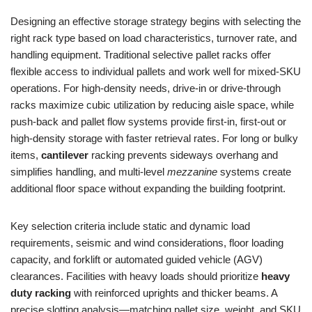
Designing an effective storage strategy begins with selecting the
right rack type based on load characteristics, turnover rate, and
handling equipment. Traditional selective pallet racks offer
flexible access to individual pallets and work well for mixed-SKU
operations. For high-density needs, drive-in or drive-through
racks maximize cubic utilization by reducing aisle space, while
push-back and pallet flow systems provide first-in, first-out or
high-density storage with faster retrieval rates. For long or bulky
items,
cantilever
racking prevents sideways overhang and
simplifies handling, and multi-level
mezzanine
systems create
additional floor space without expanding the building footprint.
Key selection criteria include static and dynamic load
requirements, seismic and wind considerations, floor loading
capacity, and forklift or automated guided vehicle (AGV)
clearances. Facilities with heavy loads should prioritize
heavy
duty racking
with reinforced uprights and thicker beams. A
precise slotting analysis—matching pallet size, weight, and SKU