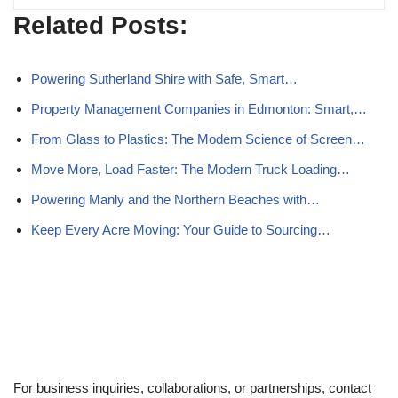
Related Posts:
Powering Sutherland Shire with Safe, Smart…
Property Management Companies in Edmonton: Smart,…
From Glass to Plastics: The Modern Science of Screen…
Move More, Load Faster: The Modern Truck Loading…
Powering Manly and the Northern Beaches with…
Keep Every Acre Moving: Your Guide to Sourcing…
For business inquiries, collaborations, or partnerships, contact