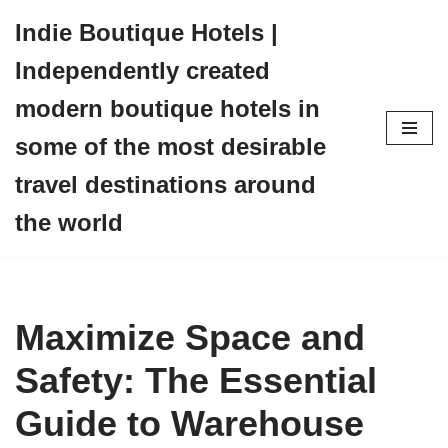
Indie Boutique Hotels |
Skip
Independently created
to
content
modern boutique hotels in
some of the most desirable
travel destinations around
the world
Maximize Space and
Safety: The Essential
Guide to Warehouse