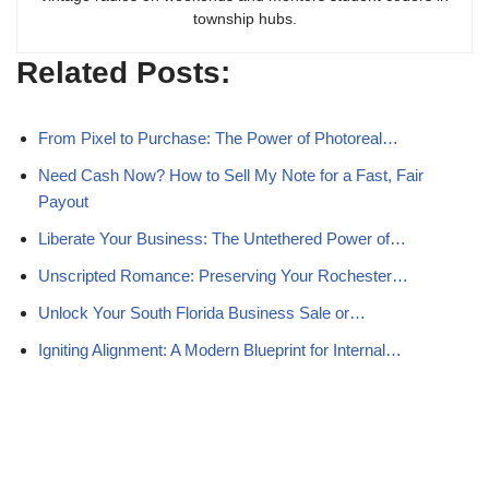
township hubs.
Related Posts:
From Pixel to Purchase: The Power of Photoreal…
Need Cash Now? How to Sell My Note for a Fast, Fair
Payout
Liberate Your Business: The Untethered Power of…
Unscripted Romance: Preserving Your Rochester…
Unlock Your South Florida Business Sale or…
Igniting Alignment: A Modern Blueprint for Internal…