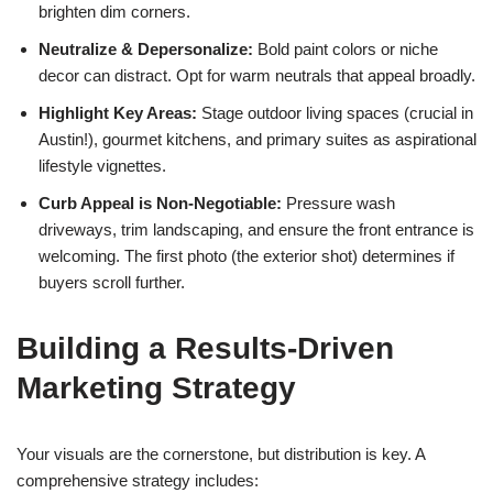
brighten dim corners.
Neutralize & Depersonalize:
Bold paint colors or niche
decor can distract. Opt for warm neutrals that appeal broadly.
Highlight Key Areas:
Stage outdoor living spaces (crucial in
Austin!), gourmet kitchens, and primary suites as aspirational
lifestyle vignettes.
Curb Appeal is Non-Negotiable:
Pressure wash
driveways, trim landscaping, and ensure the front entrance is
welcoming. The first photo (the exterior shot) determines if
buyers scroll further.
Building a Results-Driven
Marketing Strategy
Your visuals are the cornerstone, but distribution is key. A
comprehensive strategy includes: