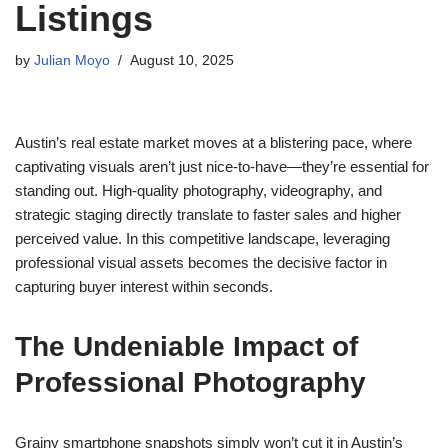
Listings
by
Julian Moyo
August 10, 2025
Austin’s real estate market moves at a blistering pace, where
captivating visuals aren’t just nice-to-have—they’re essential for
standing out. High-quality photography, videography, and
strategic staging directly translate to faster sales and higher
perceived value. In this competitive landscape, leveraging
professional visual assets becomes the decisive factor in
capturing buyer interest within seconds.
The Undeniable Impact of
Professional Photography
Grainy smartphone snapshots simply won’t cut it in Austin’s