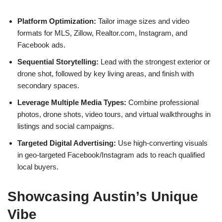
Platform Optimization:
Tailor image sizes and video
formats for MLS, Zillow, Realtor.com, Instagram, and
Facebook ads.
Sequential Storytelling:
Lead with the strongest exterior or
drone shot, followed by key living areas, and finish with
secondary spaces.
Leverage Multiple Media Types:
Combine professional
photos, drone shots, video tours, and virtual walkthroughs in
listings and social campaigns.
Targeted Digital Advertising:
Use high-converting visuals
in geo-targeted Facebook/Instagram ads to reach qualified
local buyers.
Showcasing Austin’s Unique
Vibe