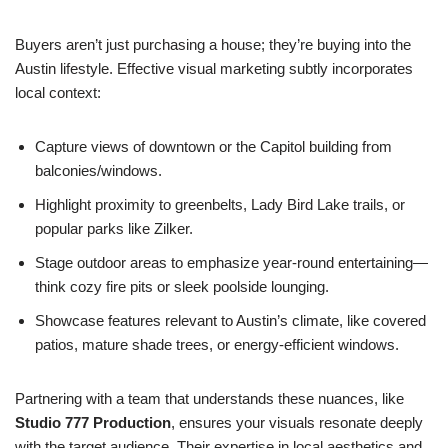
Buyers aren’t just purchasing a house; they’re buying into the
Austin lifestyle. Effective visual marketing subtly incorporates
local context:
Capture views of downtown or the Capitol building from
balconies/windows.
Highlight proximity to greenbelts, Lady Bird Lake trails, or
popular parks like Zilker.
Stage outdoor areas to emphasize year-round entertaining—
think cozy fire pits or sleek poolside lounging.
Showcase features relevant to Austin’s climate, like covered
patios, mature shade trees, or energy-efficient windows.
Partnering with a team that understands these nuances, like
Studio 777 Production
, ensures your visuals resonate deeply
with the target audience. Their expertise in local aesthetics and