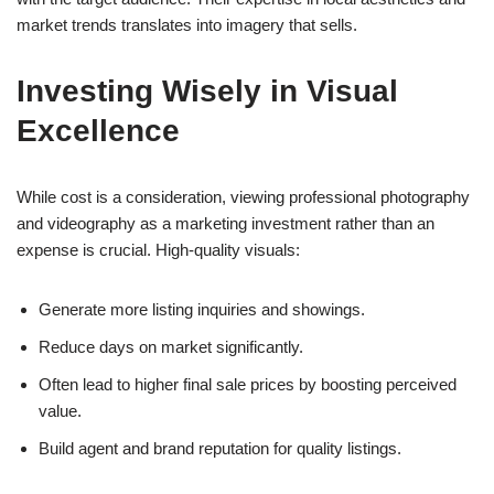
market trends translates into imagery that sells.
Investing Wisely in Visual
Excellence
While cost is a consideration, viewing professional photography
and videography as a marketing investment rather than an
expense is crucial. High-quality visuals:
Generate more listing inquiries and showings.
Reduce days on market significantly.
Often lead to higher final sale prices by boosting perceived
value.
Build agent and brand reputation for quality listings.