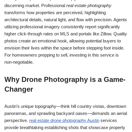
discerning market. Professional
real estate photography
transforms how properties are perceived, highlighting
architectural details, natural light, and flow with precision. Agents
utilizing professional imagery consistently report significantly
higher click-through rates on MLS and portals like Zillow. Quality
photos create an emotional hook, allowing potential buyers to
envision their lives within the space before stepping foot inside.
For homeowners prepping to sell, investing in this service is
non-negotiable.
Why Drone Photography is a Game-
Changer
Austin’s unique topography—think hill country vistas, downtown
panoramas, and sprawling backyard oases—demands an aerial
perspective.
real estate drone photography Austin
services
provide breathtaking establishing shots that showcase property