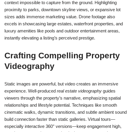
context impossible to capture from the ground. Highlighting
proximity to parks, downtown skyline views, or expansive lot
sizes adds immense marketing value. Drone footage also
excels in showcasing large estates, waterfront properties, and
luxury amenities like pools and outdoor entertainment areas,
instantly elevating a listing’s perceived prestige.
Crafting Compelling Property
Videography
Static images are powerful, but video creates an immersive
experience. Well-produced
real estate videography
guides
viewers through the property’s narrative, emphasizing spatial
relationships and lifestyle potential. Techniques like smooth
cinematic walks, dynamic transitions, and subtle ambient sound
build connection faster than static galleries. Virtual tours—
especially interactive 360° versions—keep engagement high,