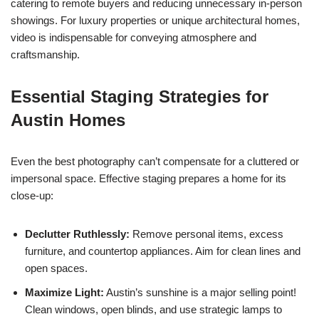
catering to remote buyers and reducing unnecessary in-person
showings. For luxury properties or unique architectural homes,
video is indispensable for conveying atmosphere and
craftsmanship.
Essential Staging Strategies for
Austin Homes
Even the best photography can’t compensate for a cluttered or
impersonal space. Effective staging prepares a home for its
close-up:
Declutter Ruthlessly:
Remove personal items, excess
furniture, and countertop appliances. Aim for clean lines and
open spaces.
Maximize Light:
Austin’s sunshine is a major selling point!
Clean windows, open blinds, and use strategic lamps to