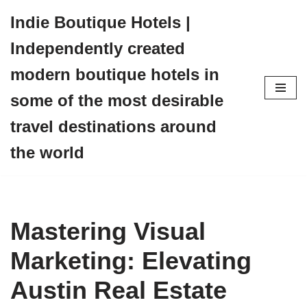
Indie Boutique Hotels |
Skip
Independently created
to
content
modern boutique hotels in
some of the most desirable
travel destinations around
the world
Mastering Visual
Marketing: Elevating
Austin Real Estate