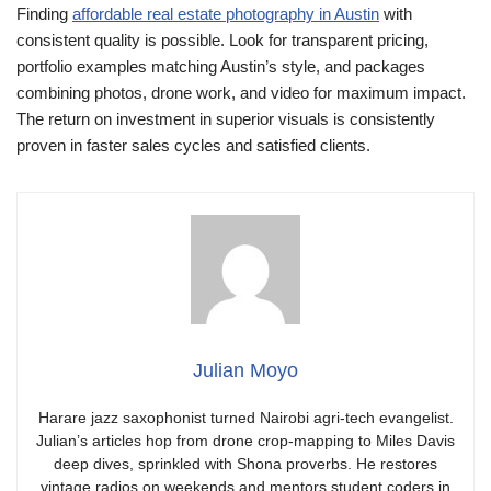
Finding
affordable real estate photography in Austin
with
consistent quality is possible. Look for transparent pricing,
portfolio examples matching Austin’s style, and packages
combining photos, drone work, and video for maximum impact.
The return on investment in superior visuals is consistently
proven in faster sales cycles and satisfied clients.
Julian Moyo
Harare jazz saxophonist turned Nairobi agri-tech evangelist.
Julian’s articles hop from drone crop-mapping to Miles Davis
deep dives, sprinkled with Shona proverbs. He restores
vintage radios on weekends and mentors student coders in