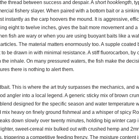
 the thread between success and despair. A
short hooklength
, t
ercial fishery slayer. When paired with a bottom bait or a sinking
 instantly as the carp hoovers the mound. It is aggressive, effic
hing eight to twelve inches, gives the bait more movement and a
when fish are wary or when you are using buoyant baits like a wa
p particles. The material matters enormously too. A supple coated 
 to be drawn in with minimal resistance. A stiff fluorocarbon, by 
 the inhale. On many pressured waters, the fish make the decisio
res there is nothing to alert them.
bait. This is where the art truly surpasses the mechanics, and 
d angler into a local legend. A generic sticky mix of brown crum
 blend designed for the specific season and water temperature wil
d mix heavy on finely ground fishmeal and a whisper of spicy Ro
breaks down slowly over twenty minutes, holding big winter carp 
 lighter, sweet-cereal mix bulked out with crushed hemp and 2m
, triggering a competitive feeding frenzy. The moisture content 