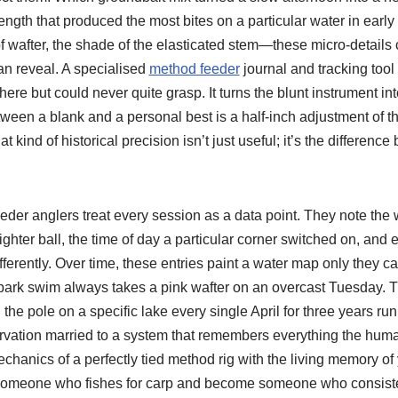
gth that produced the most bites on a particular water in early
f wafter, the shade of the elasticated stem—these micro-details 
an reveal. A specialised
method feeder
journal and tracking tool
re but could never quite grasp. It turns the blunt instrument int
ween a blank and a personal best is a half-inch adjustment of t
at kind of historical precision isn’t just useful; it’s the differen
eder anglers treat every session as a data point. They note the
ighter ball, the time of day a particular corner switched on, and 
erently. Over time, these entries paint a water map only they ca
r park swim always takes a pink wafter on an overcast Tuesday. T
he pole on a specific lake every single April for three years runni
servation married to a system that remembers everything the hu
echanics of a perfectly tied method rig with the living memory o
 someone who fishes for carp and become someone who consiste