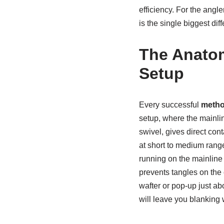
efficiency. For the angl
is the single biggest diff
The Anatom
Setup
Every successful
metho
setup, where the mainlin
swivel, gives direct con
at short to medium range
running on the mainline 
prevents tangles on the 
wafter or pop-up just ab
will leave you blanking 