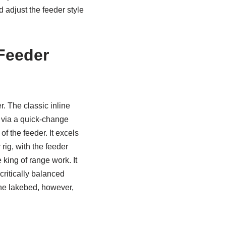
 adjust the feeder style
Feeder
r. The classic inline
h via a quick-change
f the feeder. It excels
rig, with the feeder
king of range work. It
critically balanced
 the lakebed, however,