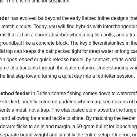
s. There is no time for suspicion.
eder
has evolved far beyond the early flatbed inline designs that 
atch circuits. Today, you will find hybrids with interchangeable
ms that act as a shock absorber when a big fish bolts, and ultra-r
 groundbait like a concrete block. The key differentiator lies in th
id top cap keeps the bait packed tight for deep water or long cast
 An
open-ended
or quick-release model, by contrast, starts worki
lume of attractants through the water column. Understanding whi
he first step toward turning a quiet day into a red-letter session.
ethod feeder
in British coarse fishing comes down to watercra
 stocked, brightly coloured puddles where carp see dozens of bai
ents a meal, not a trap. The elasticated stem absorbs the lunge
s and allowing balanced tackle to shine. By matching the feeder
derarm flicks to an island margin, a 60-gram bullet for launchi
 separate bomb weight and simplify the entire setup. One rod, o