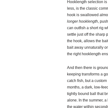
Hooklength selection is
less, is the classic comm
hook is swallowed almost
longer hooklength
, pus
can outfish a short rig 
settle just off the shar
the hook, allows the bait
bait away unnaturally on
the right hooklength ensu
And then there is ground
keeping transforms a goo
catch fish, but a custom
months, a dark, low-fee
tightly bound ball that 
alone. In the summer, a
the water within seconds