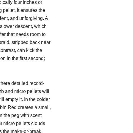
ypically four inches or
 pellet, it ensures the
ient, and unforgiving. A
 slower descent, which
fter that needs room to
braid, stripped back near
contrast, can kick the
n in the first second;
where detailed record-
b and micro pellets will
l empty it. In the colder
bin Red creates a small,
in the peg with scent
m micro pellets clouds
is the make-or-break