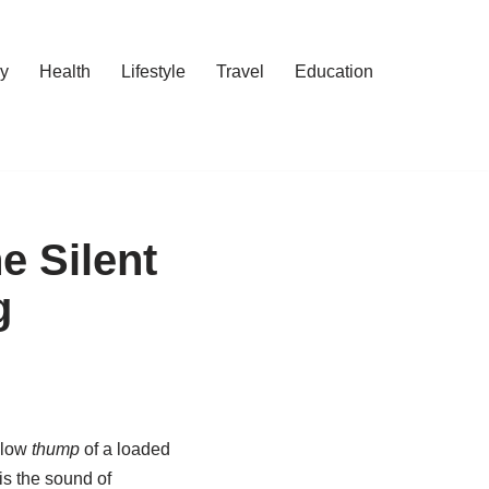
y
Health
Lifestyle
Travel
Education
e Silent
g
ollow
thump
of a loaded
 is the sound of