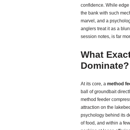
confidence. While edge f
the bank with such mec
marvel, and a psychologic
anglers treat it as a bl
session notes, is far mor
What Exact
Dominate?
At its core, a
method fe
ball of groundbait direc
method feeder compresse
attraction on the lakebed
psychology behind its d
of food, and within a fe