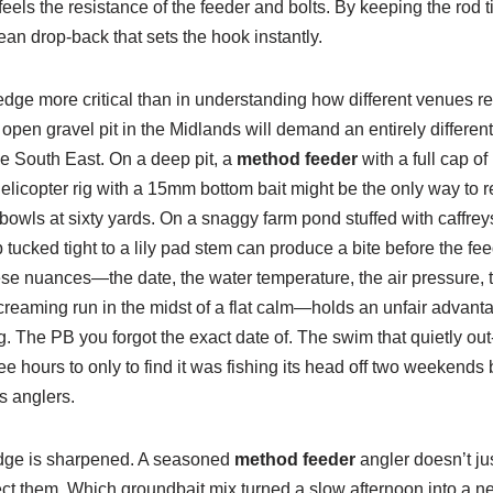
els the resistance of the feeder and bolts. By keeping the rod t
ean drop-back that sets the hook instantly.
dge more critical than in understanding how different venues r
pen gravel pit in the Midlands will demand an entirely different 
he South East. On a deep pit, a
method feeder
with a full cap of
elicopter rig with a 15mm bottom bait might be the only way to r
owls at sixty yards. On a snaggy farm pond stuffed with caffreys,
 tucked tight to a lily pad stem can produce a bite before the fe
se nuances—the date, the water temperature, the air pressure, t
screaming run in the midst of a flat calm—holds an unfair advanta
 The PB you forgot the exact date of. The swim that quietly out
e hours to only to find it was fishing its head off two weekends
s anglers.
edge is sharpened. A seasoned
method feeder
angler doesn’t jus
ect them. Which groundbait mix turned a slow afternoon into a net