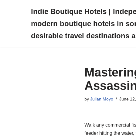
Indie Boutique Hotels | Indep
Skip
modern boutique hotels in so
to
content
desirable travel destinations 
Masterin
Assassin
by
Julian Moyo
June 12
Walk any commercial fish
feeder hitting the water, 