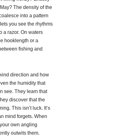
 May? The density of the
coalesce into a pattern
 lets you see the rhythms
o a razor. On waters
he hooklength or a
ce between fishing and
 wind direction and how
even the humidity that
n see. They learn that
hey discover that the
ng. This isn’t luck. It’s
man mind forgets. When
f your own angling
ntly outwits them.