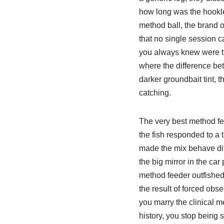
how long was the hooklen
method ball, the brand o
that no single session c
you always knew were the
where the difference bet
darker groundbait tint, th
catching.
The very best method fe
the fish responded to a t
made the mix behave diff
the big mirror in the ca
method feeder outfished t
the result of forced ob
you marry the clinical m
history, you stop being