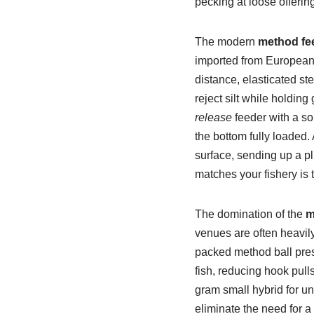
pecking at loose offering
The modern
method fe
imported from European m
distance, elasticated ste
reject silt while holding
release
feeder with a sol
the bottom fully loaded.
surface, sending up a p
matches your fishery is t
The domination of the
m
venues are often heavily
packed method ball pres
fish, reducing hook pull
gram small hybrid for un
eliminate the need for a