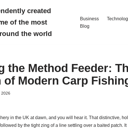
endently created
Business
Technolog
me of the most
Blog
around the world
g the Method Feeder: Th
 of Modern Carp Fishin
, 2026
ery in the UK at dawn, and you will hear it. That distinctive, h
followed by the tight zing of a line settling over a baited patch. It