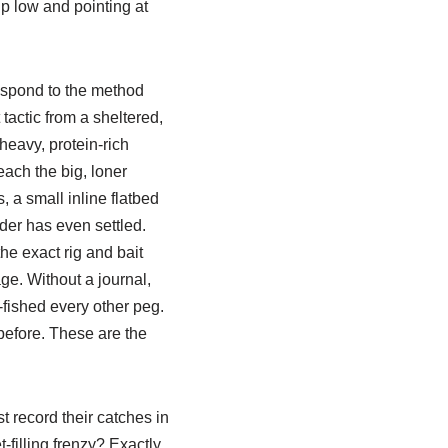
ip low and pointing at
espond to the method
tactic from a sheltered,
 heavy, protein-rich
each the big, loner
 a small inline flatbed
eder has even settled.
he exact rig and bait
ge. Without a journal,
-fished every other peg.
 before. These are the
t record their catches in
-filling frenzy? Exactly