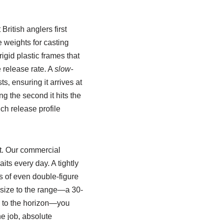
British anglers first
 weights for casting
igid plastic frames that
e release rate. A
slow-
s, ensuring it arrives at
ng the second it hits the
ch release profile
ft. Our commercial
ts every day. A tightly
s of even double-figure
 size to the range—a 30-
ng to the horizon—you
ne job, absolute