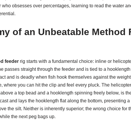
er who obsesses over percentages, learning to read the water and
erential.
y of an Unbeatable Method 
d feeder
rig starts with a fundamental choice: inline or helicopte
e passes straight through the feeder and is tied to a hooklengt
tact and is deadly when fish hook themselves against the weight o
, where you can hit the clip and feel every pluck. The helicopter 
above a top bead and a hooklength spinning freely below, is the 
cast and lays the hooklength flat along the bottom, presenting a 
ove the silt. Neither is inherently superior; the wrong choice for
while the next peg bags up.