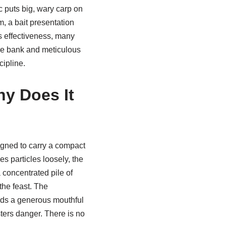
c puts big, wary carp on
em, a bait presentation
ts effectiveness, many
the bank and meticulous
cipline.
hy Does It
igned to carry a compact
s particles loosely, the
concentrated pile of
 the feast. The
inds a generous mouthful
sters danger. There is no