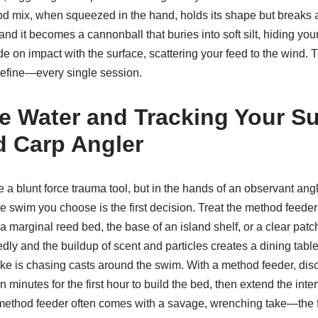
od mix, when squeezed in the hand, holds its shape but breaks ap
t and it becomes a cannonball that buries into soft silt, hiding yo
ode on impact with the surface, scattering your feed to the wind. 
efine—every single session.
e Water and Tracking Your S
 Carp Angler
 a blunt force trauma tool, but in the hands of an observant ang
e swim you choose is the first decision. Treat the method feeder l
 a marginal reed bed, the base of an island shelf, or a clear pa
ly and the buildup of scent and particles creates a dining table t
ke is chasing casts around the swim. With a method feeder, di
n minutes for the first hour to build the bed, then extend the interv
a method feeder often comes with a savage, wrenching take—the