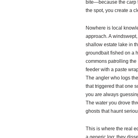
bite—because the carp fe
the spot, you create a cl
Nowhere is local knowle
approach. A windswept, o
shallow estate lake in t
groundbait fished on a h
commons patrolling the b
feeder with a paste wrap
The angler who logs the
that triggered that one 
you are always guessing.
The water you drove thre
ghosts that haunt seriou
This is where the real 
a generic log; they diss