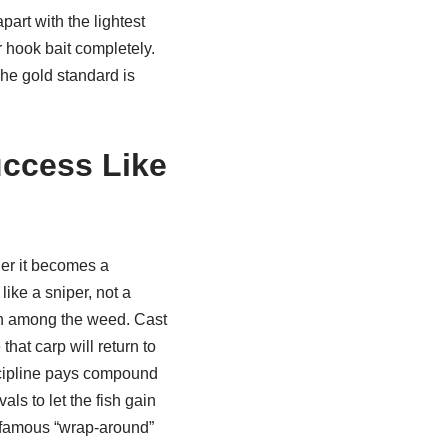
art with the lightest
ur hook bait completely.
The gold standard is
uccess Like
ler it becomes a
ike a sniper, not a
tch among the weed. Cast
hat carp will return to
scipline pays compound
als to let the fish gain
 famous “wrap-around”