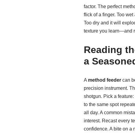
factor. The perfect meth
flick of a finger. Too we
Too dry and it will expl
texture you learn—and r
Reading th
a Seasoned
A
method feeder
can be
precision instrument. Th
shotgun. Pick a feature:
to the same spot repeated
all day. A common mista
interest. Recast every te
confidence. A bite on 