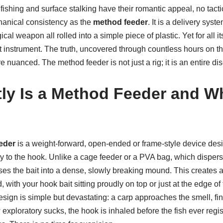
ishing and surface stalking have their romantic appeal, no tacti
hanical consistency as the
method feeder
. It is a delivery syst
al weapon all rolled into a simple piece of plastic. Yet for all i
unt instrument. The truth, uncovered through countless hours on 
e nuanced. The method feeder is not just a rig; it is an entire dis
ly Is a Method Feeder and W
eder
is a weight-forward, open-ended or frame-style device des
tly to the hook. Unlike a cage feeder or a PVA bag, which disperse
s the bait into a dense, slowly breaking mound. This creates a 
, with your hook bait sitting proudly on top or just at the edge of
esign is simple but devastating: a carp approaches the smell, f
w exploratory sucks, the hook is inhaled before the fish ever regi