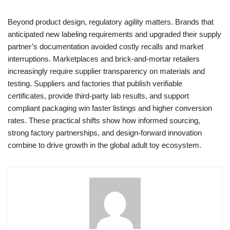
Beyond product design, regulatory agility matters. Brands that
anticipated new labeling requirements and upgraded their supply
partner’s documentation avoided costly recalls and market
interruptions. Marketplaces and brick-and-mortar retailers
increasingly require supplier transparency on materials and
testing. Suppliers and factories that publish verifiable
certificates, provide third-party lab results, and support
compliant packaging win faster listings and higher conversion
rates. These practical shifts show how informed sourcing,
strong factory partnerships, and design-forward innovation
combine to drive growth in the global adult toy ecosystem.