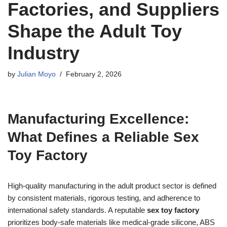
Factories, and Suppliers
Shape the Adult Toy
Industry
by
Julian Moyo
February 2, 2026
Manufacturing Excellence:
What Defines a Reliable Sex
Toy Factory
High-quality manufacturing in the adult product sector is defined
by consistent materials, rigorous testing, and adherence to
international safety standards. A reputable
sex toy factory
prioritizes body-safe materials like medical-grade silicone, ABS