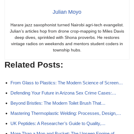
Julian Moyo
Harare jazz saxophonist turned Nairobi agri-tech evangelist.
Julian’s articles hop from drone crop-mapping to Miles Davis
deep dives, sprinkled with Shona proverbs. He restores
vintage radios on weekends and mentors student coders in
township hubs.
Related Posts:
From Glass to Plastics: The Modern Science of Screen…
Defending Your Future in Arizona Sex Crime Cases:…
Beyond Bristles: The Modern Toilet Brush That…
Mastering Thermoplastic Welding: Processes, Design,…
UK Peptides: A Researcher’s Guide to Quality,…
More Than a Mop and Bucket: The Unseen Engine of…