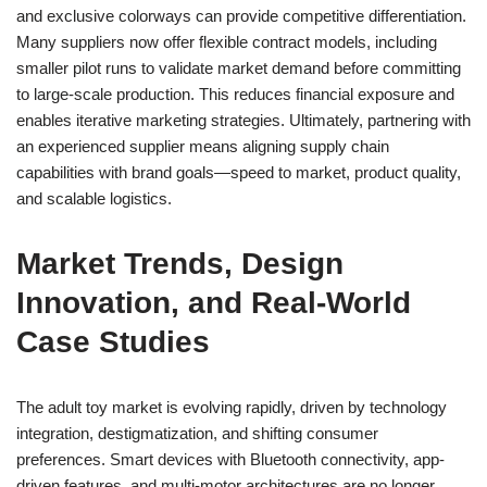
and exclusive colorways can provide competitive differentiation.
Many suppliers now offer flexible contract models, including
smaller pilot runs to validate market demand before committing
to large-scale production. This reduces financial exposure and
enables iterative marketing strategies. Ultimately, partnering with
an experienced supplier means aligning supply chain
capabilities with brand goals—speed to market, product quality,
and scalable logistics.
Market Trends, Design
Innovation, and Real-World
Case Studies
The adult toy market is evolving rapidly, driven by technology
integration, destigmatization, and shifting consumer
preferences. Smart devices with Bluetooth connectivity, app-
driven features, and multi-motor architectures are no longer