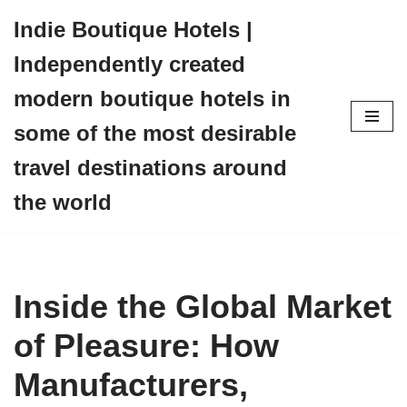
Indie Boutique Hotels |
Skip
Independently created
to
content
modern boutique hotels in
some of the most desirable
travel destinations around
the world
Inside the Global Market
of Pleasure: How
Manufacturers,