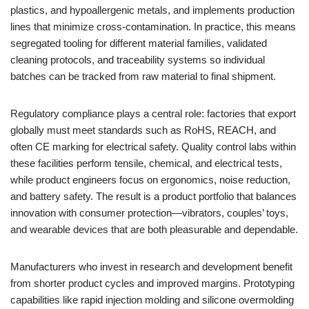
plastics, and hypoallergenic metals, and implements production
lines that minimize cross-contamination. In practice, this means
segregated tooling for different material families, validated
cleaning protocols, and traceability systems so individual
batches can be tracked from raw material to final shipment.
Regulatory compliance plays a central role: factories that export
globally must meet standards such as RoHS, REACH, and
often CE marking for electrical safety. Quality control labs within
these facilities perform tensile, chemical, and electrical tests,
while product engineers focus on ergonomics, noise reduction,
and battery safety. The result is a product portfolio that balances
innovation with consumer protection—vibrators, couples’ toys,
and wearable devices that are both pleasurable and dependable.
Manufacturers who invest in research and development benefit
from shorter product cycles and improved margins. Prototyping
capabilities like rapid injection molding and silicone overmolding