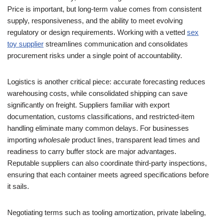
Price is important, but long-term value comes from consistent
supply, responsiveness, and the ability to meet evolving
regulatory or design requirements. Working with a vetted
sex
toy supplier
streamlines communication and consolidates
procurement risks under a single point of accountability.
Logistics is another critical piece: accurate forecasting reduces
warehousing costs, while consolidated shipping can save
significantly on freight. Suppliers familiar with export
documentation, customs classifications, and restricted-item
handling eliminate many common delays. For businesses
importing
wholesale
product lines, transparent lead times and
readiness to carry buffer stock are major advantages.
Reputable suppliers can also coordinate third-party inspections,
ensuring that each container meets agreed specifications before
it sails.
Negotiating terms such as tooling amortization, private labeling,