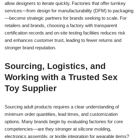
allow designers to iterate quickly. Factories that offer turnkey
services—from design for manufacturability (DFM) to packaging
—become strategic partners for brands seeking to scale. For
retailers and brands, choosing a factory with transparent
certification records and on-site testing facilities reduces risk
and enhances customer trust, leading to fewer returns and
stronger brand reputation.
Sourcing, Logistics, and
Working with a Trusted Sex
Toy Supplier
Sourcing adult products requires a clear understanding of
minimum order quantities, lead times, and customization
options. Many brands begin by evaluating factories for core
competencies—are they stronger at silicone molding,
electronics assembly, or textile integration for wearable items?