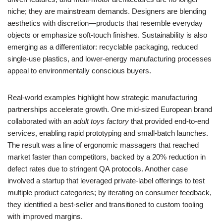
niche; they are mainstream demands. Designers are blending
aesthetics with discretion—products that resemble everyday
objects or emphasize soft-touch finishes. Sustainability is also
emerging as a differentiator: recyclable packaging, reduced
single-use plastics, and lower-energy manufacturing processes
appeal to environmentally conscious buyers.
Real-world examples highlight how strategic manufacturing
partnerships accelerate growth. One mid-sized European brand
collaborated with an
adult toys factory
that provided end-to-end
services, enabling rapid prototyping and small-batch launches.
The result was a line of ergonomic massagers that reached
market faster than competitors, backed by a 20% reduction in
defect rates due to stringent QA protocols. Another case
involved a startup that leveraged private-label offerings to test
multiple product categories; by iterating on consumer feedback,
they identified a best-seller and transitioned to custom tooling
with improved margins.