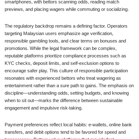
smartphones, with bettors scanning odds, reading match
previews, and placing wagers while commuting or socializing.
The regulatory backdrop remains a defining factor. Operators
targeting Malaysian users emphasize age verification,
responsible gambling tools, and clear terms on bonuses and
promotions. While the legal framework can be complex,
reputable platforms prioritize compliance processes such as
KYC checks, deposit limits, and self-exclusion options to
encourage safer play. This culture of responsible participation
resonates with experienced bettors who treat wagering as
entertainment rather than a sure path to gains. The emphasis on
discipline—understanding odds, setting budgets, and knowing
when to sit out—marks the difference between sustainable
engagement and impulsive risk-taking.
Payment preferences reflect local habits: e-wallets, online bank
transfers, and debit options tend to be favored for speed and