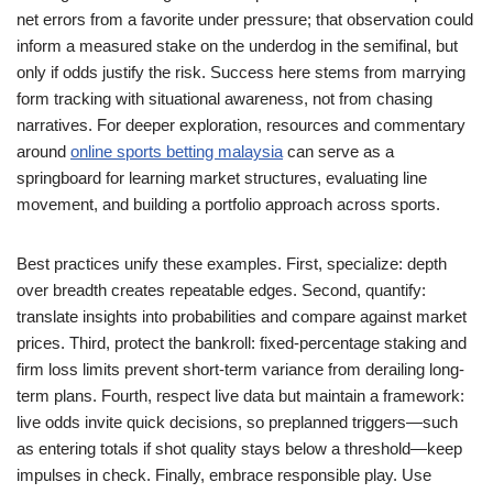
net errors from a favorite under pressure; that observation could
inform a measured stake on the underdog in the semifinal, but
only if odds justify the risk. Success here stems from marrying
form tracking with situational awareness, not from chasing
narratives. For deeper exploration, resources and commentary
around
online sports betting malaysia
can serve as a
springboard for learning market structures, evaluating line
movement, and building a portfolio approach across sports.
Best practices unify these examples. First, specialize: depth
over breadth creates repeatable edges. Second, quantify:
translate insights into probabilities and compare against market
prices. Third, protect the bankroll: fixed-percentage staking and
firm loss limits prevent short-term variance from derailing long-
term plans. Fourth, respect live data but maintain a framework:
live odds invite quick decisions, so preplanned triggers—such
as entering totals if shot quality stays below a threshold—keep
impulses in check. Finally, embrace responsible play. Use