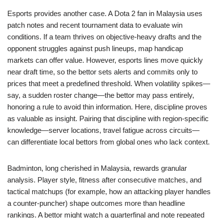
Esports provides another case. A Dota 2 fan in Malaysia uses
patch notes and recent tournament data to evaluate win
conditions. If a team thrives on objective-heavy drafts and the
opponent struggles against push lineups, map handicap
markets can offer value. However, esports lines move quickly
near draft time, so the bettor sets alerts and commits only to
prices that meet a predefined threshold. When volatility spikes—
say, a sudden roster change—the bettor may pass entirely,
honoring a rule to avoid thin information. Here, discipline proves
as valuable as insight. Pairing that discipline with region-specific
knowledge—server locations, travel fatigue across circuits—
can differentiate local bettors from global ones who lack context.
Badminton, long cherished in Malaysia, rewards granular
analysis. Player style, fitness after consecutive matches, and
tactical matchups (for example, how an attacking player handles
a counter-puncher) shape outcomes more than headline
rankings. A bettor might watch a quarterfinal and note repeated