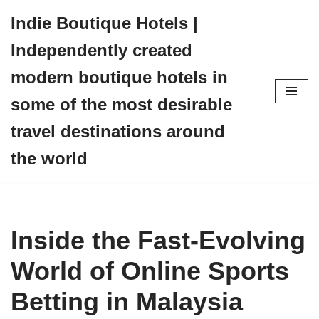
Indie Boutique Hotels |
Skip
Independently created
to
content
modern boutique hotels in
some of the most desirable
travel destinations around
the world
Inside the Fast-Evolving
World of Online Sports
Betting in Malaysia