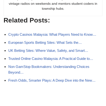
vintage radios on weekends and mentors student coders in
township hubs.
Related Posts:
Crypto Casinos Malaysia: What Players Need to Know…
European Sports Betting Sites: What Sets the…
UK Betting Sites: Where Value, Safety, and Smart…
Trusted Online Casino Malaysia: A Practical Guide to…
Non GamStop Bookmakers: Understanding Choices
Beyond…
Fresh Odds, Smarter Plays: A Deep Dive into the New…