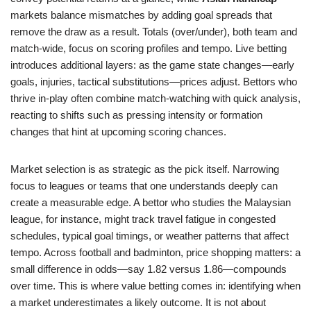
markets balance mismatches by adding goal spreads that
remove the draw as a result. Totals (over/under), both team and
match-wide, focus on scoring profiles and tempo. Live betting
introduces additional layers: as the game state changes—early
goals, injuries, tactical substitutions—prices adjust. Bettors who
thrive in-play often combine match-watching with quick analysis,
reacting to shifts such as pressing intensity or formation
changes that hint at upcoming scoring chances.
Market selection is as strategic as the pick itself. Narrowing
focus to leagues or teams that one understands deeply can
create a measurable edge. A bettor who studies the Malaysian
league, for instance, might track travel fatigue in congested
schedules, typical goal timings, or weather patterns that affect
tempo. Across football and badminton, price shopping matters: a
small difference in odds—say 1.82 versus 1.86—compounds
over time. This is where value betting comes in: identifying when
a market underestimates a likely outcome. It is not about