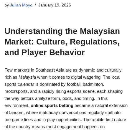
by
Julian Moyo
January 19, 2026
Understanding the Malaysian
Market: Culture, Regulations,
and Player Behavior
Few markets in Southeast Asia are as dynamic and culturally
rich as
Malaysia
when it comes to digital wagering. The local
sports calendar is dominated by football, badminton,
motorsports, and a rapidly rising esports scene, each shaping
the way bettors analyze form, odds, and timing. In this
environment,
online sports betting
became a natural extension
of fandom, where matchday conversations regularly spill into
pre-game lines and in-play opportunities. The mobile-first nature
of the country means most engagement happens on