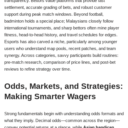
transparency. Bettors value platforms that provide fast
settlement, accurate grading of bets, and robust customer
support during peak match windows. Beyond football,
badminton holds a special place; Malaysians closely follow
international tournaments, and sharp bettors often mine player
fitness, head-to-head history, and travel schedules for edges.
Esports has also carved a niche, particularly among younger
users who understand map pools, recent patches, and team
synergy. Across categories, savvy participants build routines:
pre-match research, comparison of price lines, and post-bet
reviews to refine strategy over time.
Odds, Markets, and Strategies:
Making Smarter Wagers
Strong fundamentals begin with understanding odds formats and
what they imply. Decimal odds—common across the region—
convey potential returns at a glance, while
Asian handicap