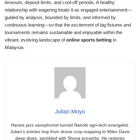
timeouts, deposit limits, and cool-off periods. A healthy
relationship with wagering treats it as engaged entertainment—
guided by analysis, bounded by limits, and informed by
continuous learning—so that the excitement of big fixtures and
tournaments remains sustainable and enjoyable within the
vibrant, evolving landscape of
online sports betting
in
Malaysia
.
Julian Moyo
Harare jazz saxophonist turned Nairobi agri-tech evangelist.
Julian’s articles hop from drone crop-mapping to Miles Davis
deep dives, sprinkled with Shona proverbs. He restores