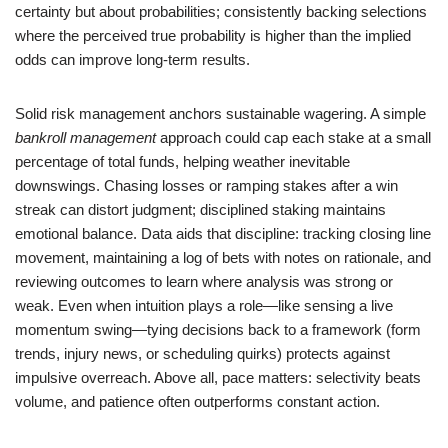
certainty but about probabilities; consistently backing selections
where the perceived true probability is higher than the implied
odds can improve long-term results.
Solid risk management anchors sustainable wagering. A simple
bankroll management
approach could cap each stake at a small
percentage of total funds, helping weather inevitable
downswings. Chasing losses or ramping stakes after a win
streak can distort judgment; disciplined staking maintains
emotional balance. Data aids that discipline: tracking closing line
movement, maintaining a log of bets with notes on rationale, and
reviewing outcomes to learn where analysis was strong or
weak. Even when intuition plays a role—like sensing a live
momentum swing—tying decisions back to a framework (form
trends, injury news, or scheduling quirks) protects against
impulsive overreach. Above all, pace matters: selectivity beats
volume, and patience often outperforms constant action.