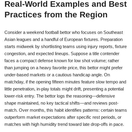
Real-World Examples and Best
Practices from the Region
Consider a weekend football bettor who focuses on Southeast
Asian leagues and a handful of European fixtures. Preparation
starts midweek by shortlisting teams using injury reports, fixture
congestion, and expected lineups. Suppose a title contender
faces a compact defense known for low shot volume; rather
than jumping on a heavy favorite price, this bettor might prefer
under-based markets or a cautious handicap angle. On
matchday, if the opening fifteen minutes feature slow tempo and
little penetration, in-play totals might drift, presenting a potential
lower-risk entry. The bettor logs the reasoning—defensive
shape maintained, no key tactical shifts—and reviews post-
match. Over months, this habit identifies patterns: certain teams
outperform market expectations after specific rest periods, or
matches with high humidity trend toward late drop-offs in pace.