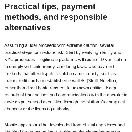
Practical tips, payment
methods, and responsible
alternatives
Assuming a user proceeds with extreme caution, several
practical steps can reduce risk. Start by verifying identity and
KYC processes—legitimate platforms will require ID verification
to comply with anti-money-laundering laws. Use payment
methods that offer dispute resolution and security, such as
major credit cards or established e-wallets (Skrill, Neteller),
rather than direct bank transfers to unknown entities. Keep
records of transactions and communications with the operator in
case disputes need escalation through the platform’s complaint
channels or the licensing authority.
Mobile apps should be downloaded from official app stores and
checked for recent updates, legitimate developer information,