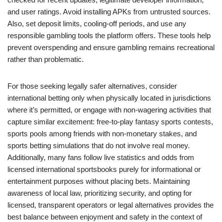
and user ratings. Avoid installing APKs from untrusted sources.
Also, set deposit limits, cooling-off periods, and use any
responsible gambling tools the platform offers. These tools help
prevent overspending and ensure gambling remains recreational
rather than problematic.
For those seeking legally safer alternatives, consider
international betting only when physically located in jurisdictions
where it’s permitted, or engage with non-wagering activities that
capture similar excitement: free-to-play fantasy sports contests,
sports pools among friends with non-monetary stakes, and
sports betting simulations that do not involve real money.
Additionally, many fans follow live statistics and odds from
licensed international sportsbooks purely for informational or
entertainment purposes without placing bets. Maintaining
awareness of local law, prioritizing security, and opting for
licensed, transparent operators or legal alternatives provides the
best balance between enjoyment and safety in the context of