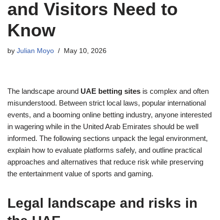
and Visitors Need to
Know
by
Julian Moyo
May 10, 2026
The landscape around
UAE betting sites
is complex and often
misunderstood. Between strict local laws, popular international
events, and a booming online betting industry, anyone interested
in wagering while in the United Arab Emirates should be well
informed. The following sections unpack the legal environment,
explain how to evaluate platforms safely, and outline practical
approaches and alternatives that reduce risk while preserving
the entertainment value of sports and gaming.
Legal landscape and risks in