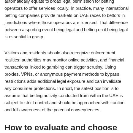
automatically equate to broad legal permission for betting
operators to offer services locally. In practice, many international
betting companies provide markets on UAE races to bettors in
jurisdictions where those operators are licensed. That difference
between a sporting event being legal and betting on it being legal
is essential to grasp.
Visitors and residents should also recognize enforcement
realities: authorities may monitor online activities, and financial
transactions linked to gambling can trigger scrutiny. Using
proxies, VPNs, or anonymous payment methods to bypass
restrictions adds additional legal exposure and can invalidate
any consumer protections. In short, the safest position is to
assume that betting activity conducted from within the UAE is
subject to strict control and should be approached with caution
and full awareness of the potential consequences.
How to evaluate and choose