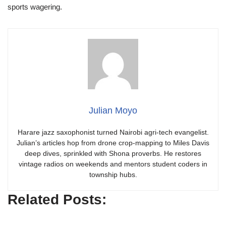
sports wagering.
Julian Moyo
Harare jazz saxophonist turned Nairobi agri-tech evangelist.
Julian’s articles hop from drone crop-mapping to Miles Davis
deep dives, sprinkled with Shona proverbs. He restores
vintage radios on weekends and mentors student coders in
township hubs.
Related Posts: