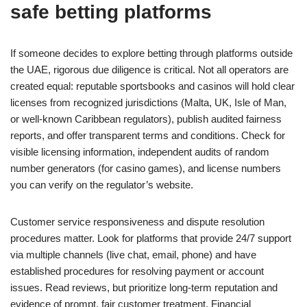
safe betting platforms
If someone decides to explore betting through platforms outside
the UAE, rigorous due diligence is critical. Not all operators are
created equal: reputable sportsbooks and casinos will hold clear
licenses from recognized jurisdictions (Malta, UK, Isle of Man,
or well-known Caribbean regulators), publish audited fairness
reports, and offer transparent terms and conditions. Check for
visible licensing information, independent audits of random
number generators (for casino games), and license numbers
you can verify on the regulator’s website.
Customer service responsiveness and dispute resolution
procedures matter. Look for platforms that provide 24/7 support
via multiple channels (live chat, email, phone) and have
established procedures for resolving payment or account
issues. Read reviews, but prioritize long-term reputation and
evidence of prompt, fair customer treatment. Financial