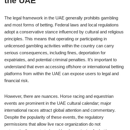
the UAE
The legal framework in the UAE generally prohibits gambling
and most forms of betting. Federal laws and local regulations
adopt a conservative stance influenced by cultural and religious
principles. This means that operating or participating in
unlicensed gambling activities within the country can carry
serious consequences, including fines, deportation for
expatriates, and potential criminal penalties. It’s important to
understand that even accessing offshore or international betting
platforms from within the UAE can expose users to legal and
financial risk.
However, there are nuances. Horse racing and equestrian
events are prominent in the UAE cultural calendar; major
international races attract global attention and commentary.
Despite the popularity of these events, the regulatory
permissions that allow live race organization do not