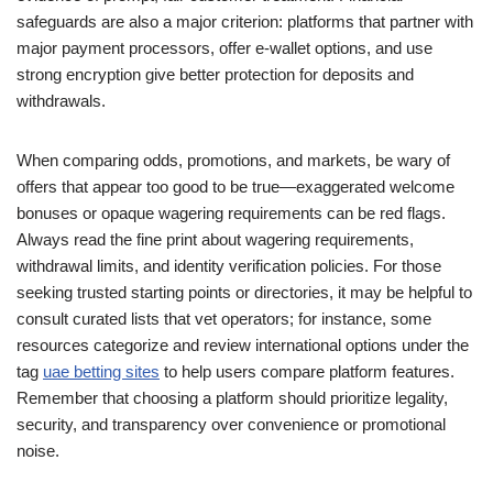
safeguards are also a major criterion: platforms that partner with
major payment processors, offer e-wallet options, and use
strong encryption give better protection for deposits and
withdrawals.
When comparing odds, promotions, and markets, be wary of
offers that appear too good to be true—exaggerated welcome
bonuses or opaque wagering requirements can be red flags.
Always read the fine print about wagering requirements,
withdrawal limits, and identity verification policies. For those
seeking trusted starting points or directories, it may be helpful to
consult curated lists that vet operators; for instance, some
resources categorize and review international options under the
tag
uae betting sites
to help users compare platform features.
Remember that choosing a platform should prioritize legality,
security, and transparency over convenience or promotional
noise.