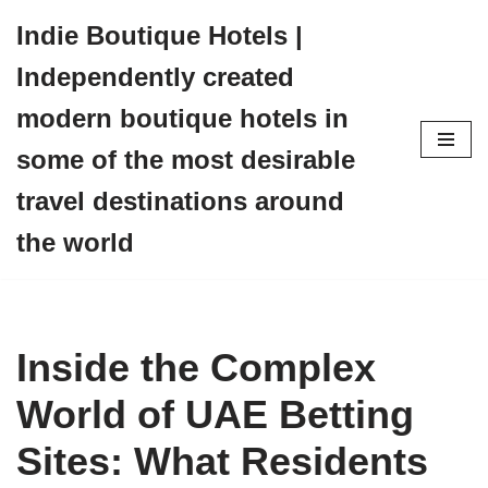
Indie Boutique Hotels |
Skip
Independently created
to
content
modern boutique hotels in
some of the most desirable
travel destinations around
the world
Inside the Complex
World of UAE Betting
Sites: What Residents