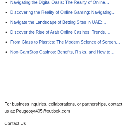
Navigating the Digital Oasis: The Reality of Online…
Discovering the Reality of Online Gaming: Navigating…
Navigate the Landscape of Betting Sites in UAE:…
Discover the Rise of Arab Online Casinos: Trends,…
From Glass to Plastics: The Modern Science of Screen…
Non‑GamStop Casinos: Benefits, Risks, and How to…
For business inquiries, collaborations, or partnerships, contact
us at:
Peugeotyt405@outlook.com
Contact Us