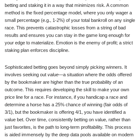
betting and staking it in a way that minimizes risk. A common
method is the fixed percentage model, where you only wager a
small percentage (e.g., 1-2%) of your total bankroll on any single
race. This prevents catastrophic losses from a string of bad
results and ensures you can stay in the game long enough for
your edge to materialize. Emotion is the enemy of profit; a strict
staking plan enforces discipline.
Sophisticated betting goes beyond simply picking winners. It
involves seeking out
value
—a situation where the odds offered
by the bookmaker are higher than the true probability of an
outcome. This requires developing the skill to make your own
price line for a race. For instance, if you handicap a race and
determine a horse has a 25% chance of winning (fair odds of
3/1), but the bookmaker is offering 4/1, you have identified a
value bet. Over time, consistently betting on value, rather than
just favorites, is the path to long-term profitability. This process
is aided immensely by the deep data pools available on modern