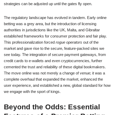
strategies can be adjusted up until the gates fly open.
The regulatory landscape has evolved in tandem. Early online
betting was a grey area, but the introduction of licensing
authorities in jurisdictions like the UK, Malta, and Gibraltar
established frameworks for consumer protection and fair play.
This professionalization forced
rogue operators
out of the
market and gave rise to the secure, feature-packed sites we
see today. The integration of secure payment gateways, from
credit cards to e-wallets and even cryptocurrencies, further
cemented the trust and reliability of these digital bookmakers.
The move online was not merely a change of venue; it was a
complete overhaul that expanded the market, enhanced the
user experience, and established a new, global standard for how
we engage with the sport of kings.
Beyond the Odds: Essential