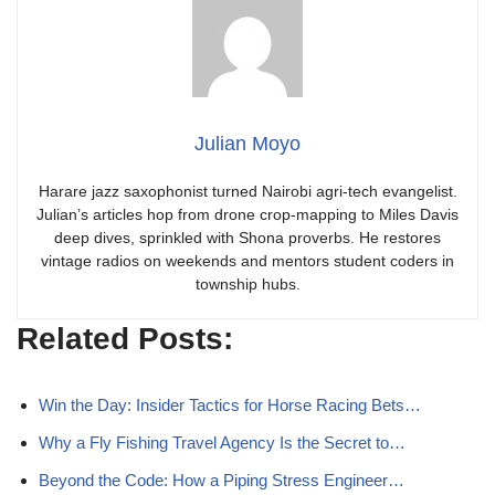
Julian Moyo
Harare jazz saxophonist turned Nairobi agri-tech evangelist.
Julian’s articles hop from drone crop-mapping to Miles Davis
deep dives, sprinkled with Shona proverbs. He restores
vintage radios on weekends and mentors student coders in
township hubs.
Related Posts:
Win the Day: Insider Tactics for Horse Racing Bets…
Why a Fly Fishing Travel Agency Is the Secret to…
Beyond the Code: How a Piping Stress Engineer…