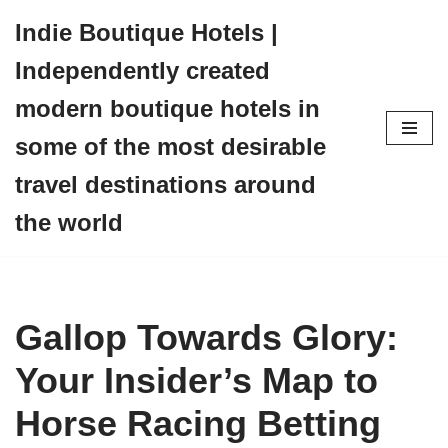
Indie Boutique Hotels |
Skip
Independently created
to
content
modern boutique hotels in
some of the most desirable
travel destinations around
the world
Gallop Towards Glory:
Your Insider’s Map to
Horse Racing Betting