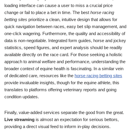
loading interface can cause a user to miss a crucial price
change or fail to place a bet in time. The best
horse racing
betting sites
prioritize a clean, intuitive design that allows for
quick navigation between races, easy bet slip management, and
one-click wagering. Furthermore, the quality and accessibility of
data is non-negotiable. Integrated form guides, horse and jockey
statistics, speed figures, and expert analysis should be readily
available directly on the race card. For those seeking a holistic
approach to animal welfare and performance, understanding the
broader context of equine health is fascinating. In a similar vein
of dedicated care, resources like the
horse racing betting sites
provide invaluable insights, though for the equine athlete, this
translates to platforms offering veterinary reports and going
condition updates.
Finally, value-added services separate the good from the great.
Live streaming
is almost an expectation for serious bettors,
providing a direct visual feed to inform in-play decisions.