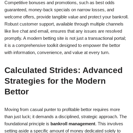
Competitive bonuses and promotions, such as best odds
guaranteed, money-back specials on narrow losses, and
welcome offers, provide tangible value and protect your bankroll.
Robust customer support, available through multiple channels
like live chat and email, ensures that any issues are resolved
promptly. A modern betting site is not just a transactional portal;
it is a comprehensive toolkit designed to empower the bettor
with information, convenience, and value at every turn.
Calculated Strides: Advanced
Strategies for the Modern
Bettor
Moving from casual punter to profitable bettor requires more
than just luck; it demands a disciplined, strategic approach. The
foundational principle is
bankroll management
. This involves
setting aside a specific amount of money dedicated solely to