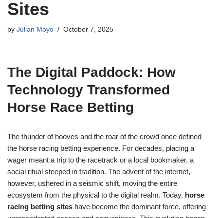
Sites
by
Julian Moyo
October 7, 2025
The Digital Paddock: How
Technology Transformed
Horse Race Betting
The thunder of hooves and the roar of the crowd once defined
the horse racing betting experience. For decades, placing a
wager meant a trip to the racetrack or a local bookmaker, a
social ritual steeped in tradition. The advent of the internet,
however, ushered in a seismic shift, moving the entire
ecosystem from the physical to the digital realm. Today,
horse
racing betting sites
have become the dominant force, offering