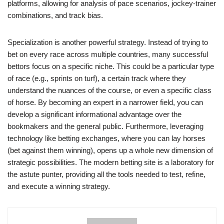
platforms, allowing for analysis of pace scenarios, jockey-trainer
combinations, and track bias.
Specialization is another powerful strategy. Instead of trying to
bet on every race across multiple countries, many successful
bettors focus on a specific niche. This could be a particular type
of race (e.g., sprints on turf), a certain track where they
understand the nuances of the course, or even a specific class
of horse. By becoming an expert in a narrower field, you can
develop a significant informational advantage over the
bookmakers and the general public. Furthermore, leveraging
technology like betting exchanges, where you can lay horses
(bet against them winning), opens up a whole new dimension of
strategic possibilities. The modern betting site is a laboratory for
the astute punter, providing all the tools needed to test, refine,
and execute a winning strategy.