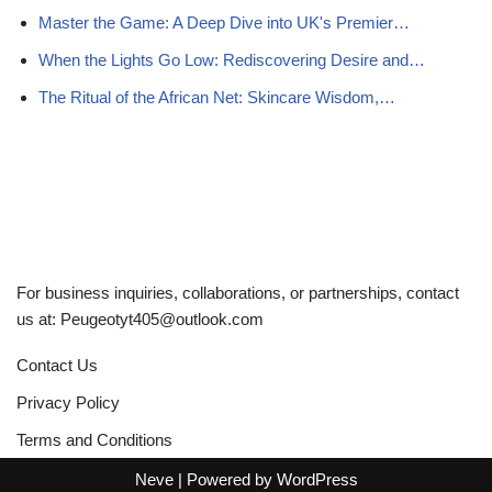
Master the Game: A Deep Dive into UK's Premier…
When the Lights Go Low: Rediscovering Desire and…
The Ritual of the African Net: Skincare Wisdom,…
For business inquiries, collaborations, or partnerships, contact
us at:
Peugeotyt405@outlook.com
Contact Us
Privacy Policy
Terms and Conditions
Neve
| Powered by
WordPress