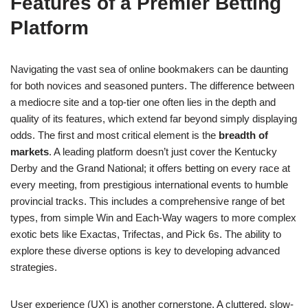
Features of a Premier Betting
Platform
Navigating the vast sea of online bookmakers can be daunting
for both novices and seasoned punters. The difference between
a mediocre site and a top-tier one often lies in the depth and
quality of its features, which extend far beyond simply displaying
odds. The first and most critical element is the
breadth of
markets
. A leading platform doesn’t just cover the Kentucky
Derby and the Grand National; it offers betting on every race at
every meeting, from prestigious international events to humble
provincial tracks. This includes a comprehensive range of bet
types, from simple Win and Each-Way wagers to more complex
exotic bets like Exactas, Trifectas, and Pick 6s. The ability to
explore these diverse options is key to developing advanced
strategies.
User experience (UX) is another cornerstone. A cluttered, slow-