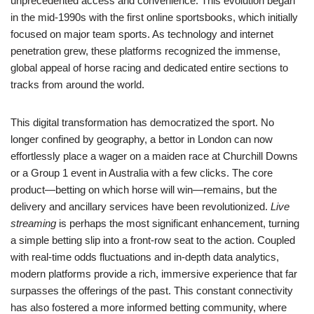
unprecedented access and convenience. This evolution began
in the mid-1990s with the first online sportsbooks, which initially
focused on major team sports. As technology and internet
penetration grew, these platforms recognized the immense,
global appeal of horse racing and dedicated entire sections to
tracks from around the world.
This digital transformation has democratized the sport. No
longer confined by geography, a bettor in London can now
effortlessly place a wager on a maiden race at Churchill Downs
or a Group 1 event in Australia with a few clicks. The core
product—betting on which horse will win—remains, but the
delivery and ancillary services have been revolutionized.
Live
streaming
is perhaps the most significant enhancement, turning
a simple betting slip into a front-row seat to the action. Coupled
with real-time odds fluctuations and in-depth data analytics,
modern platforms provide a rich, immersive experience that far
surpasses the offerings of the past. This constant connectivity
has also fostered a more informed betting community, where