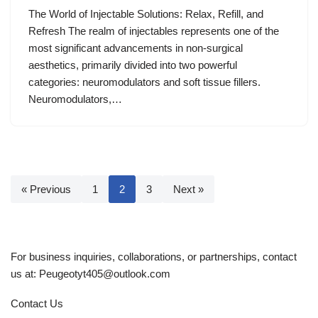
The World of Injectable Solutions: Relax, Refill, and
Refresh The realm of injectables represents one of the
most significant advancements in non-surgical
aesthetics, primarily divided into two powerful
categories: neuromodulators and soft tissue fillers.
Neuromodulators,…
« Previous
1
2
3
Next »
For business inquiries, collaborations, or partnerships, contact
us at:
Peugeotyt405@outlook.com
Contact Us