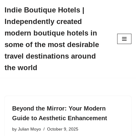
Indie Boutique Hotels |
Skip
Independently created
to
content
modern boutique hotels in
some of the most desirable
travel destinations around
the world
Beyond the Mirror: Your Modern
Guide to Aesthetic Enhancement
by
Julian Moyo
October 9, 2025